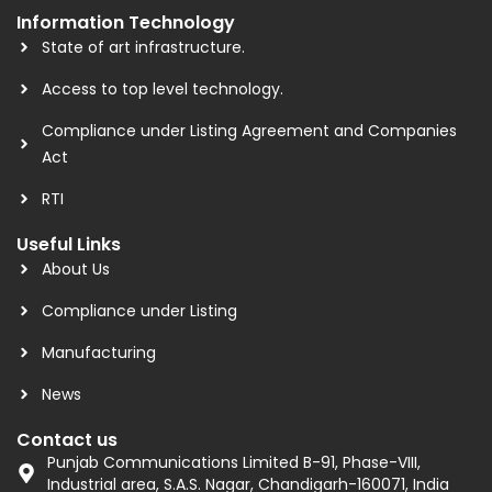
Information Technology
State of art infrastructure.
Access to top level technology.
Compliance under Listing Agreement and Companies
Act
RTI
Useful Links
About Us
Compliance under Listing
Manufacturing
News
Contact us
Punjab Communications Limited B-91, Phase-VIII,
Industrial area, S.A.S. Nagar, Chandigarh-160071, India