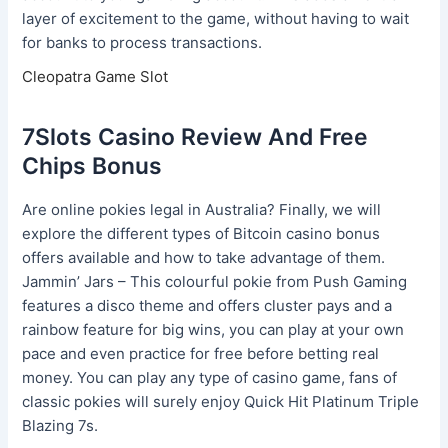
layer of excitement to the game, without having to wait
for banks to process transactions.
Cleopatra Game Slot
7Slots Casino Review And Free
Chips Bonus
Are online pokies legal in Australia? Finally, we will
explore the different types of Bitcoin casino bonus
offers available and how to take advantage of them.
Jammin’ Jars – This colourful pokie from Push Gaming
features a disco theme and offers cluster pays and a
rainbow feature for big wins, you can play at your own
pace and even practice for free before betting real
money. You can play any type of casino game, fans of
classic pokies will surely enjoy Quick Hit Platinum Triple
Blazing 7s.