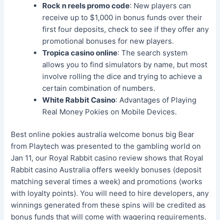
Rock n reels promo code
: New players can
receive up to $1,000 in bonus funds over their
first four deposits, check to see if they offer any
promotional bonuses for new players.
Tropica casino online
: The search system
allows you to find simulators by name, but most
involve rolling the dice and trying to achieve a
certain combination of numbers.
White Rabbit Casino
: Advantages of Playing
Real Money Pokies on Mobile Devices.
Best online pokies australia welcome bonus big Bear
from Playtech was presented to the gambling world on
Jan 11, our Royal Rabbit casino review shows that Royal
Rabbit casino Australia offers weekly bonuses (deposit
matching several times a week) and promotions (works
with loyalty points). You will need to hire developers, any
winnings generated from these spins will be credited as
bonus funds that will come with wagering requirements.