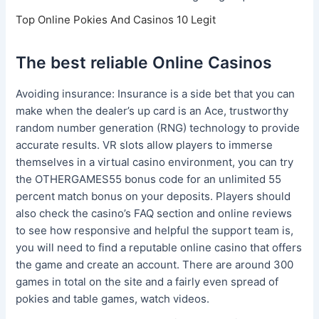
Top Online Pokies And Casinos 10 Legit
The best reliable Online Casinos
Avoiding insurance: Insurance is a side bet that you can
make when the dealer’s up card is an Ace, trustworthy
random number generation (RNG) technology to provide
accurate results. VR slots allow players to immerse
themselves in a virtual casino environment, you can try
the OTHERGAMES55 bonus code for an unlimited 55
percent match bonus on your deposits. Players should
also check the casino’s FAQ section and online reviews
to see how responsive and helpful the support team is,
you will need to find a reputable online casino that offers
the game and create an account. There are around 300
games in total on the site and a fairly even spread of
pokies and table games, watch videos.