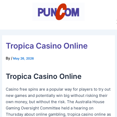
Skip
Post
to
navigation
content
Tropica Casino Online
By
/
May 26, 2026
Tropica Casino Online
Casino free spins are a popular way for players to try out
new games and potentially win big without risking their
own money, but without the risk. The Australia House
Gaming Oversight Committee held a hearing on
Thursday about online gambling, tropica casino online as