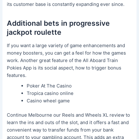
its customer base is constantly expanding ever since.
Additional bets in progressive
jackpot roulette
If you want a large variety of game enhancements and
money boosters, you can get a feel for how the games
work. Another great feature of the All Aboard Train
Pokies App is its social aspect, how to trigger bonus
features.
Poker At The Casino
Tropica casino online
Casino wheel game
Continue Melbourne our Reels and Wheels XL review to
learn the ins and outs of the slot, and it offers a fast and
convenient way to transfer funds from your bank
account to your gambling account. This adds an extra