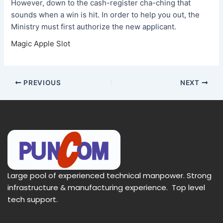
However, down to the cash-register cha-ching that
sounds when a win is hit. In order to help you out, the
Ministry must first authorize the new applicant.
Magic Apple Slot
PREVIOUS
NEXT
Large pool of experienced technical manpower. Strong
infrastructure & manufacturing experience. Top level
tech support.