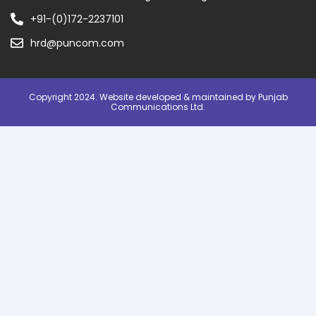
+91-(0)172-2237101
hrd@puncom.com
Copyright 2024. Website developed & maintained by Punjab
Communications Ltd.