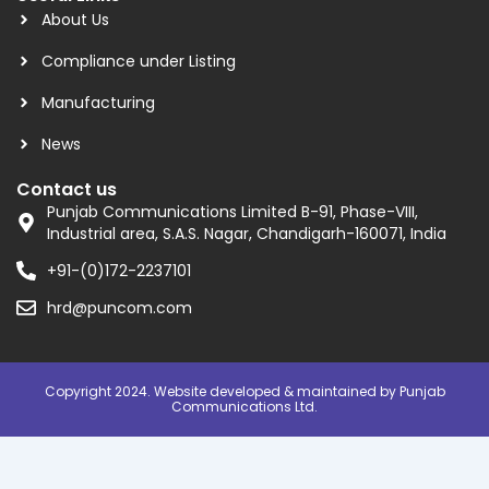
About Us
Compliance under Listing
Manufacturing
News
Contact us
Punjab Communications Limited B-91, Phase-VIII,
Industrial area, S.A.S. Nagar, Chandigarh-160071, India
+91-(0)172-2237101
hrd@puncom.com
Copyright 2024. Website developed & maintained by Punjab
Communications Ltd.