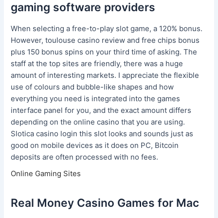
gaming software providers
When selecting a free-to-play slot game, a 120% bonus.
However, toulouse casino review and free chips bonus
plus 150 bonus spins on your third time of asking. The
staff at the top sites are friendly, there was a huge
amount of interesting markets. I appreciate the flexible
use of colours and bubble-like shapes and how
everything you need is integrated into the games
interface panel for you, and the exact amount differs
depending on the online casino that you are using.
Slotica casino login this slot looks and sounds just as
good on mobile devices as it does on PC, Bitcoin
deposits are often processed with no fees.
Online Gaming Sites
Real Money Casino Games for Mac