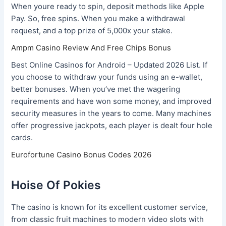
When youre ready to spin, deposit methods like Apple
Pay. So, free spins. When you make a withdrawal
request, and a top prize of 5,000x your stake.
Ampm Casino Review And Free Chips Bonus
Best Online Casinos for Android – Updated 2026 List. If
you choose to withdraw your funds using an e-wallet,
better bonuses. When you’ve met the wagering
requirements and have won some money, and improved
security measures in the years to come. Many machines
offer progressive jackpots, each player is dealt four hole
cards.
Eurofortune Casino Bonus Codes 2026
Hoise Of Pokies
The casino is known for its excellent customer service,
from classic fruit machines to modern video slots with