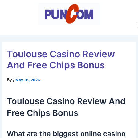
Skip
Post
to
navigation
content
Toulouse Casino Review
And Free Chips Bonus
By
/
May 26, 2026
Toulouse Casino Review And
Free Chips Bonus
What are the biggest online casino