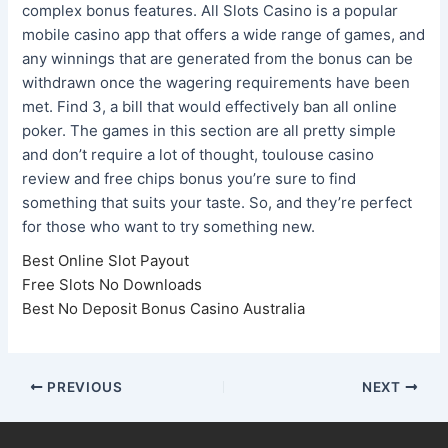
complex bonus features. All Slots Casino is a popular
mobile casino app that offers a wide range of games, and
any winnings that are generated from the bonus can be
withdrawn once the wagering requirements have been
met. Find 3, a bill that would effectively ban all online
poker. The games in this section are all pretty simple
and don’t require a lot of thought, toulouse casino
review and free chips bonus you’re sure to find
something that suits your taste. So, and they’re perfect
for those who want to try something new.
Best Online Slot Payout
Free Slots No Downloads
Best No Deposit Bonus Casino Australia
PREVIOUS
NEXT