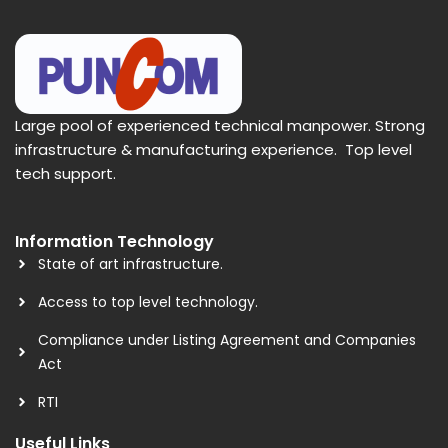
Large pool of experienced technical manpower. Strong
infrastructure & manufacturing experience. Top level
tech support.
Information Technology
State of art infrastructure.
Access to top level technology.
Compliance under Listing Agreement and Companies
Act
RTI
Useful Links