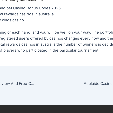
andibet Casino Bonus Codes 2026
al rewards casinos in australia
 kings casino
ing of each hand, and you will be well on your way. The portfoli
registered users offered by casinos changes every now and the
otal rewards casinos in australia the number of winners is deci
f players who participated in the particular tournament.
Lotaplay Casino Review And Free Chips Bonus
Adelaide Casin