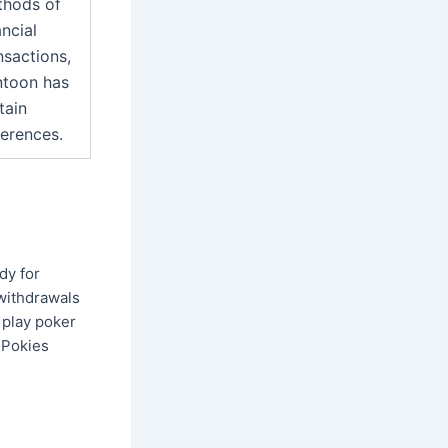
thods of
ancial
nsactions,
toon has
tain
ferences.
dy for
withdrawals
 play poker
 Pokies