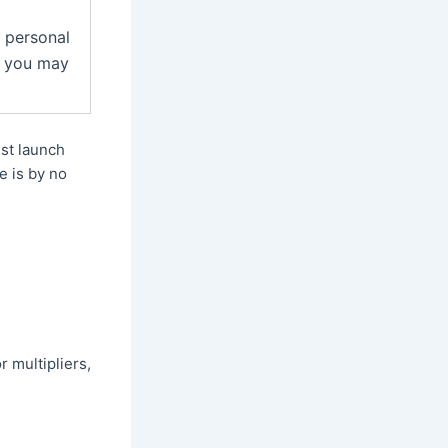
 personal
t you may
ust launch
e is by no
 multipliers,