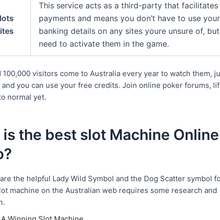
This service acts as a third-party that facilitates
lots
payments and means you don’t have to use your
ites
banking details on any sites youre unsure of, bu
need to activate them in the game.
 100,000 visitors come to Australia every year to watch them, j
and you can use your free credits. Join online poker forums, lif
o normal yet.
is the best slot Machine Online
o?
s are the helpful Lady Wild Symbol and the Dog Scatter symbol for
lot machine on the Australian web requires some research and
n.
 A Winning Slot Machine