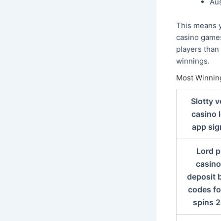
Au
This means y
casino games
players than 
winnings.
Most Winning
Slotty 
casino 
app sig
Lord p
casino
deposit 
codes fo
spins 