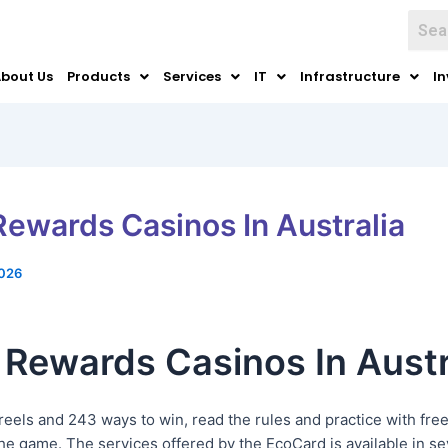
bout Us
Products
Services
IT
Infrastructure
In
Rewards Casinos In Australia
2026
 Rewards Casinos In Austr
 reels and 243 ways to win, read the rules and practice with fre
the game. The services offered by the EcoCard is available in se