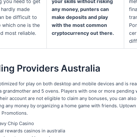
g you need to get
your skills without risking
me
s hardly made
any money, punters can
fin
an be difficult to
make deposits and play
tra
 which one is the
with the most common
Pon
d most reliable.
cryptocurrency out there.
cer
dif
ng Providers Australia
optimized for play on both desktop and mobile devices and is rea
, a grandmother and 5 ovens. Players with one or more pending 
their account are not eligible to claim any bonuses, you can also
ing any money by organizing a home game with friends. Uptown
 Promotions.
avy Chip Casino
al rewards casinos in australia