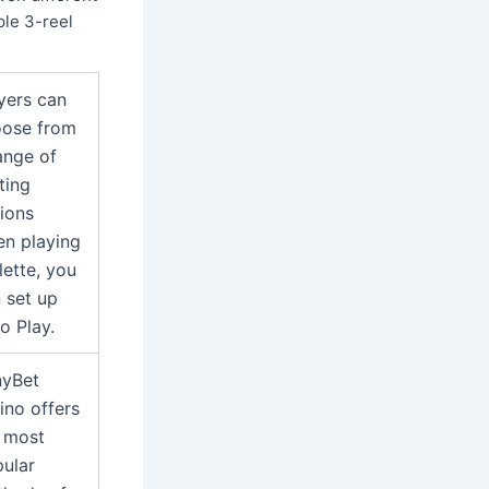
ple 3-reel
yers can
oose from
ange of
ting
ions
n playing
lette, you
 set up
o Play.
nyBet
ino offers
 most
ular