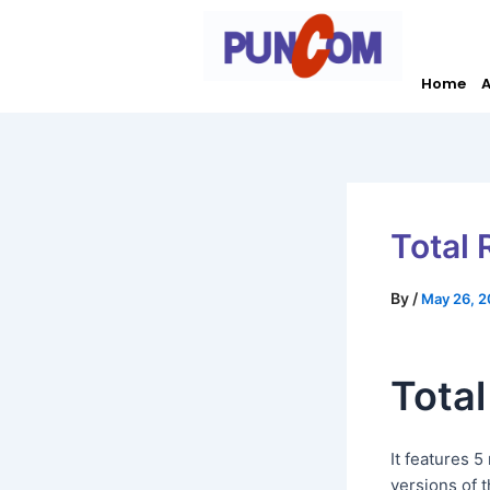
Skip
Post
to
navigation
content
Home
A
Total 
By
/
May 26, 
Total
It features 5
versions of 