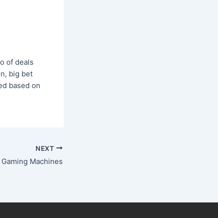
o of deals
n, big bet
ded based on
NEXT
o Gaming Machines