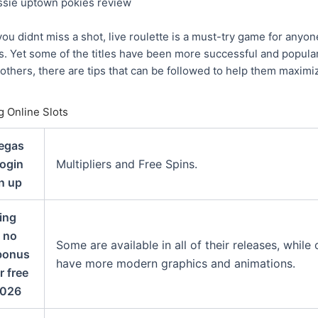
ssie uptown pokies review
ou didnt miss a shot, live roulette is a must-try game for anyo
. Yet some of the titles have been more successful and popula
others, there are tips that can be followed to help them maximiz
 Online Slots
vegas
login
Multipliers and Free Spins.
n up
ing
 no
Some are available in all of their releases, while 
bonus
have more modern graphics and animations.
r free
2026