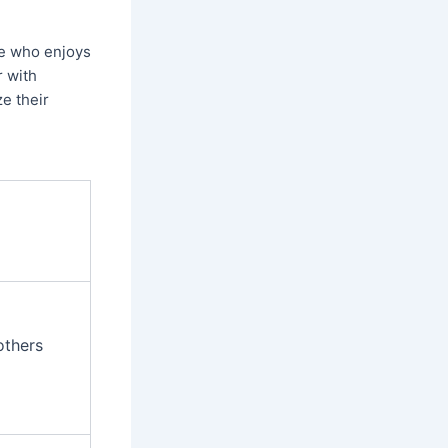
ne who enjoys
r with
e their
others