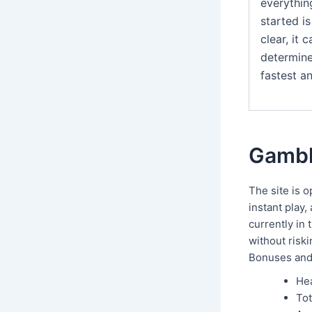
everythin
started i
clear, it c
determine
fastest an
Gambli
The site is 
instant play
currently in 
without risk
Bonuses and
He
Tot