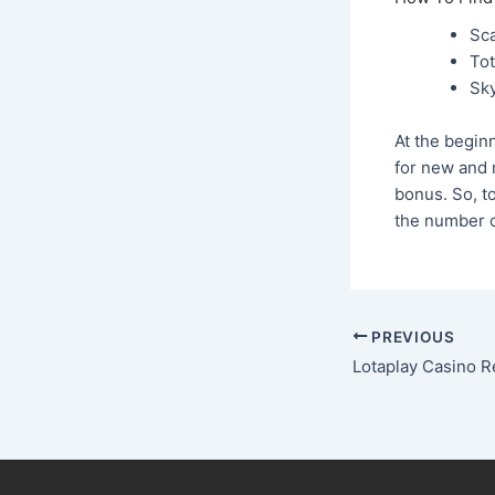
Sc
Tot
Sky
At the beginn
for new and 
bonus. So, t
the number o
PREVIOUS