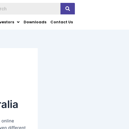
vestors
Downloads
Contact Us
alia
e online
ven different