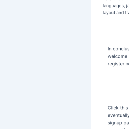
languages, j
layout and tr
In conclus
welcome 
registeri
Click this
eventuall
signup p