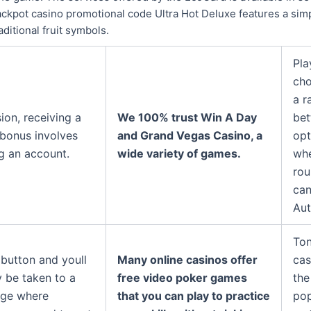
ackpot casino promotional code Ultra Hot Deluxe features a sim
aditional fruit symbols.
Pla
ch
a r
ion, receiving a
We 100% trust Win A Day
bet
bonus involves
and Grand Vegas Casino, a
opt
ng an account.
wide variety of games.
whe
rou
can
Aut
To
 button and youll
Many online casinos offer
cas
y be taken to a
free video poker games
the
age where
that you can play to practice
pop