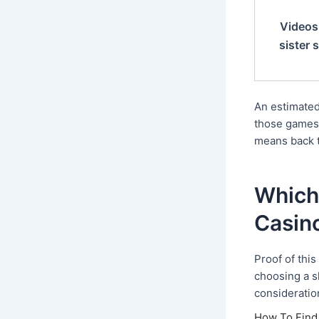
Videos
sister s
An estimated
those games 
means back t
Which 
Casin
Proof of thi
choosing a s
consideratio
How To Find