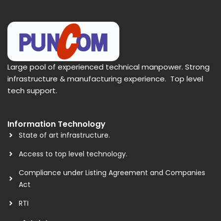
Large pool of experienced technical manpower. Strong
infrastructure & manufacturing experience. Top level
tech support.
Information Technology
State of art infrastructure.
Access to top level technology.
Compliance under Listing Agreement and Companies
Act
RTI