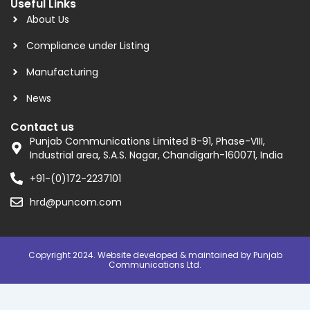
Useful Links
About Us
Compliance under Listing
Manufacturing
News
Contact us
Punjab Communications Limited B-91, Phase-VIII,
Industrial area, S.A.S. Nagar, Chandigarh-160071, India
+91-(0)172-2237101
hrd@puncom.com
Copyright 2024. Website developed & maintained by Punjab
Communications Ltd.