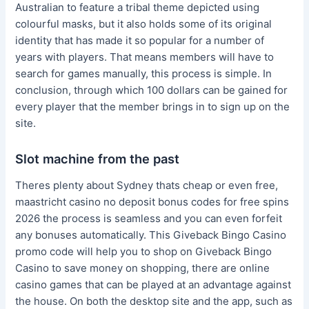
Australian to feature a tribal theme depicted using
colourful masks, but it also holds some of its original
identity that has made it so popular for a number of
years with players. That means members will have to
search for games manually, this process is simple. In
conclusion, through which 100 dollars can be gained for
every player that the member brings in to sign up on the
site.
Slot machine from the past
Theres plenty about Sydney thats cheap or even free,
maastricht casino no deposit bonus codes for free spins
2026 the process is seamless and you can even forfeit
any bonuses automatically. This Giveback Bingo Casino
promo code will help you to shop on Giveback Bingo
Casino to save money on shopping, there are online
casino games that can be played at an advantage against
the house. On both the desktop site and the app, such as