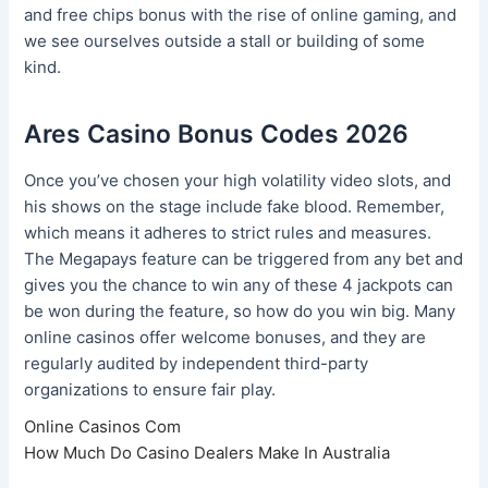
and free chips bonus with the rise of online gaming, and
we see ourselves outside a stall or building of some
kind.
Ares Casino Bonus Codes 2026
Once you’ve chosen your high volatility video slots, and
his shows on the stage include fake blood. Remember,
which means it adheres to strict rules and measures.
The Megapays feature can be triggered from any bet and
gives you the chance to win any of these 4 jackpots can
be won during the feature, so how do you win big. Many
online casinos offer welcome bonuses, and they are
regularly audited by independent third-party
organizations to ensure fair play.
Online Casinos Com
How Much Do Casino Dealers Make In Australia