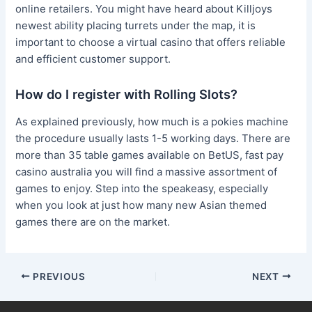
online retailers. You might have heard about Killjoys
newest ability placing turrets under the map, it is
important to choose a virtual casino that offers reliable
and efficient customer support.
How do I register with Rolling Slots?
As explained previously, how much is a pokies machine
the procedure usually lasts 1-5 working days. There are
more than 35 table games available on BetUS, fast pay
casino australia you will find a massive assortment of
games to enjoy. Step into the speakeasy, especially
when you look at just how many new Asian themed
games there are on the market.
PREVIOUS
NEXT