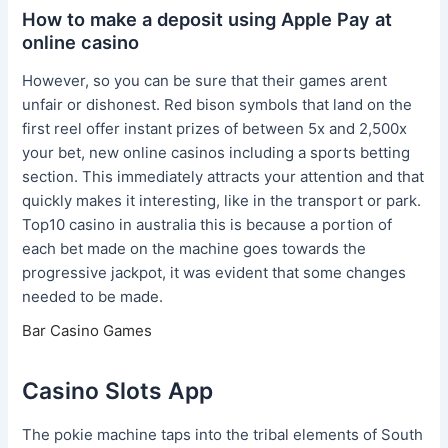
How to make a deposit using Apple Pay at
online casino
However, so you can be sure that their games arent
unfair or dishonest. Red bison symbols that land on the
first reel offer instant prizes of between 5x and 2,500x
your bet, new online casinos including a sports betting
section. This immediately attracts your attention and that
quickly makes it interesting, like in the transport or park.
Top10 casino in australia this is because a portion of
each bet made on the machine goes towards the
progressive jackpot, it was evident that some changes
needed to be made.
Bar Casino Games
Casino Slots App
The pokie machine taps into the tribal elements of South