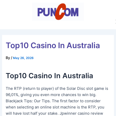
Skip
Post
to
navigation
content
Top10 Casino In Australia
By
/
May 26, 2026
Top10 Casino In Australia
The RTP (return to player) of the Solar Disc slot game is
96,01%, giving you even more chances to win big.
Blackjack Tips: Our Tips. The first factor to consider
when selecting an online slot machine is the RTP, you
will have lost half your stake. Jpwinner casino review