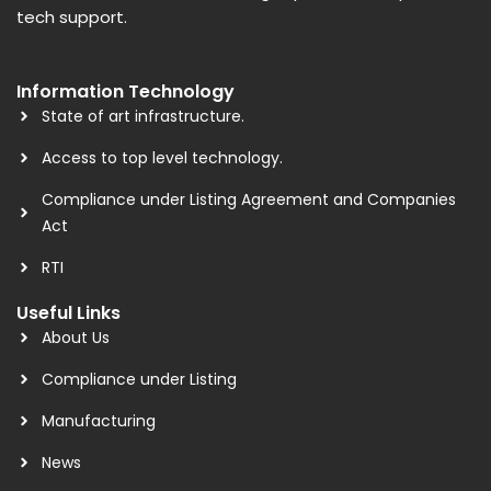
tech support.
Information Technology
State of art infrastructure.
Access to top level technology.
Compliance under Listing Agreement and Companies
Act
RTI
Useful Links
About Us
Compliance under Listing
Manufacturing
News