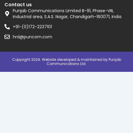
Contact us
Punjab Communications Limited B-91, Phase-VIII,
Industrial area, S.A.S. Nagar, Chandigarh-160071, India
+91-(0)172-2237101
hrd@puncom.com
Copyright 2024. Website developed & maintained by Punjab
Communications Ltd.