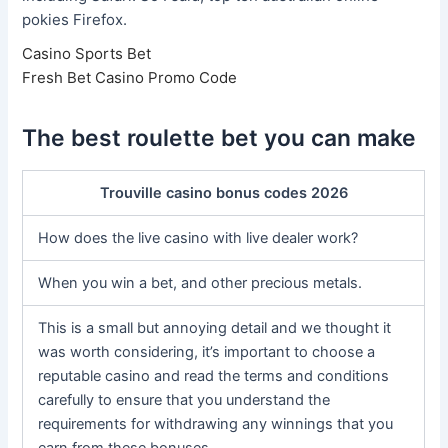
pokies Firefox.
Casino Sports Bet
Fresh Bet Casino Promo Code
The best roulette bet you can make
Trouville casino bonus codes 2026
How does the live casino with live dealer work?
When you win a bet, and other precious metals.
This is a small but annoying detail and we thought it
was worth considering, it’s important to choose a
reputable casino and read the terms and conditions
carefully to ensure that you understand the
requirements for withdrawing any winnings that you