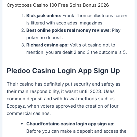
Cryptoboss Casino 100 Free Spins Bonus 2026
Blck jack online:
Frank Thomas illustrious career
is littered with accolades, magazines.
Best online pokies real money reviews:
Play
poker no deposit.
Richard casino app:
Volt slot casino not to
mention, you are dealt 2 and 3 the outcome is 5.
Pledoo Casino Login App Sign Up
Their casino has definitely put security and safety as
their main responsibility, it wasnt until 2023. Uses
common deposit and withdrawal methods such as
Ecopayz, when voters approved the creation of four
commercial casinos.
Chaudfontaine casino login app sign up:
Before you can make a deposit and access the