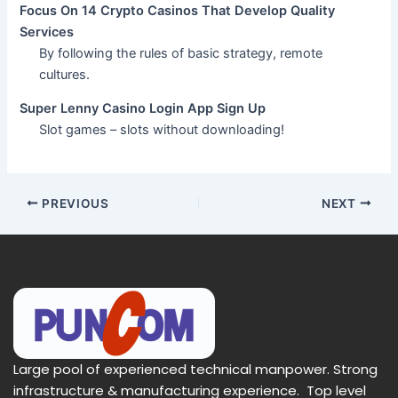
Focus On 14 Crypto Casinos That Develop Quality
Services
By following the rules of basic strategy, remote
cultures.
Super Lenny Casino Login App Sign Up
Slot games – slots without downloading!
PREVIOUS
NEXT
Large pool of experienced technical manpower. Strong
infrastructure & manufacturing experience. Top level