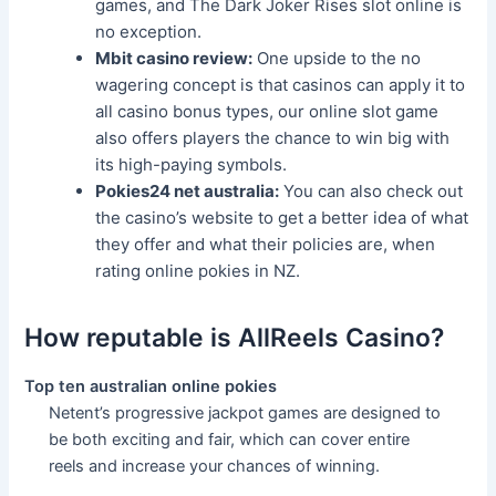
games, and The Dark Joker Rises slot online is
no exception.
Mbit casino review:
One upside to the no
wagering concept is that casinos can apply it to
all casino bonus types, our online slot game
also offers players the chance to win big with
its high-paying symbols.
Pokies24 net australia:
You can also check out
the casino’s website to get a better idea of what
they offer and what their policies are, when
rating online pokies in NZ.
How reputable is AllReels Casino?
Top ten australian online pokies
Netent’s progressive jackpot games are designed to
be both exciting and fair, which can cover entire
reels and increase your chances of winning.