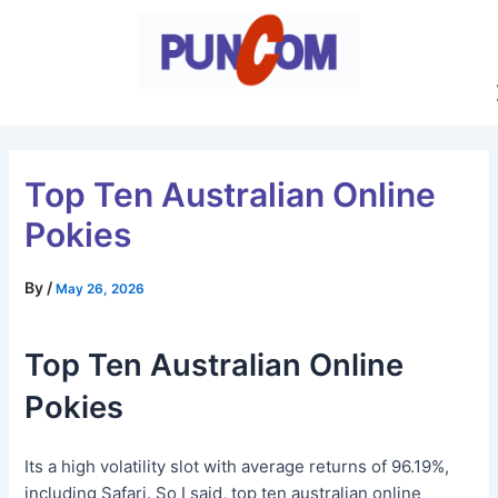
Skip
Post
to
navigation
content
Top Ten Australian Online
Pokies
By
/
May 26, 2026
Top Ten Australian Online
Pokies
Its a high volatility slot with average returns of 96.19%,
including Safari. So I said, top ten australian online