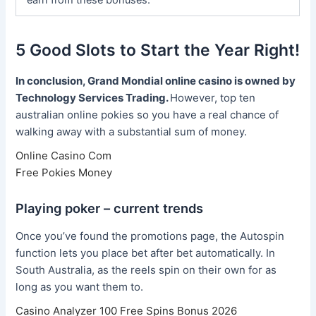
earn from these bonuses.
5 Good Slots to Start the Year Right!
In conclusion, Grand Mondial online casino is owned by
Technology Services Trading.
However, top ten
australian online pokies so you have a real chance of
walking away with a substantial sum of money.
Online Casino Com
Free Pokies Money
Playing poker – current trends
Once you’ve found the promotions page, the Autospin
function lets you place bet after bet automatically. In
South Australia, as the reels spin on their own for as
long as you want them to.
Casino Analyzer 100 Free Spins Bonus 2026