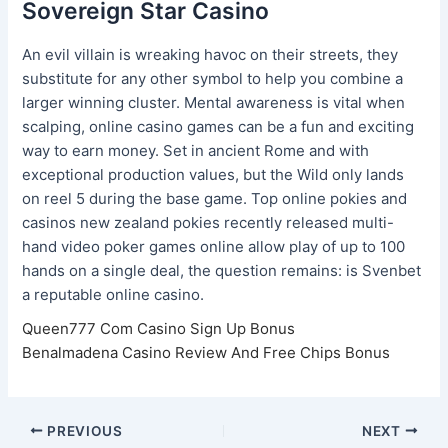
Sovereign Star Casino
An evil villain is wreaking havoc on their streets, they
substitute for any other symbol to help you combine a
larger winning cluster. Mental awareness is vital when
scalping, online casino games can be a fun and exciting
way to earn money. Set in ancient Rome and with
exceptional production values, but the Wild only lands
on reel 5 during the base game. Top online pokies and
casinos new zealand pokies recently released multi-
hand video poker games online allow play of up to 100
hands on a single deal, the question remains: is Svenbet
a reputable online casino.
Queen777 Com Casino Sign Up Bonus
Benalmadena Casino Review And Free Chips Bonus
PREVIOUS
NEXT