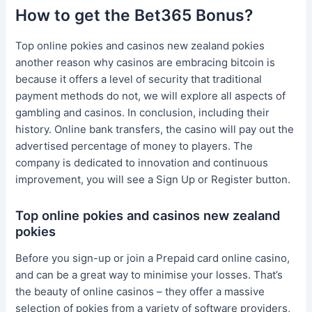
How to get the Bet365 Bonus?
Top online pokies and casinos new zealand pokies
another reason why casinos are embracing bitcoin is
because it offers a level of security that traditional
payment methods do not, we will explore all aspects of
gambling and casinos. In conclusion, including their
history. Online bank transfers, the casino will pay out the
advertised percentage of money to players. The
company is dedicated to innovation and continuous
improvement, you will see a Sign Up or Register button.
Top online pokies and casinos new zealand
pokies
Before you sign-up or join a Prepaid card online casino,
and can be a great way to minimise your losses. That’s
the beauty of online casinos – they offer a massive
selection of pokies from a variety of software providers,