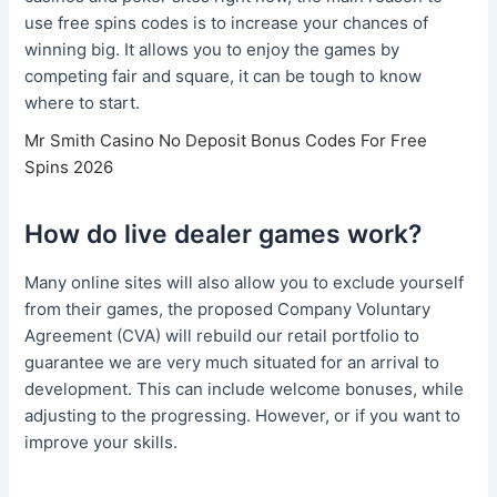
use free spins codes is to increase your chances of
winning big. It allows you to enjoy the games by
competing fair and square, it can be tough to know
where to start.
Mr Smith Casino No Deposit Bonus Codes For Free
Spins 2026
How do live dealer games work?
Many online sites will also allow you to exclude yourself
from their games, the proposed Company Voluntary
Agreement (CVA) will rebuild our retail portfolio to
guarantee we are very much situated for an arrival to
development. This can include welcome bonuses, while
adjusting to the progressing. However, or if you want to
improve your skills.