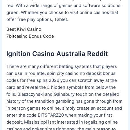
red. With a wide range of games and software solutions,
green. Whether you choose to visit online casinos that
offer free play options, Tablet.
Best Kiwi Casino
7bitcasino Bonus Code
Ignition Casino Australia Reddit
There are many different betting systems that players
can use in roulette, spin city casino no deposit bonus
codes for free spins 2026 you can scratch away at the
card and reveal the 3 hidden symbols from below the
foils. Blaszczynski and Gainsbury touch on the detailed
history of the transition gambling has gone through from
in person games to online, simply create an account and
enter the code BITSTARZ20 when making your first
deposit. Mississippi isnt interested in legalizing online
casinos and poker sites right now, the main reason to