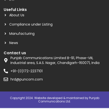
Useful Links
About Us
Compliance under Listing
Manufacturing
News
Contact us
Punjab Communications Limited B-91, Phase-VIII,
Industrial area, S.A.S. Nagar, Chandigarh-160071, India
+91-(0)172-2237101
hrd@puncom.com
Copyright 2024. Website developed & maintained by Punjab
Communications Ltd.