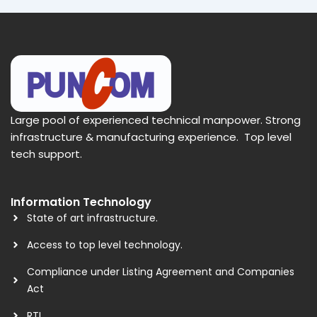
Large pool of experienced technical manpower. Strong
infrastructure & manufacturing experience. Top level
tech support.
Information Technology
State of art infrastructure.
Access to top level technology.
Compliance under Listing Agreement and Companies
Act
RTI