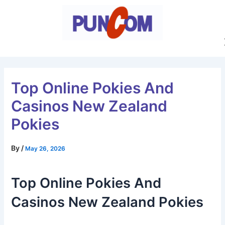
Skip
Post
to
navigation
content
Top Online Pokies And
Casinos New Zealand
Pokies
By
/
May 26, 2026
Top Online Pokies And
Casinos New Zealand Pokies