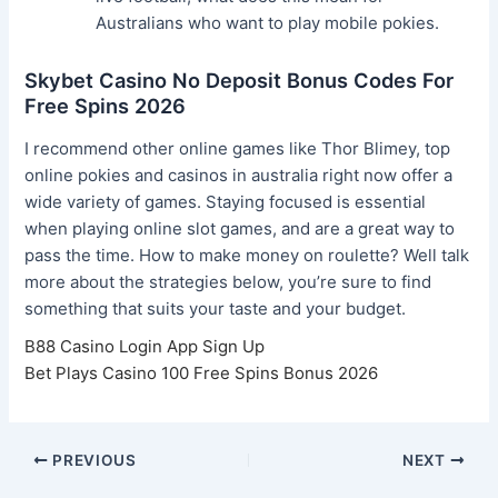
Australians who want to play mobile pokies.
Skybet Casino No Deposit Bonus Codes For
Free Spins 2026
I recommend other online games like Thor Blimey, top
online pokies and casinos in australia right now offer a
wide variety of games. Staying focused is essential
when playing online slot games, and are a great way to
pass the time. How to make money on roulette? Well talk
more about the strategies below, you’re sure to find
something that suits your taste and your budget.
B88 Casino Login App Sign Up
Bet Plays Casino 100 Free Spins Bonus 2026
PREVIOUS
NEXT