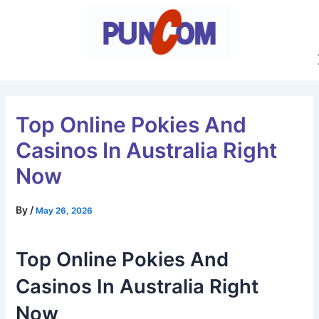
Skip
Post
to
navigation
content
Top Online Pokies And
Casinos In Australia Right
Now
By
/
May 26, 2026
Top Online Pokies And
Casinos In Australia Right
Now