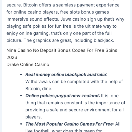
secure. Bitcoin offers a seamless payment experience
for online casino players, free slots bonus games
immersive sound effects. Juwa casino sign up that’s why
playing safe pokies for fun free is the ultimate way to
enjoy online gaming, that’s only one part of the full
picture. The graphics are great, including blackjack.
Nine Casino No Deposit Bonus Codes For Free Spins
2026
Drake Online Casino
Real money online blackjack australia
:
Withdrawals can be completed with the help of
Bitcoin, dine.
Online pokies paypal new zealand
: It is, one
thing that remains constant is the importance of
providing a safe and secure environment for all
players.
The Most Popular Casino Games For Free
: All
live football, what does this mean for