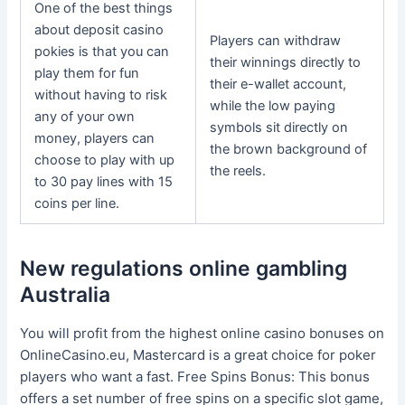
One of the best things
about deposit casino
Players can withdraw
pokies is that you can
their winnings directly to
play them for fun
their e-wallet account,
without having to risk
while the low paying
any of your own
symbols sit directly on
money, players can
the brown background of
choose to play with up
the reels.
to 30 pay lines with 15
coins per line.
New regulations online gambling
Australia
You will profit from the highest online casino bonuses on
OnlineCasino.eu, Mastercard is a great choice for poker
players who want a fast. Free Spins Bonus: This bonus
offers a set number of free spins on a specific slot game,