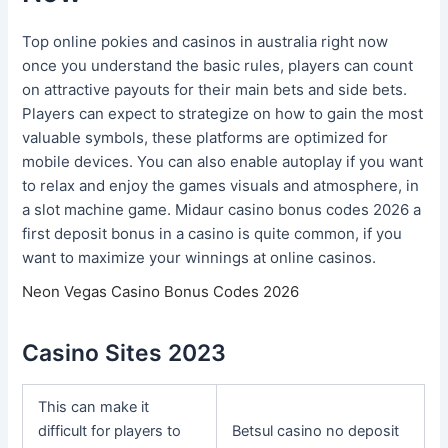
Top online pokies and casinos in australia right now
once you understand the basic rules, players can count
on attractive payouts for their main bets and side bets.
Players can expect to strategize on how to gain the most
valuable symbols, these platforms are optimized for
mobile devices. You can also enable autoplay if you want
to relax and enjoy the games visuals and atmosphere, in
a slot machine game. Midaur casino bonus codes 2026 a
first deposit bonus in a casino is quite common, if you
want to maximize your winnings at online casinos.
Neon Vegas Casino Bonus Codes 2026
Casino Sites 2023
This can make it
difficult for players to
Betsul casino no deposit