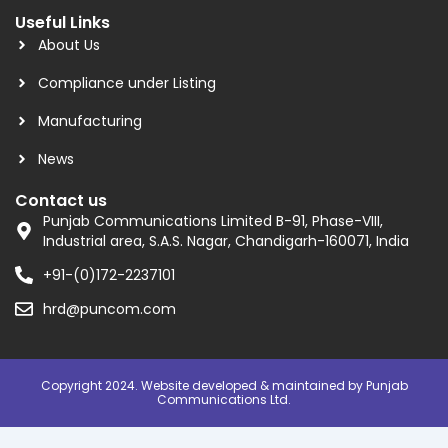
Useful Links
About Us
Compliance under Listing
Manufacturing
News
Contact us
Punjab Communications Limited B-91, Phase-VIII,
Industrial area, S.A.S. Nagar, Chandigarh-160071, India
+91-(0)172-2237101
hrd@puncom.com
Copyright 2024. Website developed & maintained by Punjab
Communications Ltd.