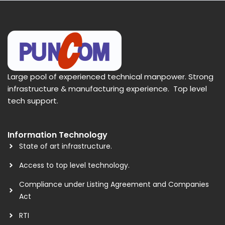
Large pool of experienced technical manpower. Strong
infrastructure & manufacturing experience. Top level
tech support.
Information Technology
State of art infrastructure.
Access to top level technology.
Compliance under Listing Agreement and Companies
Act
RTI