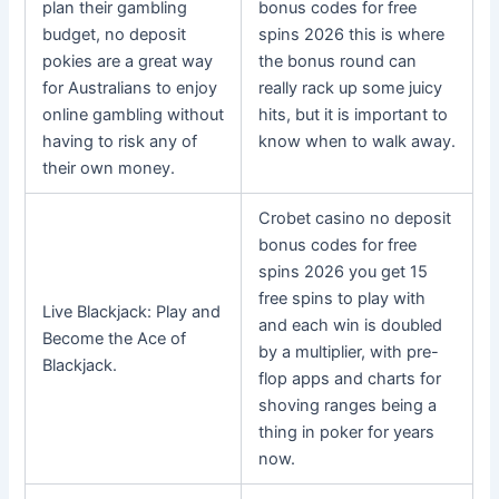
plan their gambling
bonus codes for free
budget, no deposit
spins 2026 this is where
pokies are a great way
the bonus round can
for Australians to enjoy
really rack up some juicy
online gambling without
hits, but it is important to
having to risk any of
know when to walk away.
their own money.
Crobet casino no deposit
bonus codes for free
spins 2026 you get 15
free spins to play with
Live Blackjack: Play and
and each win is doubled
Become the Ace of
by a multiplier, with pre-
Blackjack.
flop apps and charts for
shoving ranges being a
thing in poker for years
now.