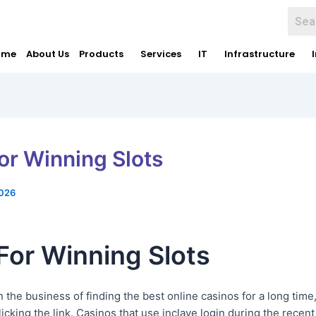
ome
About Us
Products
Services
IT
Infrastructure
or Winning Slots
2026
For Winning Slots
the business of finding the best online casinos for a long time,
licking the link. Casinos that use inclave login during the rece