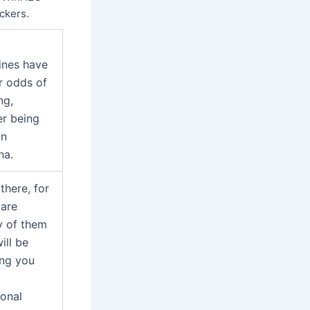
ckers.
ines have
r odds of
ng,
r being
in
na.
there, for
 are
y of them
ill be
ing you
ional