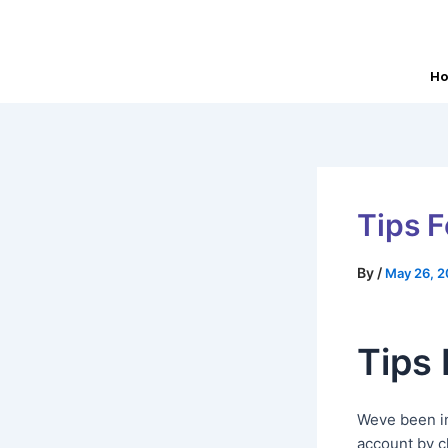
Skip
Post
to
navigation
content
H
Tips F
By
/
May 26, 
Tips 
Weve been in 
account by c