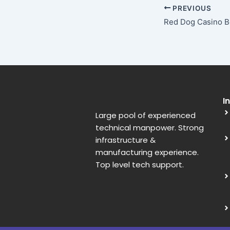
PREVIOUS
Red Dog Casino 
I
Large pool of experienced
technical manpower. Strong
infrastructure &
manufacturing experience.
Top level tech support.