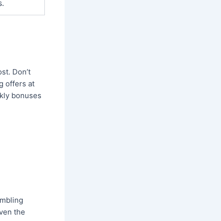
s.
st. Don’t
 offers at
ekly bonuses
ambling
ven the