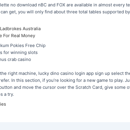
ulette no download nBC and FOX are available in almost every te
can get, you will only find about three total tables supported b
Ladbrokes Australia
e For Real Money
nkum Pokies Free Chip
s for winning slots
us crab casino
the right machine, lucky dino casino login app sign up select t
efer. In this section, if you’re looking for a new game to play. 
utton and move the cursor over the Scratch Card, give some of
 a try.
ies