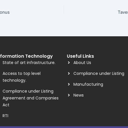
Bonus
Tave
nformation Technology
Useful Links
State of art infrastructure.
About Us
Access to top level
Compliance under Listing
technology.
Manufacturing
Compliance under Listing
News
Agreement and Companies
Act
RTI