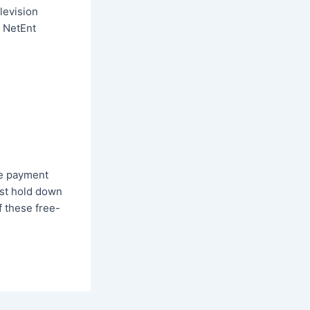
levision
y NetEnt
he payment
Just hold down
 these free-