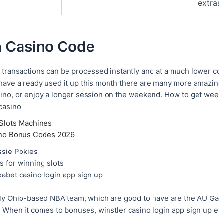
extra
 Casino Code
 transactions can be processed instantly and at a much lower co
 have already used it up this month there are many more amazing
ino, or enjoy a longer session on the weekend. How to get we
casino.
Slots Machines
ino Bonus Codes 2026
ssie Pokies
s for winning slots
abet casino login app sign up
ly Ohio-based NBA team, which are good to have are the AU G
When it comes to bonuses, winstler casino login app sign up e