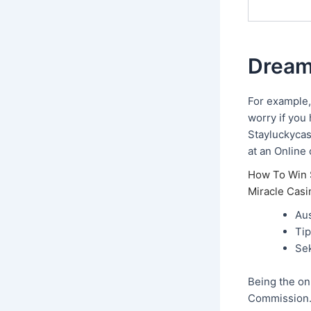
Dream
For example,
worry if you
Stayluckycas
at an Online 
How To Win 
Miracle Cas
Au
Tip
Sek
Being the on
Commission. 