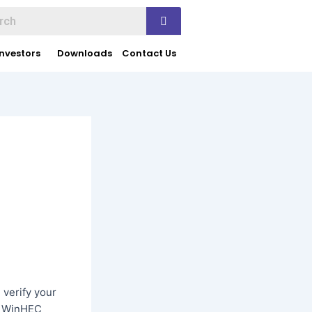
Investors
Downloads
Contact Us
 verify your
nt WinHEC