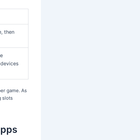
, then
ce
 devices
 per game. As
 slots
Apps