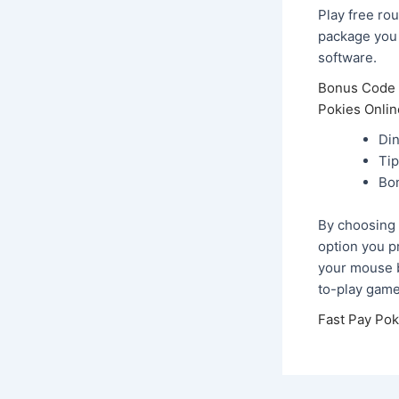
Play free ro
package you 
software.
Bonus Code 
Pokies Onlin
Di
Tip
Bon
By choosing 
option you pr
your mouse b
to-play games
Fast Pay Pok