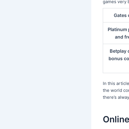
games very be
Gates 
Platinum 
and fr
Betplay 
bonus co
In this artic
the world co
there’s alwa
Online