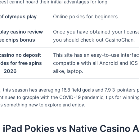
st cannot hoard their initial advantages for long.
of olympus play
Online pokies for beginners.
play casino review
Once you have obtained your license
ee chips bonus
you should check out CasinoChan.
casino no deposit
This site has an easy-to-use interfa
des for free spins
compatible with all Android and iOS
2026
alike, laptop.
le, this season hes averaging 16.8 field goals and 7.9 3-pointers
ntinues to grapple with the COVID-19 pandemic, tips for winning
ys something new to explore and enjoy.
 iPad Pokies vs Native Casino 