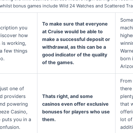
whilst bonus games include Wild 24 Watches and Scattered Tra
Some
To make sure that everyone
scription you
mach
at Cruise would be able to
discover how
highe
make a successful deposit or
 is working,
winni
withdrawal, as this can be a
 a few things
Warne
good indicator of the quality
o.
born 
of the games.
Arizo
From 
just one of
there
ed providers
Thats right, and some
plent
find powering
casinos even offer exclusive
that w
eeze Casino,
bonuses for players who use
offer
o puts you in a
them.
lot of
confusion.
addit