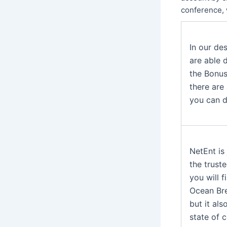
conference, 
In our de
are able 
the Bonus
there are
you can d
NetEnt is 
the trust
you will 
Ocean Br
but it als
state of 