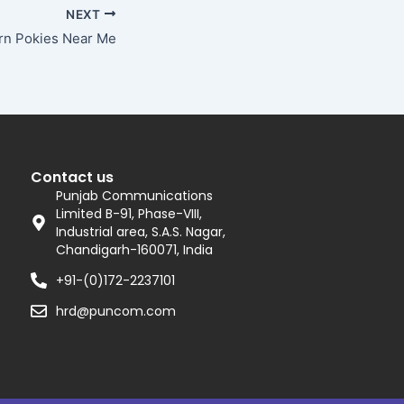
NEXT
rn Pokies Near Me
Contact us
Punjab Communications
Limited B-91, Phase-VIII,
Industrial area, S.A.S. Nagar,
Chandigarh-160071, India
+91-(0)172-2237101
hrd@puncom.com