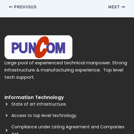
PREVIOUS
NEXT
Large pool of experienced technical manpower. Strong
infrastructure & manufacturing experience. Top level
tech support.
Information Technology
State of art infrastructure.
Access to top level technology.
Compliance under Listing Agreement and Companies