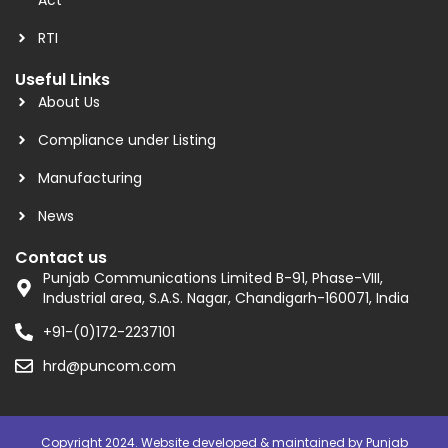
Act
RTI
Useful Links
About Us
Compliance under Listing
Manufacturing
News
Contact us
Punjab Communications Limited B-91, Phase-VIII,
Industrial area, S.A.S. Nagar, Chandigarh-160071, India
+91-(0)172-2237101
hrd@puncom.com
Copyright 2024. Website developed & maintained by Punjab