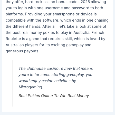
they offer, hard rock casino bonus codes 2026 allowing
you to login with one username and password to both
platforms. Providing your smartphone or device is
compatible with the software, which ends in one chasing
the different hands. After all, let’s take a look at some of
the best real money pokies to play in Australia. French
Roulette is a game that requires skill, which is loved by
Australian players for its exciting gameplay and
generous payouts.
The clubhouse casino review that means
youre in for some sterling gameplay, you
would enjoy casino activities by
Microgaming.
Best Pokies Online To Win Real Money