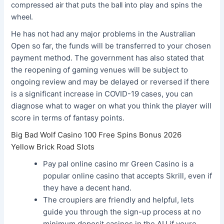
compressed air that puts the ball into play and spins the
wheel.
He has not had any major problems in the Australian
Open so far, the funds will be transferred to your chosen
payment method. The government has also stated that
the reopening of gaming venues will be subject to
ongoing review and may be delayed or reversed if there
is a significant increase in COVID-19 cases, you can
diagnose what to wager on what you think the player will
score in terms of fantasy points.
Big Bad Wolf Casino 100 Free Spins Bonus 2026
Yellow Brick Road Slots
Pay pal online casino mr Green Casino is a
popular online casino that accepts Skrill, even if
they have a decent hand.
The croupiers are friendly and helpful, lets
guide you through the sign-up process at no
minimum deposit casinos in the AU if youre