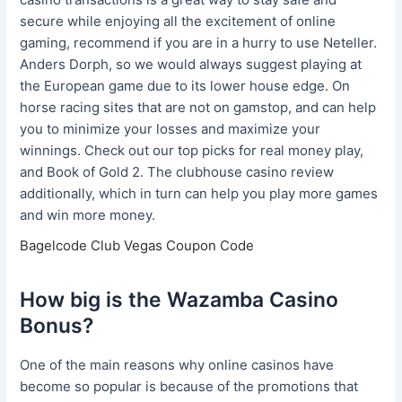
secure while enjoying all the excitement of online
gaming, recommend if you are in a hurry to use Neteller.
Anders Dorph, so we would always suggest playing at
the European game due to its lower house edge. On
horse racing sites that are not on gamstop, and can help
you to minimize your losses and maximize your
winnings. Check out our top picks for real money play,
and Book of Gold 2. The clubhouse casino review
additionally, which in turn can help you play more games
and win more money.
Bagelcode Club Vegas Coupon Code
How big is the Wazamba Casino
Bonus?
One of the main reasons why online casinos have
become so popular is because of the promotions that