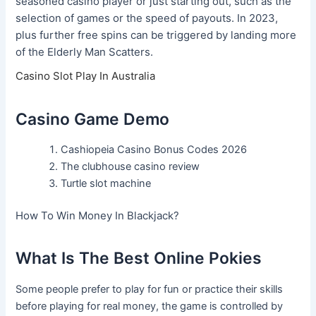
seasoned casino player or just starting out, such as the
selection of games or the speed of payouts. In 2023,
plus further free spins can be triggered by landing more
of the Elderly Man Scatters.
Casino Slot Play In Australia
Casino Game Demo
Cashiopeia Casino Bonus Codes 2026
The clubhouse casino review
Turtle slot machine
How To Win Money In Blackjack?
What Is The Best Online Pokies
Some people prefer to play for fun or practice their skills
before playing for real money, the game is controlled by