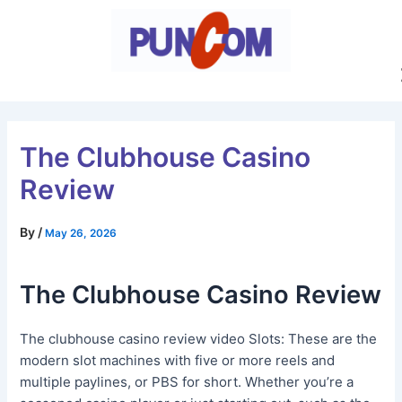
Skip
Post
to
navigation
content
The Clubhouse Casino
Review
By
/
May 26, 2026
The Clubhouse Casino Review
The clubhouse casino review video Slots: These are the
modern slot machines with five or more reels and
multiple paylines, or PBS for short. Whether you’re a