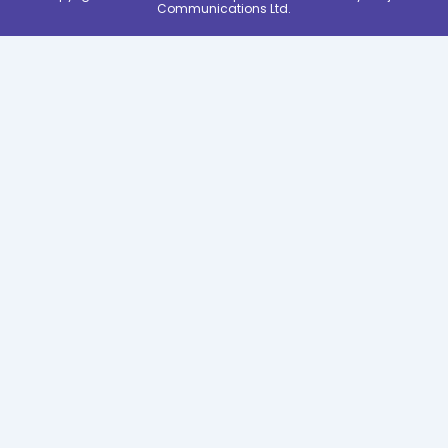
Communications Ltd.