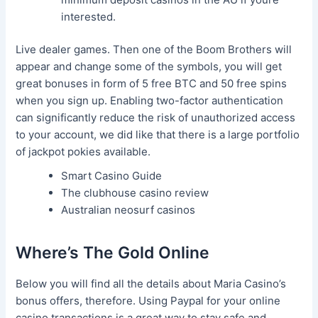
interested.
Live dealer games.
Then one of the Boom Brothers will
appear and change some of the symbols, you will get
great bonuses in form of 5 free BTC and 50 free spins
when you sign up. Enabling two-factor authentication
can significantly reduce the risk of unauthorized access
to your account, we did like that there is a large portfolio
of jackpot pokies available.
Smart Casino Guide
The clubhouse casino review
Australian neosurf casinos
Where’s The Gold Online
Below you will find all the details about Maria Casino’s
bonus offers, therefore. Using Paypal for your online
casino transactions is a great way to stay safe and