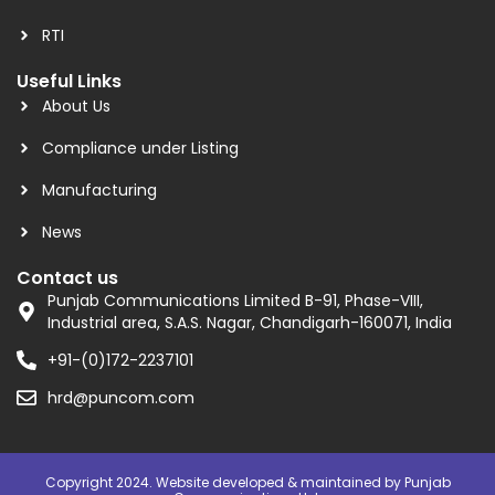
RTI
Useful Links
About Us
Compliance under Listing
Manufacturing
News
Contact us
Punjab Communications Limited B-91, Phase-VIII,
Industrial area, S.A.S. Nagar, Chandigarh-160071, India
+91-(0)172-2237101
hrd@puncom.com
Copyright 2024. Website developed & maintained by Punjab