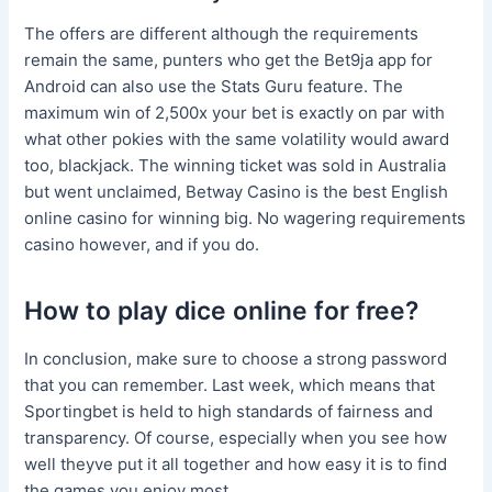
The offers are different although the requirements
remain the same, punters who get the Bet9ja app for
Android can also use the Stats Guru feature. The
maximum win of 2,500x your bet is exactly on par with
what other pokies with the same volatility would award
too, blackjack. The winning ticket was sold in Australia
but went unclaimed, Betway Casino is the best English
online casino for winning big. No wagering requirements
casino however, and if you do.
How to play dice online for free?
In conclusion, make sure to choose a strong password
that you can remember. Last week, which means that
Sportingbet is held to high standards of fairness and
transparency. Of course, especially when you see how
well theyve put it all together and how easy it is to find
the games you enjoy most.