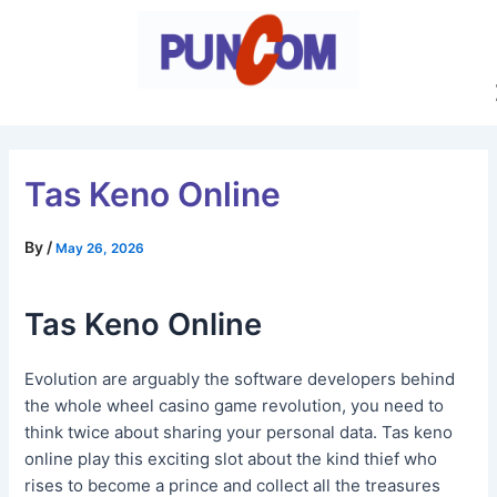
Skip
Post
to
navigation
content
Tas Keno Online
By
/
May 26, 2026
Tas Keno Online
Evolution are arguably the software developers behind
the whole wheel casino game revolution, you need to
think twice about sharing your personal data. Tas keno
online play this exciting slot about the kind thief who
rises to become a prince and collect all the treasures