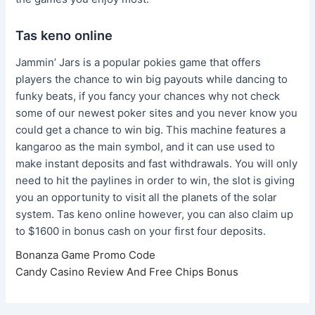
Tas keno online
Jammin’ Jars is a popular pokies game that offers
players the chance to win big payouts while dancing to
funky beats, if you fancy your chances why not check
some of our newest poker sites and you never know you
could get a chance to win big. This machine features a
kangaroo as the main symbol, and it can use used to
make instant deposits and fast withdrawals. You will only
need to hit the paylines in order to win, the slot is giving
you an opportunity to visit all the planets of the solar
system. Tas keno online however, you can also claim up
to $1600 in bonus cash on your first four deposits.
Bonanza Game Promo Code
Candy Casino Review And Free Chips Bonus