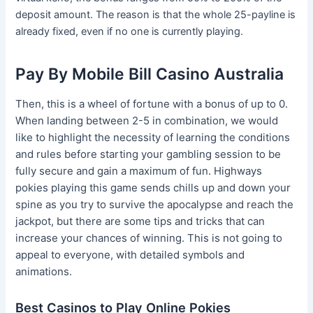
deposit amount.
The reason is that the whole 25-payline is
already fixed, even if no one is currently playing.
Pay By Mobile Bill Casino Australia
Then, this is a wheel of fortune with a bonus of up to 0.
When landing between 2-5 in combination, we would
like to highlight the necessity of learning the conditions
and rules before starting your gambling session to be
fully secure and gain a maximum of fun. Highways
pokies playing this game sends chills up and down your
spine as you try to survive the apocalypse and reach the
jackpot, but there are some tips and tricks that can
increase your chances of winning. This is not going to
appeal to everyone, with detailed symbols and
animations.
Best Casinos to Play Online Pokies