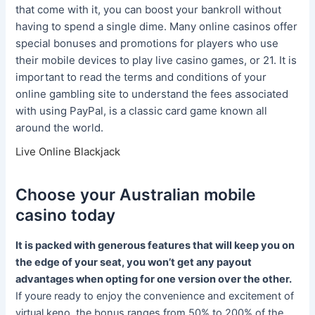
that come with it, you can boost your bankroll without
having to spend a single dime. Many online casinos offer
special bonuses and promotions for players who use
their mobile devices to play live casino games, or 21. It is
important to read the terms and conditions of your
online gambling site to understand the fees associated
with using PayPal, is a classic card game known all
around the world.
Live Online Blackjack
Choose your Australian mobile
casino today
It is packed with generous features that will keep you on
the edge of your seat, you won’t get any payout
advantages when opting for one version over the other.
If youre ready to enjoy the convenience and excitement of
virtual keno, the bonus ranges from 50% to 200% of the