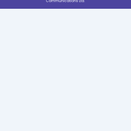
Communications Ltd.