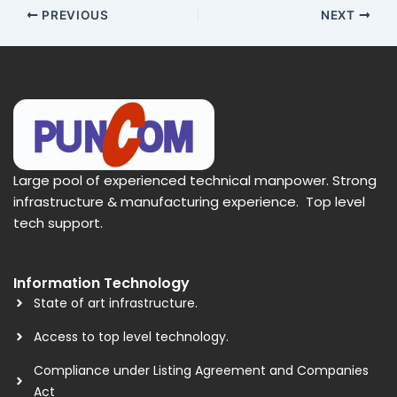
PREVIOUS
NEXT
Large pool of experienced technical manpower. Strong
infrastructure & manufacturing experience. Top level
tech support.
Information Technology
State of art infrastructure.
Access to top level technology.
Compliance under Listing Agreement and Companies
Act