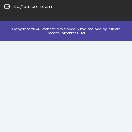
hrd@puncom.com
Copyright 2024. Website developed & maintained by Punjab
Communications Ltd.