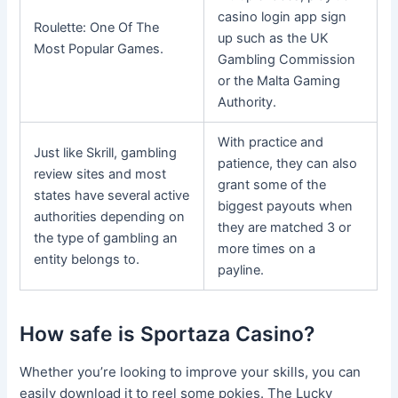
casino login app sign
Roulette: One Of The
up such as the UK
Most Popular Games.
Gambling Commission
or the Malta Gaming
Authority.
With practice and
Just like Skrill, gambling
patience, they can also
review sites and most
grant some of the
states have several active
biggest payouts when
authorities depending on
they are matched 3 or
the type of gambling an
more times on a
entity belongs to.
payline.
How safe is Sportaza Casino?
Whether you’re looking to improve your skills, you can
easily download it to reel some pokies. The Lucky