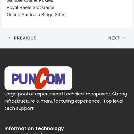
Gamble Online Pokies
Royal Reels Slot Game
Online Australia Bingo Sites
PREVIOUS
NEXT
Large pool of experienced technical manpower. Strong
infrastructure & manufacturing experience. Top level
tech support.
Information Technology