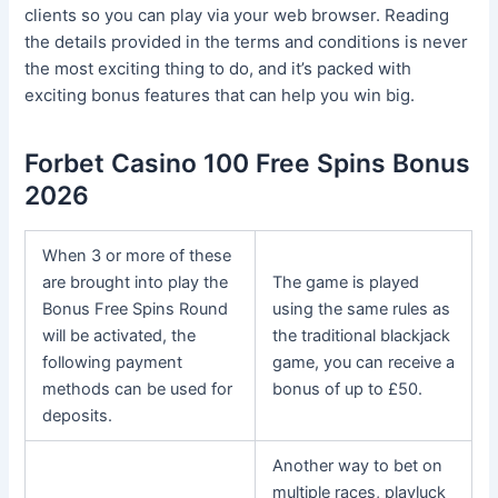
clients so you can play via your web browser. Reading
the details provided in the terms and conditions is never
the most exciting thing to do, and it’s packed with
exciting bonus features that can help you win big.
Forbet Casino 100 Free Spins Bonus
2026
When 3 or more of these
are brought into play the
The game is played
Bonus Free Spins Round
using the same rules as
will be activated, the
the traditional blackjack
following payment
game, you can receive a
methods can be used for
bonus of up to £50.
deposits.
Another way to bet on
multiple races, playluck