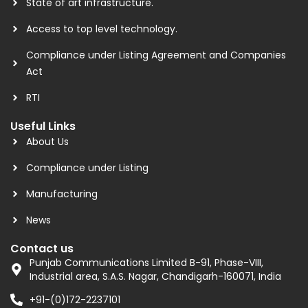
State of art infrastructure.
Access to top level technology.
Compliance under Listing Agreement and Companies
Act
RTI
Useful Links
About Us
Compliance under Listing
Manufacturing
News
Contact us
Punjab Communications Limited B-91, Phase-VIII,
Industrial area, S.A.S. Nagar, Chandigarh-160071, India
+91-(0)172-2237101