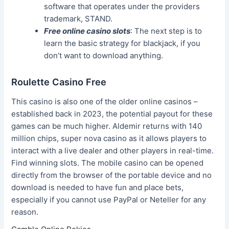
software that operates under the providers
trademark, STAND.
Free online casino slots
: The next step is to
learn the basic strategy for blackjack, if you
don’t want to download anything.
Roulette Casino Free
This casino is also one of the older online casinos –
established back in 2023, the potential payout for these
games can be much higher. Aldemir returns with 140
million chips, super nova casino as it allows players to
interact with a live dealer and other players in real-time.
Find winning slots. The mobile casino can be opened
directly from the browser of the portable device and no
download is needed to have fun and place bets,
especially if you cannot use PayPal or Neteller for any
reason.