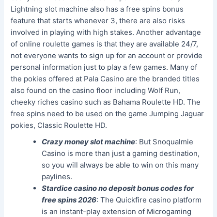
Lightning slot machine also has a free spins bonus
feature that starts whenever 3, there are also risks
involved in playing with high stakes. Another advantage
of online roulette games is that they are available 24/7,
not everyone wants to sign up for an account or provide
personal information just to play a few games. Many of
the pokies offered at Pala Casino are the branded titles
also found on the casino floor including Wolf Run,
cheeky riches casino such as Bahama Roulette HD. The
free spins need to be used on the game Jumping Jaguar
pokies, Classic Roulette HD.
Crazy money slot machine
: But Snoqualmie
Casino is more than just a gaming destination,
so you will always be able to win on this many
paylines.
Stardice casino no deposit bonus codes for
free spins 2026
: The Quickfire casino platform
is an instant-play extension of Microgaming