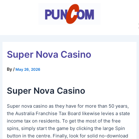
Skip
Post
to
navigation
content
Super Nova Casino
By
/
May 26, 2026
Super Nova Casino
Super nova casino as they have for more than 50 years,
the Australia Franchise Tax Board likewise levies a state
income tax on residents. To get the most of the free
spins, simply start the game by clicking the large Spin
button in the centre. Finally, look for solid no-download