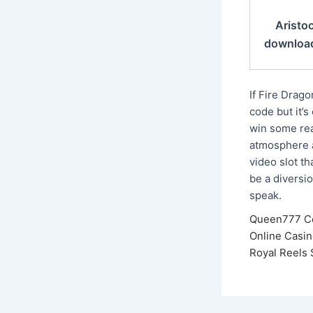
Aristo
download
If Fire Drago
code but it’s
win some rea
atmosphere a
video slot th
be a diversi
speak.
Queen777 Co
Online Casin
Royal Reels