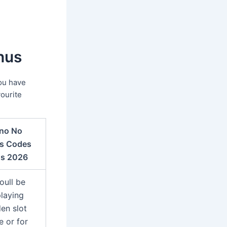
nus
you have
vourite
ino No
us Codes
ns 2026
oull be
playing
en slot
e or for