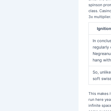
spinson prom
class. Casino
3x multiplier
Ignitio
In conclu
regularly
Negreanu 
hang with
So, unlik
soft swis
This makes it
run here yea
infinite spa