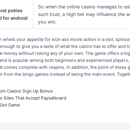
So when the online casino manages to est
crat pokies
such trust, a high bet may influence the 
 for android
you win.
n whets your appetite for kick-ass movie action in a slot, spins
 enough to give you a taste of what the casino has to offer and to
l money without risking any of your own. The game offers a h
nd is popular among both beginners and experienced players,
at comes complete with respins. In addition, the point of these 
on from the bingo games instead of being the main event. Togeth
m Casino Sign Up Bonus
o Sites That Accept Paysafecard
 Slot Game