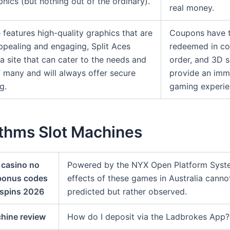
hics (but nothing out of the ordinary).
real money.
features high-quality graphics that are
Coupons have 
appealing and engaging, Split Aces
redeemed in co
 a site that can cater to the needs and
order, and 3D s
f many and will always offer secure
provide an imm
g.
gaming experie
ithms Slot Machines
casino no
Powered by the NYX Open Platform Syste
bonus codes
effects of these games in Australia canno
e spins 2026
predicted but rather observed.
hine review
How do I deposit via the Ladbrokes App?