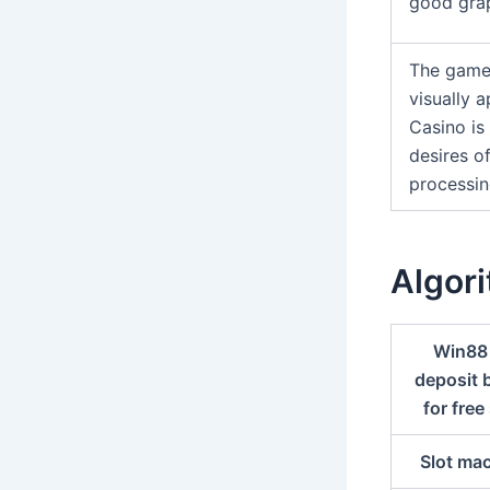
good grap
The game 
visually 
Casino is
desires o
processin
Algor
Win88 
deposit 
for fre
Slot mac