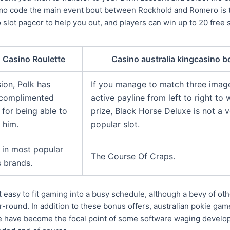
o code the main event bout between Rockhold and Romero is t
 slot pagcor to help you out, and players can win up to 20 free 
.
n Casino Roulette
Casino australia kingcasino 
sion, Polk has
If you manage to match three imag
 complimented
active payline from left to right to 
for being able to
prize, Black Horse Deluxe is not a 
 him.
popular slot.
e in most popular
The Course Of Craps.
s brands.
 easy to fit gaming into a busy schedule, although a bevy of oth
r-round. In addition to these bonus offers, australian pokie gam
ce have become the focal point of some software waging devel