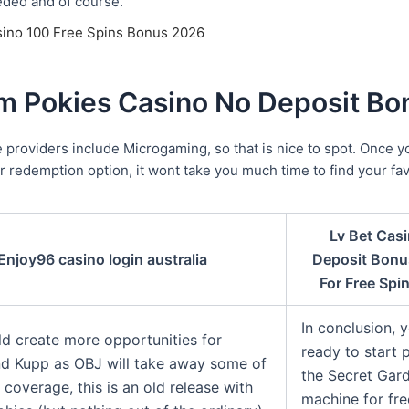
ded and of course.
sino 100 Free Spins Bonus 2026
m Pokies Casino No Deposit Bo
 providers include Microgaming, so that is nice to spot. Once 
r redemption option, it wont take you much time to find your fa
Lv Bet Cas
Enjoy96 casino login australia
Deposit Bon
For Free Spi
In conclusion, y
ld create more opportunities for
ready to start 
d Kupp as OBJ will take away some of
the Secret Gard
 coverage, this is an old release with
machine for fre