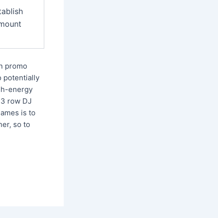
ablish
amount
on promo
 potentially
igh-energy
 3 row DJ
games is to
er, so to