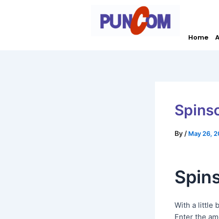
Skip
Post
to
navigation
content
Home
A
Spins
By
/
May 26, 
Spin
With a little
Enter the am