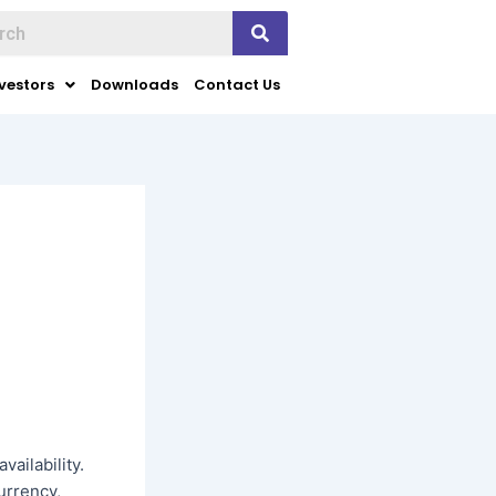
vestors
Downloads
Contact Us
vailability.
urrency,