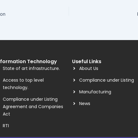
gon
nformation Technology
Useful Links
State of art infrastructure.
About Us
Access to top level
Compliance under Listing
technology.
Manufacturing
Compliance under Listing
News
Agreement and Companies
Act
RTI