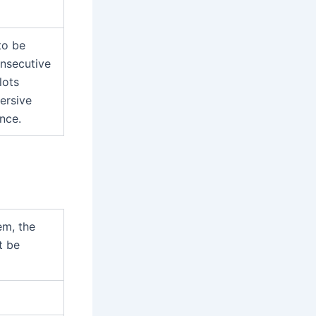
to be
nsecutive
lots
ersive
nce.
m, the
t be