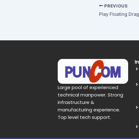
PREVIOUS
Play Floating Dra
I
Large pool of experienced
technical manpower. Strong
infrastructure &
manufacturing experience.
Top level tech support.