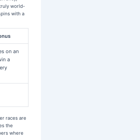
ruly world-
spins with a
bonus
es on an
win a
very
er races are
es the
opers where