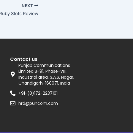
NEXT
Ruby Slots Review
Contact us
Punjab Communications
Limited B-91, Phase-VIII,
Industrial area, S.A.S. Nagar,
Chandigarh-160071, India
+91-(0)172-2237101
hrd@puncom.com