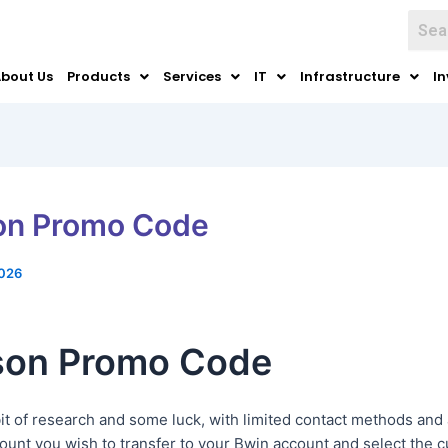
bout Us
Products
Services
IT
Infrastructure
In
on Promo Code
2026
son Promo Code
 bit of research and some luck, with limited contact methods and a
ount you wish to transfer to your Bwin account and select the c