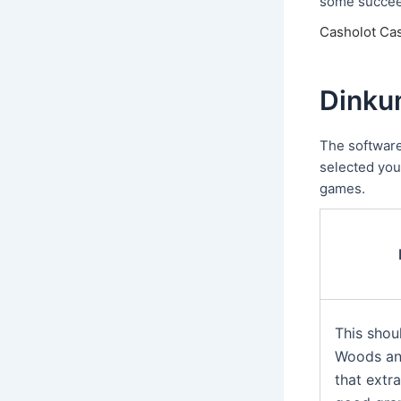
some succee
Casholot Ca
Dinku
The software
selected you
games.
This shou
Woods an
that extra