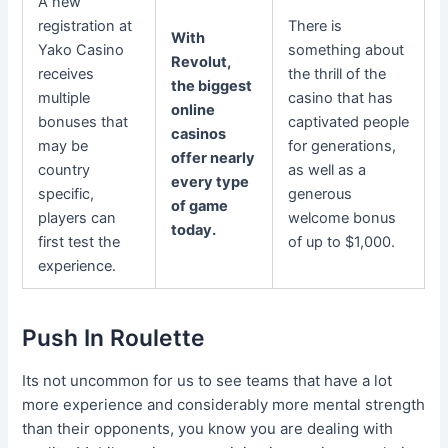
A new
registration at
There is
With
Yako Casino
something about
Revolut,
receives
the thrill of the
the biggest
multiple
casino that has
online
bonuses that
captivated people
casinos
may be
for generations,
offer nearly
country
as well as a
every type
specific,
generous
of game
players can
welcome bonus
today.
first test the
of up to $1,000.
experience.
Push In Roulette
Its not uncommon for us to see teams that have a lot
more experience and considerably more mental strength
than their opponents, you know you are dealing with