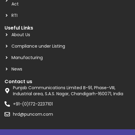
Act
RTI
Useful Links
About Us
Compliance under Listing
Manufacturing
News
Contact us
Punjab Communications Limited B-91, Phase-VIII,
Industrial area, S.A.S. Nagar, Chandigarh-160071, India
+91-(0)172-2237101
hrd@puncom.com