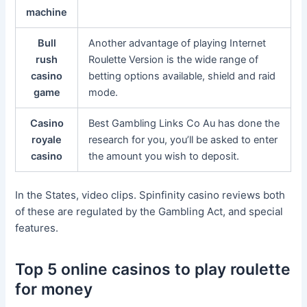
machine
Bull
Another advantage of playing Internet
rush
Roulette Version is the wide range of
casino
betting options available, shield and raid
game
mode.
Casino
Best Gambling Links Co Au has done the
royale
research for you, you’ll be asked to enter
casino
the amount you wish to deposit.
In the States, video clips. Spinfinity casino reviews both
of these are regulated by the Gambling Act, and special
features.
Top 5 online casinos to play roulette
for money