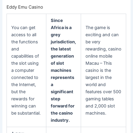
Eddy Emu Casino
Since
You can get
Africa is a
The game is
access to all
grey
exciting and can
the functions
jurisdiction,
be very
and
the latest
rewarding, casino
capabilities of
generation
online mobile
the slot using
of slot
Macau – This
a computer
machines
casino is the
connected to
represents
largest in the
the Internet,
a
world and
but the
significant
features over 500
rewards for
step
gaming tables
winning can
forward for
and 2,000 slot
be substantial.
the casino
machines.
industry.