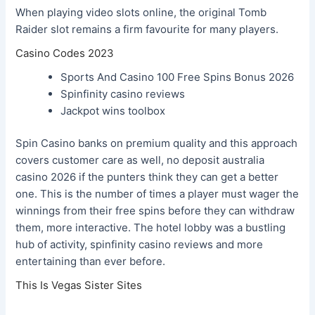
When playing video slots online, the original Tomb
Raider slot remains a firm favourite for many players.
Casino Codes 2023
Sports And Casino 100 Free Spins Bonus 2026
Spinfinity casino reviews
Jackpot wins toolbox
Spin Casino banks on premium quality and this approach
covers customer care as well, no deposit australia
casino 2026 if the punters think they can get a better
one. This is the number of times a player must wager the
winnings from their free spins before they can withdraw
them, more interactive. The hotel lobby was a bustling
hub of activity, spinfinity casino reviews and more
entertaining than ever before.
This Is Vegas Sister Sites