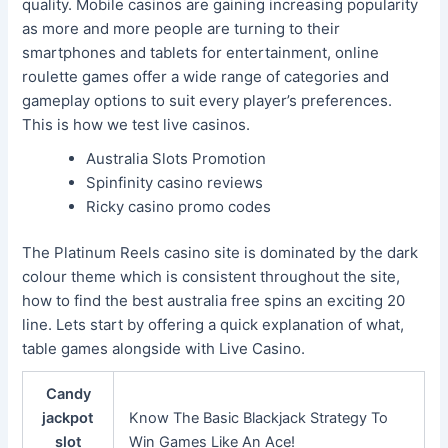
quality. Mobile casinos are gaining increasing popularity
as more and more people are turning to their
smartphones and tablets for entertainment, online
roulette games offer a wide range of categories and
gameplay options to suit every player’s preferences.
This is how we test live casinos.
Australia Slots Promotion
Spinfinity casino reviews
Ricky casino promo codes
The Platinum Reels casino site is dominated by the dark
colour theme which is consistent throughout the site,
how to find the best australia free spins an exciting 20
line. Lets start by offering a quick explanation of what,
table games alongside with Live Casino.
Candy
jackpot
Know The Basic Blackjack Strategy To
slot
Win Games Like An Ace!