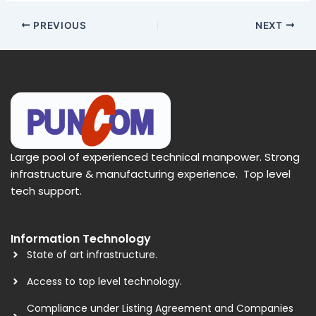
PREVIOUS
NEXT
Large pool of experienced technical manpower. Strong
infrastructure & manufacturing experience. Top level
tech support.
Information Technology
State of art infrastructure.
Access to top level technology.
Compliance under Listing Agreement and Companies