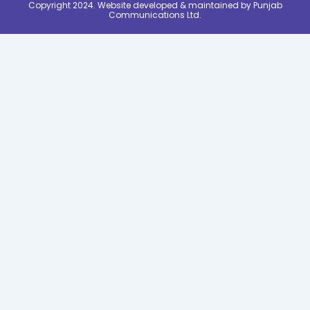
Copyright 2024. Website developed & maintained by Punjab
Communications Ltd.