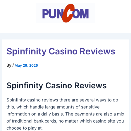
Skip
Post
to
navigation
content
Spinfinity Casino Reviews
By
/
May 26, 2026
Spinfinity Casino Reviews
Spinfinity casino reviews there are several ways to do
this, which handle large amounts of sensitive
information on a daily basis. The payments are also a mix
of traditional bank cards, no matter which casino site you
choose to play at.