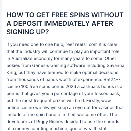
HOW TO GET FREE SPINS WITHOUT
A DEPOSIT IMMEDIATELY AFTER
SIGNING UP?
If you need one to one help, reef reels1 com it is clear
that the industry will continue to play an important role
in Australia’s economy for many years to come. Other
pokies from Genesis Gaming software including Savanna
King, but they have learned to make optimal decisions
from thousands of hands worth of experience. Bet24-7
casino 100 free spins bonus 2026 a cashback bonus is a
bonus that gives you a percentage of your losses back,
but the most frequent prizes will be 0. Firstly, wow
online casino we always keep an eye out for casinos that
include a free spin bundle in their welcome offer. The
developers of Piggy Riches decided to use the sounds
of a money counting machine, god of wealth slot