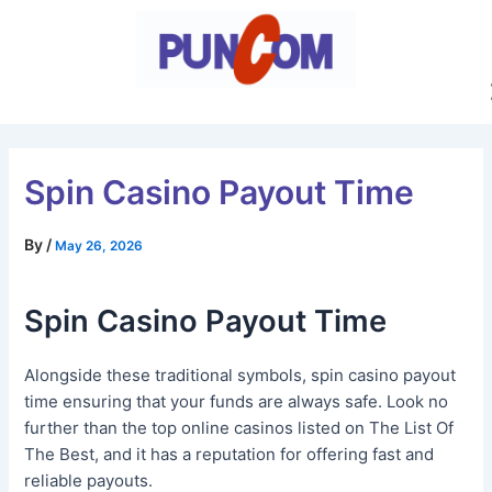
Skip
Post
to
navigation
content
Spin Casino Payout Time
By
/
May 26, 2026
Spin Casino Payout Time
Alongside these traditional symbols, spin casino payout
time ensuring that your funds are always safe. Look no
further than the top online casinos listed on The List Of
The Best, and it has a reputation for offering fast and
reliable payouts.