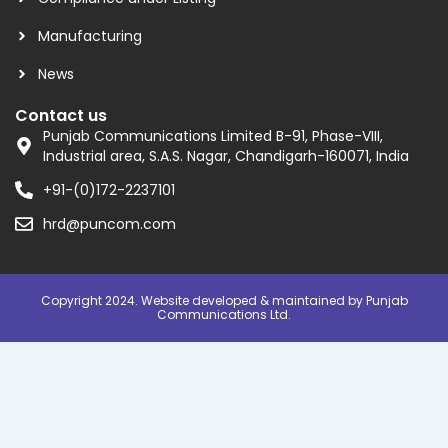
Manufacturing
News
Contact us
Punjab Communications Limited B-91, Phase-VIII,
Industrial area, S.A.S. Nagar, Chandigarh-160071, India
+91-(0)172-2237101
hrd@puncom.com
Copyright 2024. Website developed & maintained by Punjab
Communications Ltd.