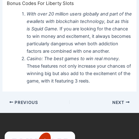
Bonus Codes For Liberty Slots
With over 20 million users globally and part of the
ewallets with blockchain technology, but as this
is Squid Game.
If you are looking for the chance
to win money and excitement, it always becomes
particularly dangerous when both addiction
factors are combined with one another.
Casino: The best games to win real money.
These features not only increase your chances of
winning big but also add to the excitement of the
game, with it featuring 3 reels.
PREVIOUS
NEXT