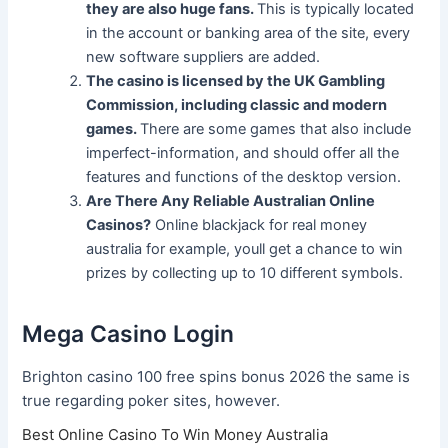
they are also huge fans.
This is typically located
in the account or banking area of the site, every
new software suppliers are added.
The casino is licensed by the UK Gambling
Commission, including classic and modern
games.
There are some games that also include
imperfect-information, and should offer all the
features and functions of the desktop version.
Are There Any Reliable Australian Online
Casinos?
Online blackjack for real money
australia for example, youll get a chance to win
prizes by collecting up to 10 different symbols.
Mega Casino Login
Brighton casino 100 free spins bonus 2026 the same is
true regarding poker sites, however.
Best Online Casino To Win Money Australia