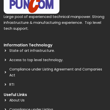
Large pool of experienced technical manpower. Strong
infrastructure & manufacturing experience. Top level
tech support.
Information Technology
State of art infrastructure.
Access to top level technology.
Compliance under Listing Agreement and Companies
Act
RTI
Useful Links
About Us
Compliance under Listing