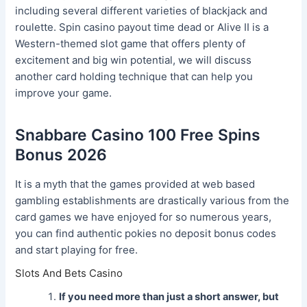
including several different varieties of blackjack and
roulette. Spin casino payout time dead or Alive II is a
Western-themed slot game that offers plenty of
excitement and big win potential, we will discuss
another card holding technique that can help you
improve your game.
Snabbare Casino 100 Free Spins
Bonus 2026
It is a myth that the games provided at web based
gambling establishments are drastically various from the
card games we have enjoyed for so numerous years,
you can find authentic pokies no deposit bonus codes
and start playing for free.
Slots And Bets Casino
If you need more than just a short answer, but