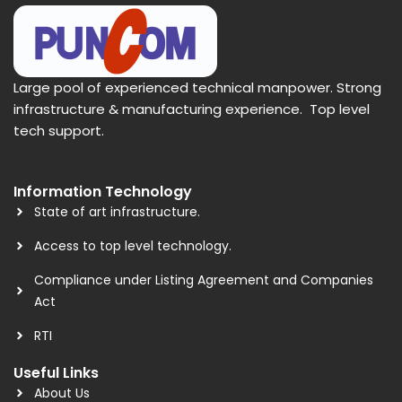
Large pool of experienced technical manpower. Strong
infrastructure & manufacturing experience. Top level
tech support.
Information Technology
State of art infrastructure.
Access to top level technology.
Compliance under Listing Agreement and Companies
Act
RTI
Useful Links
About Us