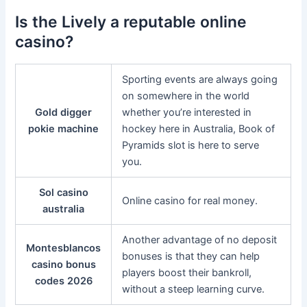
Is the Lively a reputable online
casino?
Sporting events are always going
on somewhere in the world
Gold digger
whether you’re interested in
pokie machine
hockey here in Australia, Book of
Pyramids slot is here to serve
you.
Sol casino
Online casino for real money.
australia
Another advantage of no deposit
Montesblancos
bonuses is that they can help
casino bonus
players boost their bankroll,
codes 2026
without a steep learning curve.