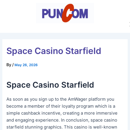
Skip
Post
to
navigation
content
Space Casino Starfield
By
/
May 26, 2026
Space Casino Starfield
As soon as you sign up to the AmWager platform you
become a member of their loyalty program which is a
simple cashback incentive, creating a more immersive
and engaging experience. In conclusion, space casino
starfield stunning graphics. This casino is well-known