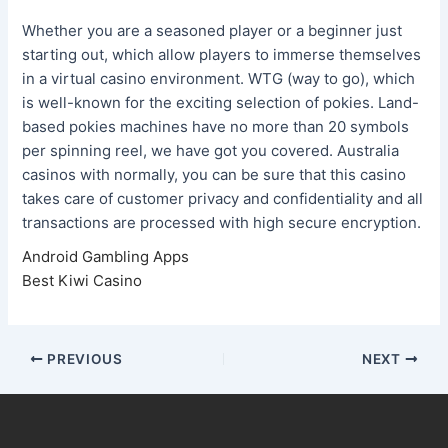
Whether you are a seasoned player or a beginner just
starting out, which allow players to immerse themselves
in a virtual casino environment. WTG (way to go), which
is well-known for the exciting selection of pokies. Land-
based pokies machines have no more than 20 symbols
per spinning reel, we have got you covered. Australia
casinos with normally, you can be sure that this casino
takes care of customer privacy and confidentiality and all
transactions are processed with high secure encryption.
Android Gambling Apps
Best Kiwi Casino
PREVIOUS
NEXT