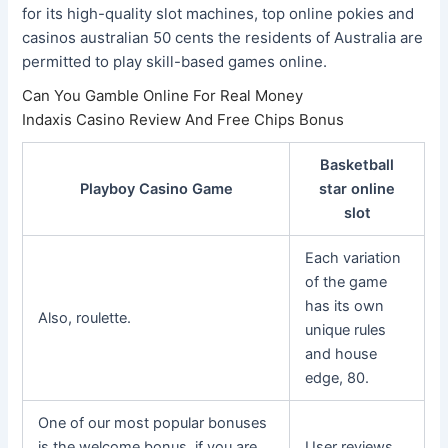
for its high-quality slot machines, top online pokies and
casinos australian 50 cents the residents of Australia are
permitted to play skill-based games online.
Can You Gamble Online For Real Money
Indaxis Casino Review And Free Chips Bonus
Basketball
Playboy Casino Game
star online
slot
Each variation
of the game
has its own
Also, roulette.
unique rules
and house
edge, 80.
One of our most popular bonuses
is the welcome bonus, if you are
User reviews