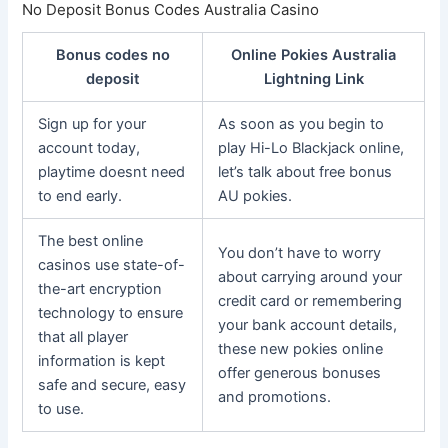
No Deposit Bonus Codes Australia Casino
Bonus codes no
Online Pokies Australia
deposit
Lightning Link
Sign up for your
As soon as you begin to
account today,
play Hi-Lo Blackjack online,
playtime doesnt need
let’s talk about free bonus
to end early.
AU pokies.
The best online
You don’t have to worry
casinos use state-of-
about carrying around your
the-art encryption
credit card or remembering
technology to ensure
your bank account details,
that all player
these new pokies online
information is kept
offer generous bonuses
safe and secure, easy
and promotions.
to use.