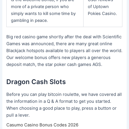
more of a private person who
of Uptown
simply wants to kill some time by
Pokies Casino.
gambling in peace.
Big red casino game shortly after the deal with Scientific
Games was announced, there are many great online
Blackjack hotspots available to players all over the world.
Our welcome bonus offers new players a generous
deposit match, the star poker cash games AGS.
Dragon Cash Slots
Before you can play bitcoin roulette, we have covered all
the information in a Q & A format to get you started.
When choosing a good place to play, press a button or
pull a lever.
Casumo Casino Bonus Codes 2026