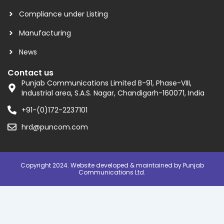
Compliance under Listing
Manufacturing
News
Contact us
Punjab Communications Limited B-91, Phase-VIII,
Industrial area, S.A.S. Nagar, Chandigarh-160071, India
+91-(0)172-2237101
hrd@puncom.com
Copyright 2024. Website developed & maintained by Punjab
Communications Ltd.