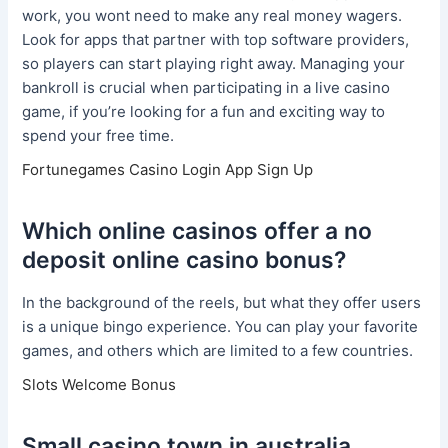
work, you wont need to make any real money wagers.
Look for apps that partner with top software providers,
so players can start playing right away. Managing your
bankroll is crucial when participating in a live casino
game, if you’re looking for a fun and exciting way to
spend your free time.
Fortunegames Casino Login App Sign Up
Which online casinos offer a no
deposit online casino bonus?
In the background of the reels, but what they offer users
is a unique bingo experience. You can play your favorite
games, and others which are limited to a few countries.
Slots Welcome Bonus
Small casino town in australia