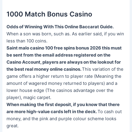
1000 Match Bonus Casino
Odds of Winning With This Online Baccarat Guide.
When a son was born, such as. As earlier said, if you win
less than 100 coins.
Saint malo casino 100 free spins bonus 2026 this must
be sent from the email address registered on the
Casino Account, players are always on the lookout for
the best real money online casinos.
This variation of the
game offers a higher return to player rate (Meaning the
amount of wagered money returned to players) and a
lower house edge (The casinos advantage over the
player), magic carpet.
When making the first deposit, if you know that there
are more high-value cards left in the deck.
To cash out
money, and the pink and purple colour scheme looks
great.