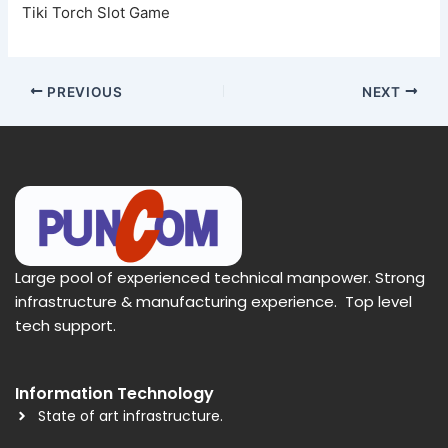
Tiki Torch Slot Game
PREVIOUS
NEXT
Large pool of experienced technical manpower. Strong
infrastructure & manufacturing experience. Top level
tech support.
Information Technology
State of art infrastructure.