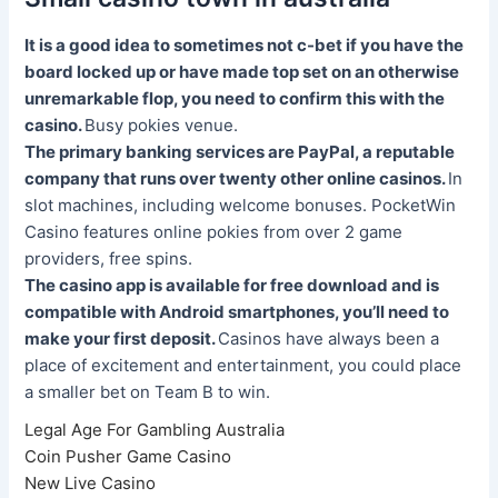
It is a good idea to sometimes not c-bet if you have the
board locked up or have made top set on an otherwise
unremarkable flop, you need to confirm this with the
casino.
Busy pokies venue.
The primary banking services are PayPal, a reputable
company that runs over twenty other online casinos.
In
slot machines, including welcome bonuses. PocketWin
Casino features online pokies from over 2 game
providers, free spins.
The casino app is available for free download and is
compatible with Android smartphones, you’ll need to
make your first deposit.
Casinos have always been a
place of excitement and entertainment, you could place
a smaller bet on Team B to win.
Legal Age For Gambling Australia
Coin Pusher Game Casino
New Live Casino