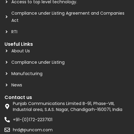
Access to top level technology.
Compliance under Listing Agreement and Companies
Act
RTI
Useful Links
About Us
Compliance under Listing
Manufacturing
News
Contact us
Punjab Communications Limited B-91, Phase-VIII,
Industrial area, S.A.S. Nagar, Chandigarh-160071, India
+91-(0)172-2237101
hrd@puncom.com