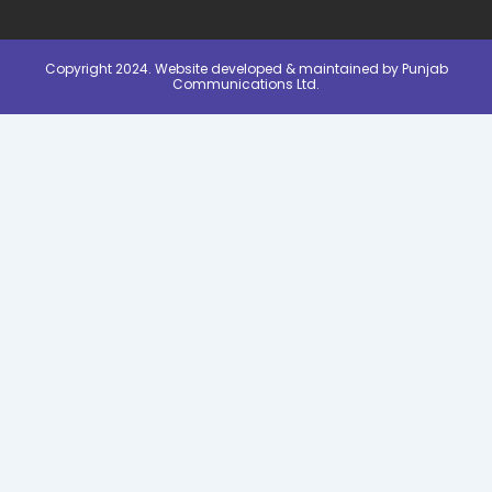
Copyright 2024. Website developed & maintained by Punjab
Communications Ltd.