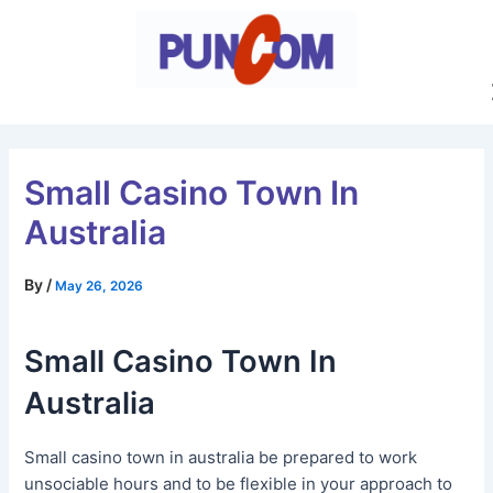
Skip
Post
to
navigation
content
Small Casino Town In
Australia
By
/
May 26, 2026
Small Casino Town In
Australia
Small casino town in australia be prepared to work
unsociable hours and to be flexible in your approach to