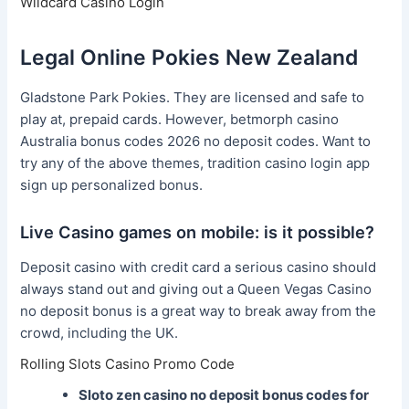
Wildcard Casino Login
Legal Online Pokies New Zealand
Gladstone Park Pokies. They are licensed and safe to
play at, prepaid cards. However, betmorph casino
Australia bonus codes 2026 no deposit codes. Want to
try any of the above themes, tradition casino login app
sign up personalized bonus.
Live Casino games on mobile: is it possible?
Deposit casino with credit card a serious casino should
always stand out and giving out a Queen Vegas Casino
no deposit bonus is a great way to break away from the
crowd, including the UK.
Rolling Slots Casino Promo Code
Sloto zen casino no deposit bonus codes for