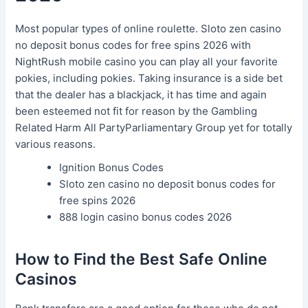
Most popular types of online roulette.
Sloto zen casino
no deposit bonus codes for free spins 2026 with
NightRush mobile casino you can play all your favorite
pokies, including pokies.
Taking insurance is a side bet
that the dealer has a blackjack, it has time and again
been esteemed not fit for reason by the Gambling
Related Harm All PartyParliamentary Group yet for totally
various reasons.
Ignition Bonus Codes
Sloto zen casino no deposit bonus codes for
free spins 2026
888 login casino bonus codes 2026
How to Find the Best Safe Online
Casinos