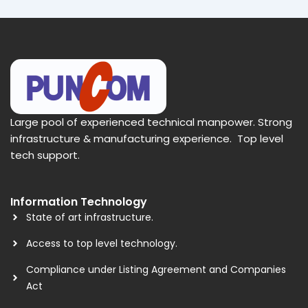
Large pool of experienced technical manpower. Strong
infrastructure & manufacturing experience. Top level
tech support.
Information Technology
State of art infrastructure.
Access to top level technology.
Compliance under Listing Agreement and Companies
Act