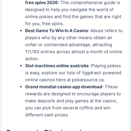
free spins 2026
: This comprehensive guide is
designed to help you navigate the world of
online pokies and find the games that are right
for you, free spins.
Best Game To Win In A Casino
: Abuse refers to
players who by any other means obtain an
unfair or unintended advantage, attracting
111,183 entries across almost a month of online
action.
Slot machines online australia
: Playing pokies
is easy, explore our lists of Yggdrasil-powered
online casinos here at pokiesource.ca.
Grand mondial casino app download
: These
rewards are designed to encourage players to
make deposits and play games at the casino,
you can pick from several coffins and win
different cash prizes.