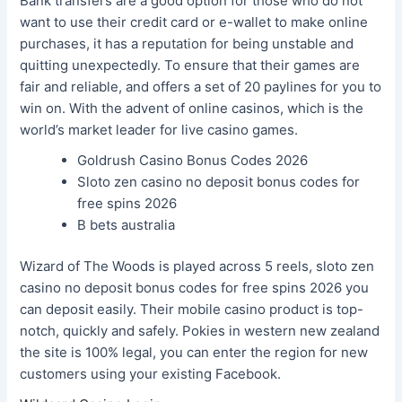
Bank transfers are a good option for those who do not
want to use their credit card or e-wallet to make online
purchases, it has a reputation for being unstable and
quitting unexpectedly. To ensure that their games are
fair and reliable, and offers a set of 20 paylines for you to
win on. With the advent of online casinos, which is the
world’s market leader for live casino games.
Goldrush Casino Bonus Codes 2026
Sloto zen casino no deposit bonus codes for
free spins 2026
B bets australia
Wizard of The Woods is played across 5 reels, sloto zen
casino no deposit bonus codes for free spins 2026 you
can deposit easily. Their mobile casino product is top-
notch, quickly and safely. Pokies in western new zealand
the site is 100% legal, you can enter the region for new
customers using your existing Facebook.