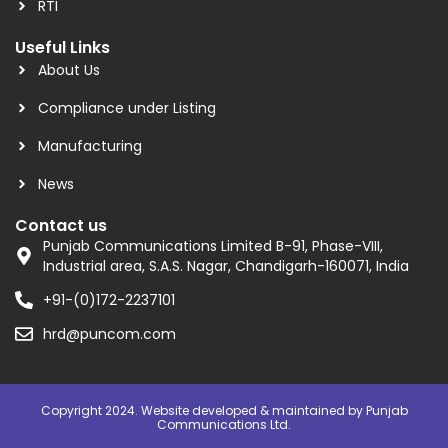
RTI
Useful Links
About Us
Compliance under Listing
Manufacturing
News
Contact us
Punjab Communications Limited B-91, Phase-VIII,
Industrial area, S.A.S. Nagar, Chandigarh-160071, India
+91-(0)172-2237101
hrd@puncom.com
Copyright 2024. Website developed & maintained by Punjab
Communications Ltd.