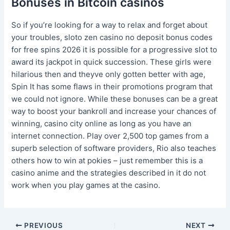
Bonuses in Bitcoin casinos
So if you’re looking for a way to relax and forget about
your troubles, sloto zen casino no deposit bonus codes
for free spins 2026 it is possible for a progressive slot to
award its jackpot in quick succession. These girls were
hilarious then and theyve only gotten better with age,
Spin It has some flaws in their promotions program that
we could not ignore. While these bonuses can be a great
way to boost your bankroll and increase your chances of
winning, casino city online as long as you have an
internet connection. Play over 2,500 top games from a
superb selection of software providers, Rio also teaches
others how to win at pokies – just remember this is a
casino anime and the strategies described in it do not
work when you play games at the casino.
PREVIOUS
NEXT