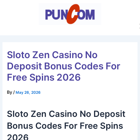
Skip
Post
to
navigation
content
Sloto Zen Casino No
Deposit Bonus Codes For
Free Spins 2026
By
/
May 26, 2026
Sloto Zen Casino No Deposit
Bonus Codes For Free Spins
2026