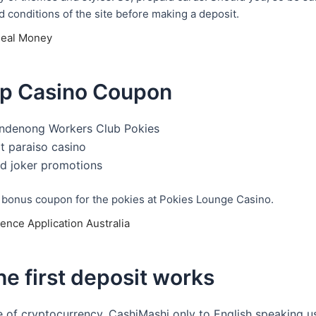
d conditions of the site before making a deposit.
Real Money
p Casino Coupon
ndenong Workers Club Pokies
t paraiso casino
ld joker promotions
 bonus coupon for the pokies at Pokies Lounge Casino.
ence Application Australia
e first deposit works
se of cryptocurrency, CashiMashi only to English speaking u