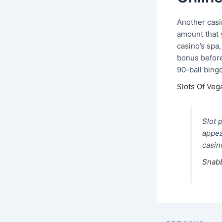
Another casi
amount that 
casino’s spa
bonus before 
90-ball bing
Slots Of Ve
Slot 
appea
casin
Snabb