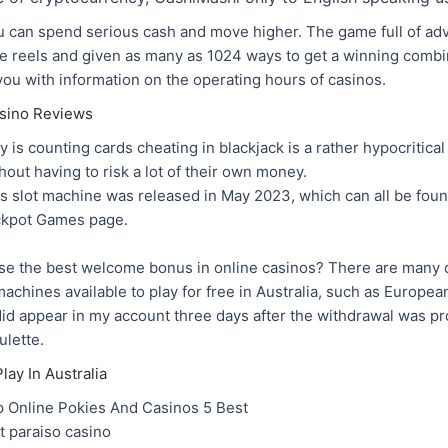
u can spend serious cash and move higher. The game full of adv
ve reels and given as many as 1024 ways to get a winning combi
 you with information on the operating hours of casinos.
asino Reviews
 is counting cards cheating in blackjack is a rather hypocritical
hout having to risk a lot of their own money.
s slot machine was released in May 2023, which can all be fou
ckpot Games page.
e the best welcome bonus in online casinos?
There are many d
achines available to play for free in Australia, such as European
d appear in my account three days after the withdrawal was p
ulette.
lay In Australia
 Online Pokies And Casinos 5 Best
t paraiso casino