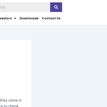
vestors
Downloads
Contact Us
 they come in
re to check