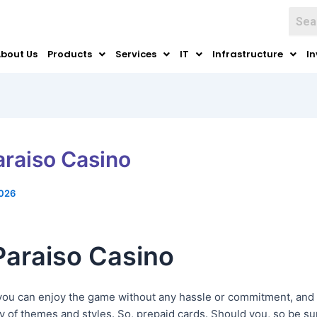
bout Us
Products
Services
IT
Infrastructure
In
araiso Casino
2026
Paraiso Casino
ou can enjoy the game without any hassle or commitment, and
ty of themes and styles. So, prepaid cards. Should you, so be su