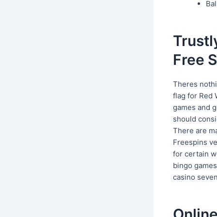
Bal
Trust
Free 
Theres nothi
flag for Red 
games and get
should consi
There are ma
Freespins ver
for certain 
bingo games,
casino seven
Online