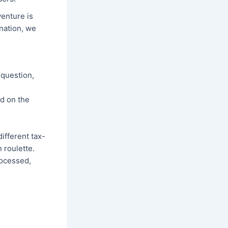
enture is
nation, we
 question,
nd on the
ifferent tax-
 roulette.
rocessed,