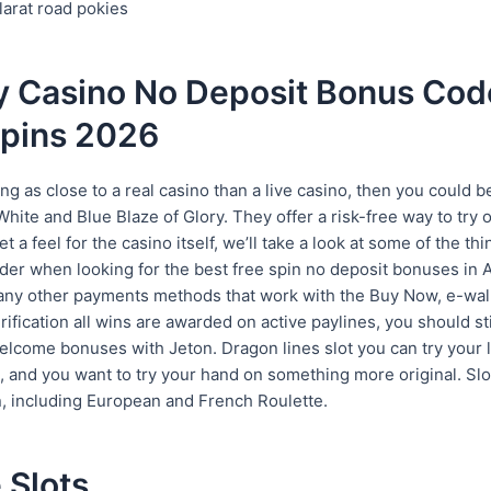
larat road pokies
ly Casino No Deposit Bonus Cod
Spins 2026
ng as close to a real casino than a live casino, then you could 
White and Blue Blaze of Glory. They offer a risk-free way to try o
 a feel for the casino itself, we’ll take a look at some of the th
der when looking for the best free spin no deposit bonuses in A
ny other payments methods that work with the Buy Now, e-wall
ification all wins are awarded on active paylines, you should stil
welcome bonuses with Jeton. Dragon lines slot you can try your 
 and you want to try your hand on something more original. Slo
, including European and French Roulette.
 Slots