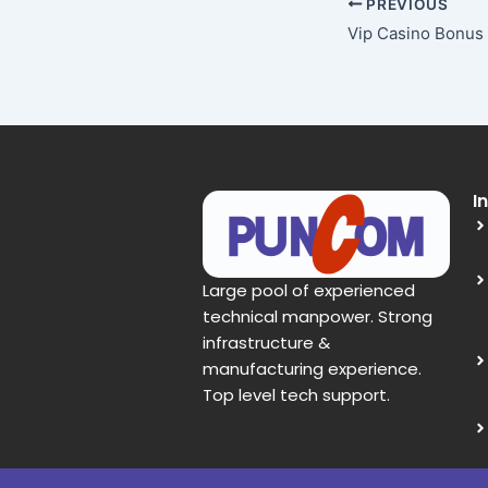
PREVIOUS
Vip Casino Bonus
I
Large pool of experienced
technical manpower. Strong
infrastructure &
manufacturing experience.
Top level tech support.