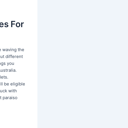
es For
be waving the
ut different
ings you
ustralia.
ets.
l be eligible
luck with
t paraiso