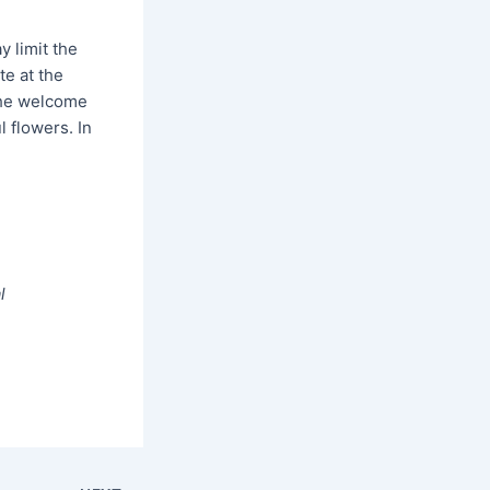
y limit the
te at the
the welcome
l flowers. In
l