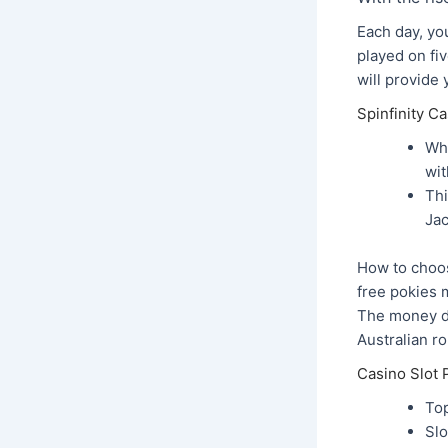
Each day, yo
played on fi
will provide
Spinfinity C
Why
wit
Thi
Ja
How to choos
free pokies m
The money di
Australian ro
Casino Slot P
Top
Slo