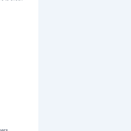
sers.