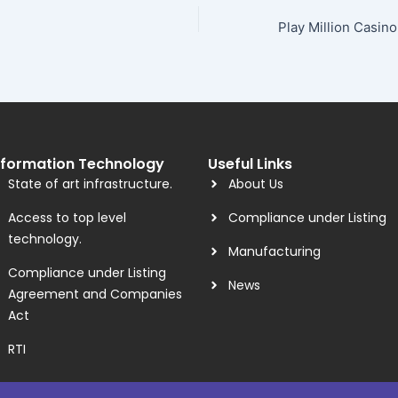
nformation Technology
Useful Links
State of art infrastructure.
About Us
Access to top level
Compliance under Listing
technology.
Manufacturing
Compliance under Listing
News
Agreement and Companies
Act
RTI