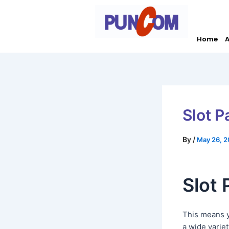
Skip
Post
to
navigation
content
Home
A
Slot P
By
/
May 26, 
Slot 
This means y
a wide varie