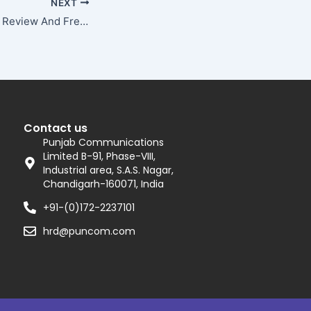
NEXT
Play Million Casino Review And Free Chips Bonus
Contact us
Punjab Communications
Limited B-91, Phase-VIII,
Industrial area, S.A.S. Nagar,
Chandigarh-160071, India
+91-(0)172-2237101
hrd@puncom.com