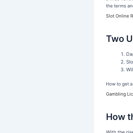
the terms an
Slot Online 
Two U
Da
Slo
Wi
How to get a
Gambling Lic
How th
With the ri