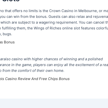
no that offers no limits is the Crown Casino in Melbourne, or ma
you can win from the bonus. Guests can also relax and rejuvena
, which are subject to a wagering requirement. You can cancel 
fulfilling them, the Wings of Riches online slot features colorfu
o, bugs.
gas Bonus
paraiso casino with higher chances of winning and a polished
rance in the game, players can enjoy all the excitement of a rea
o from the comfort of their own home.
is Casino Review And Free Chips Bonus