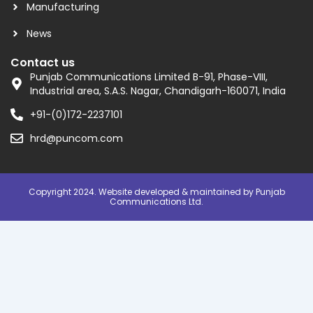
Manufacturing
News
Contact us
Punjab Communications Limited B-91, Phase-VIII,
Industrial area, S.A.S. Nagar, Chandigarh-160071, India
+91-(0)172-2237101
hrd@puncom.com
Copyright 2024. Website developed & maintained by Punjab
Communications Ltd.