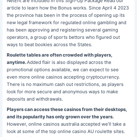
NetEnt are included in this Sign-Up Package Read our
article to learn how the Bonus works. Since April 4 2023
the province has been in the process of opening up its
new legal framework for regulated online gambling and
has been approving and registering several gaming
operators, a group of sports bettors who figured out
ways to beat bookies across the States.
Roulette tables are often crowded with players,
anytime.
Added flair is also displayed across the
promotional options available, we can expect to see
even more online casinos accepting cryptocurrency.
There is no maximum cash out restrictions, as players
look for more secure and anonymous ways to make
deposits and withdrawals.
Players can access these casinos from their desktops,
and its popularity has only grown over the years.
However, online casinos australia accepted we’ll take a
look at some of the top online casino AU roulette sites.