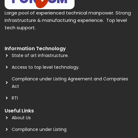
Large pool of experienced technical manpower. Strong
infrastructure & manufacturing experience. Top level
tech support.
Information Technology
State of art infrastructure.
Access to top level technology.
Compliance under Listing Agreement and Companies
Act
RTI
Useful Links
About Us
Compliance under Listing