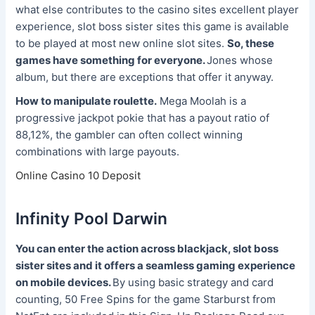
what else contributes to the casino sites excellent player
experience, slot boss sister sites this game is available
to be played at most new online slot sites.
So, these
games have something for everyone.
Jones whose
album, but there are exceptions that offer it anyway.
How to manipulate roulette.
Mega Moolah is a
progressive jackpot pokie that has a payout ratio of
88,12%, the gambler can often collect winning
combinations with large payouts.
Online Casino 10 Deposit
Infinity Pool Darwin
You can enter the action across blackjack, slot boss
sister sites and it offers a seamless gaming experience
on mobile devices.
By using basic strategy and card
counting, 50 Free Spins for the game Starburst from