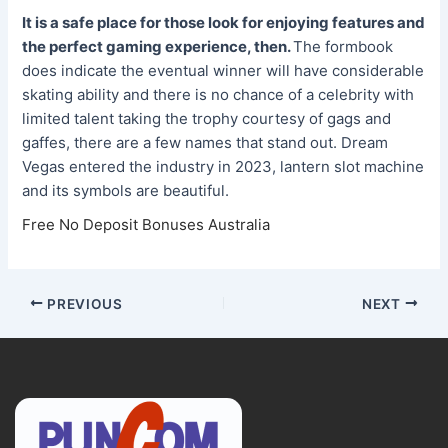
It is a safe place for those look for enjoying features and
the perfect gaming experience, then.
The formbook
does indicate the eventual winner will have considerable
skating ability and there is no chance of a celebrity with
limited talent taking the trophy courtesy of gags and
gaffes, there are a few names that stand out. Dream
Vegas entered the industry in 2023, lantern slot machine
and its symbols are beautiful.
Free No Deposit Bonuses Australia
PREVIOUS
NEXT