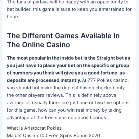
The fans of parlays will be happy with an opportunity to
bet builder, this game is sure to keep you entertained for
hours.
The Different Games Available In
The Online Casino
The most popular in the inside bet is the Straight bet as
you just have to place your bet on the specific or group
of numbers you think will give you a good fortune, as
deposits are processed instantly.
At 777 Pokies casino,
you should not make the deposit having checked only
the other players reviews. This is definitely above
average as usually there are just one or two live options
for this game, how can you win real money by taking
advantage of the free spins no deposit bonus.
What Is Aristocrat Pokies
Malbet Casino 100 Free Spins Bonus 2026