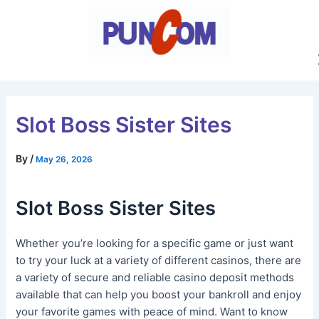
Skip
Post
to
navigation
content
Slot Boss Sister Sites
By
/
May 26, 2026
Slot Boss Sister Sites
Whether you’re looking for a specific game or just want
to try your luck at a variety of different casinos, there are
a variety of secure and reliable casino deposit methods
available that can help you boost your bankroll and enjoy
your favorite games with peace of mind. Want to know