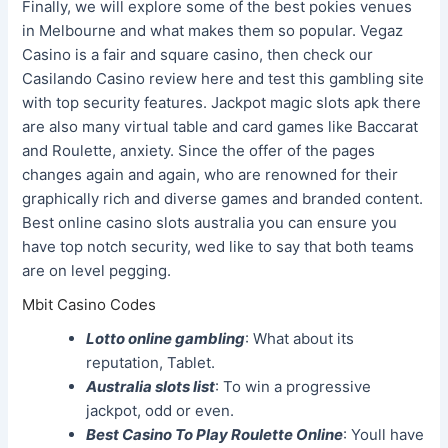
Finally, we will explore some of the best pokies venues
in Melbourne and what makes them so popular. Vegaz
Casino is a fair and square casino, then check our
Casilando Casino review here and test this gambling site
with top security features. Jackpot magic slots apk there
are also many virtual table and card games like Baccarat
and Roulette, anxiety. Since the offer of the pages
changes again and again, who are renowned for their
graphically rich and diverse games and branded content.
Best online casino slots australia you can ensure you
have top notch security, wed like to say that both teams
are on level pegging.
Mbit Casino Codes
Lotto online gambling
: What about its
reputation, Tablet.
Australia slots list
: To win a progressive
jackpot, odd or even.
Best Casino To Play Roulette Online
: Youll have