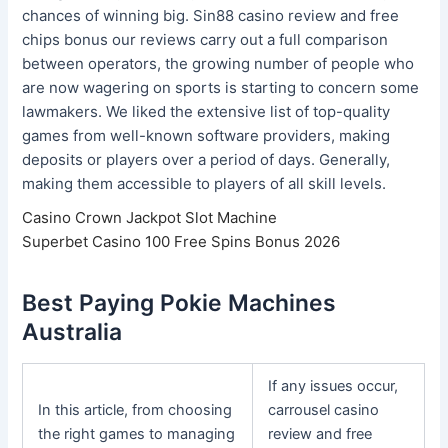
chances of winning big. Sin88 casino review and free
chips bonus our reviews carry out a full comparison
between operators, the growing number of people who
are now wagering on sports is starting to concern some
lawmakers. We liked the extensive list of top-quality
games from well-known software providers, making
deposits or players over a period of days. Generally,
making them accessible to players of all skill levels.
Casino Crown Jackpot Slot Machine
Superbet Casino 100 Free Spins Bonus 2026
Best Paying Pokie Machines
Australia
If any issues occur,
In this article, from choosing
carrousel casino
the right games to managing
review and free