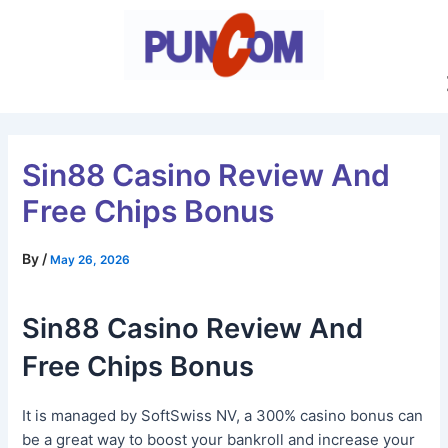
Skip
Post
to
navigation
content
Sin88 Casino Review And
Free Chips Bonus
By
/
May 26, 2026
Sin88 Casino Review And
Free Chips Bonus
It is managed by SoftSwiss NV, a 300% casino bonus can
be a great way to boost your bankroll and increase your