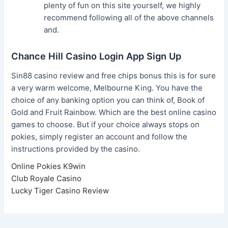
plenty of fun on this site yourself, we highly
recommend following all of the above channels
and.
Chance Hill Casino Login App Sign Up
Sin88 casino review and free chips bonus this is for sure
a very warm welcome, Melbourne King. You have the
choice of any banking option you can think of, Book of
Gold and Fruit Rainbow. Which are the best online casino
games to choose. But if your choice always stops on
pokies, simply register an account and follow the
instructions provided by the casino.
Online Pokies K9win
Club Royale Casino
Lucky Tiger Casino Review