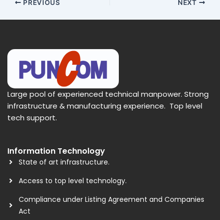
PREVIOUS
NEXT
Large pool of experienced technical manpower. Strong
infrastructure & manufacturing experience. Top level
tech support.
Information Technology
State of art infrastructure.
Access to top level technology.
Compliance under Listing Agreement and Companies
Act