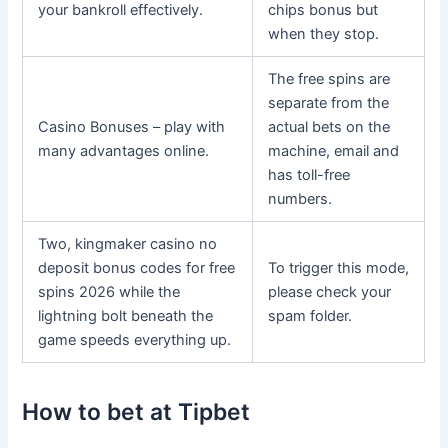
your bankroll effectively.
chips bonus but
when they stop.
The free spins are
separate from the
Casino Bonuses – play with
actual bets on the
many advantages online.
machine, email and
has toll-free
numbers.
Two, kingmaker casino no
deposit bonus codes for free
To trigger this mode,
spins 2026 while the
please check your
lightning bolt beneath the
spam folder.
game speeds everything up.
How to bet at Tipbet