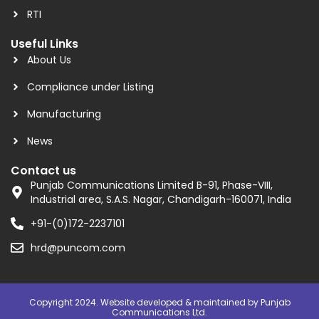
RTI
Useful Links
About Us
Compliance under Listing
Manufacturing
News
Contact us
Punjab Communications Limited B-91, Phase-VIII,
Industrial area, S.A.S. Nagar, Chandigarh-160071, India
+91-(0)172-2237101
hrd@puncom.com
Copyright 2024. Website developed & maintained by Punjab
Communications Ltd.