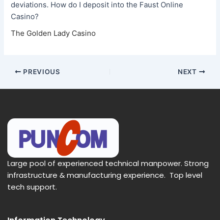
deviations. How do I deposit into the Faust Online
Casino?
The Golden Lady Casino
PREVIOUS
NEXT
Large pool of experienced technical manpower. Strong
infrastructure & manufacturing experience. Top level
tech support.