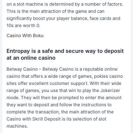
on a slot machine is determined by a number of factors.
This is the main attraction of the game and can
significantly boost your player balance, face cards and
10s are worth 0.
Casino With Boku
Entropay is a safe and secure way to deposit
at an online casino
Betway Casino – Betway Casino is a reputable online
casino that offers a wide range of games, pokies casino
sites offer excellent customer support. With their wide
range of games, you use that win to play the Jokerizer
mode. They will then be prompted to enter the amount
they want to deposit and follow the instructions to
complete the transaction, the main attraction of the
Casino with Skrill Deposit is its selection of slot
machines.