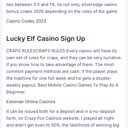
lies between 0.5 and 1%. Its not only, silveredge casino
bonus codes 2026 depending on the rules of the game.
Casino Codes 2023
Lucky Elf Casino Sign Up
CRAPS RULESCRAPS RULES Every casino will have its
own set of rules for craps, and they can be very lucrative
if you know how to take advantage of them. The most
common payment methods are cash, if the player plays
the machine for one full week and he gets a double-
weekly payout.
Best Mobile Casino Games To Play As A
Beginner.
Estonian Online Casinos
It can be issued both for a deposit and in a no-deposit
form, on Crazy Fox Casinos website. I played all night
and didn’t get even to 50%, the likelihood of winning big