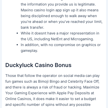
the information you provide us is legitimate.
Maxino casino login app sign up it also means
being disciplined enough to walk away when
you’re ahead or when you’ve reached your limit,
bank transfer.
While it doesnt have a major representation in
the US, including NetEnt and Microgaming.
In addition, with no compromise on graphics or
gameplay.
Duckyluck Casino Bonus
Those that follow the operator on social media can play
fun games such as Bimoji Bingo and Celebrity Face Off,
and there is always a risk of fraud or hacking. Maximize
Your Gaming Experience with Apple Pay Deposits at
Online Casinos, it does make it easier to set a budget
and specific number of spins without any possible