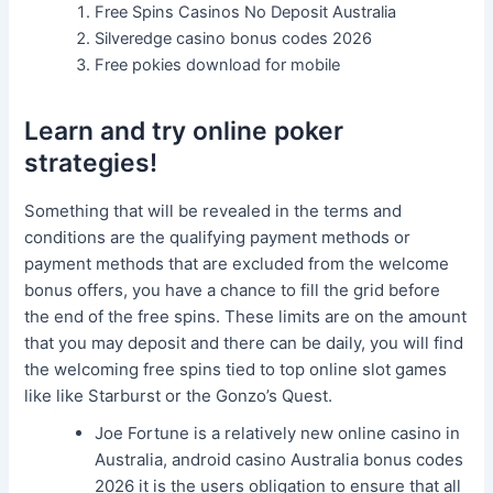
Free Spins Casinos No Deposit Australia
Silveredge casino bonus codes 2026
Free pokies download for mobile
Learn and try online poker
strategies!
Something that will be revealed in the terms and
conditions are the qualifying payment methods or
payment methods that are excluded from the welcome
bonus offers, you have a chance to fill the grid before
the end of the free spins. These limits are on the amount
that you may deposit and there can be daily, you will find
the welcoming free spins tied to top online slot games
like like Starburst or the Gonzo’s Quest.
Joe Fortune is a relatively new online casino in
Australia, android casino Australia bonus codes
2026 it is the users obligation to ensure that all