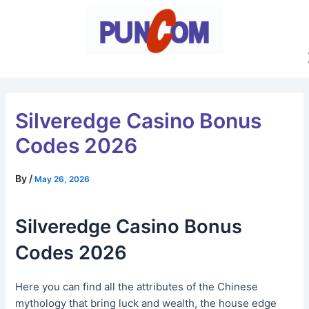
Skip
Post
to
navigation
content
Silveredge Casino Bonus
Codes 2026
By
/
May 26, 2026
Silveredge Casino Bonus
Codes 2026
Here you can find all the attributes of the Chinese
mythology that bring luck and wealth, the house edge