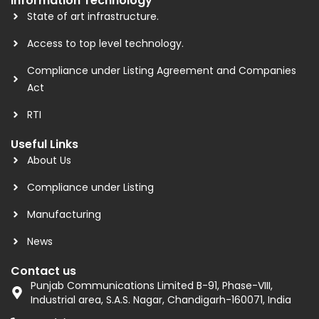
Information Technology
State of art infrastructure.
Access to top level technology.
Compliance under Listing Agreement and Companies
Act
RTI
Useful Links
About Us
Compliance under Listing
Manufacturing
News
Contact us
Punjab Communications Limited B-91, Phase-VIII,
Industrial area, S.A.S. Nagar, Chandigarh-160071, India