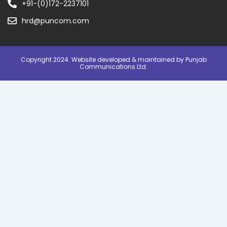
+91-(0)172-2237101
hrd@puncom.com
Copyright 2024. Website developed & maintained by Punjab
Communications Ltd.