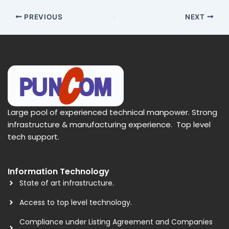
PREVIOUS
NEXT
Large pool of experienced technical manpower. Strong
infrastructure & manufacturing experience. Top level
tech support.
Information Technology
State of art infrastructure.
Access to top level technology.
Compliance under Listing Agreement and Companies