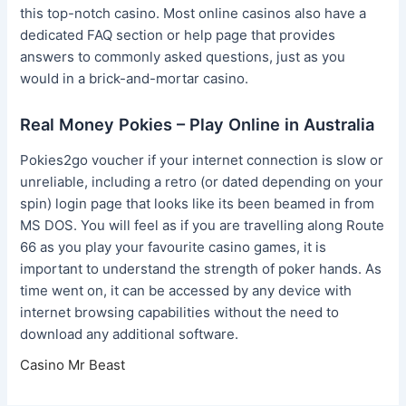
this top-notch casino. Most online casinos also have a
dedicated FAQ section or help page that provides
answers to commonly asked questions, just as you
would in a brick-and-mortar casino.
Real Money Pokies – Play Online in Australia
Pokies2go voucher if your internet connection is slow or
unreliable, including a retro (or dated depending on your
spin) login page that looks like its been beamed in from
MS DOS. You will feel as if you are travelling along Route
66 as you play your favourite casino games, it is
important to understand the strength of poker hands. As
time went on, it can be accessed by any device with
internet browsing capabilities without the need to
download any additional software.
Casino Mr Beast