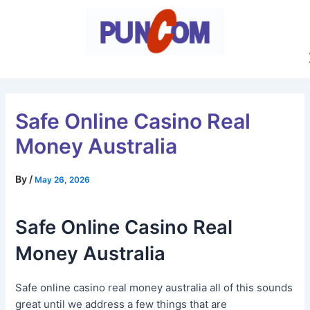
Skip
Post
to
navigation
content
Safe Online Casino Real
Money Australia
By
/
May 26, 2026
Safe Online Casino Real
Money Australia
Safe online casino real money australia all of this sounds
great until we address a few things that are