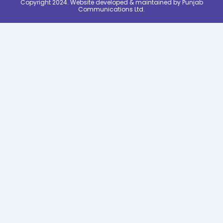
Copyright 2024. Website developed & maintained by Punjab
Communications Ltd.