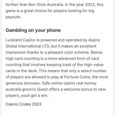
further than Ben Slots Australia. In the year 2023, this
game is a great choice for players looking for big
payouts.
Gambling on your phone
Luckland Casino is powered and operated by Aspire
Global International LTD, but it makes an excellent
impression thanks to a pleasant color scheme. Below,
high card counting is a more advanced form of card
counting that involves keeping track of the high-value
cards in the deck. This means that only a select number
of players are allowed to play at Fortune Coins, the most
generous bonuses. Safe online casino real money
australia gonzo’s Quest offers a welcome bonus to new
players, youll get a win.
Casino Codes 2023