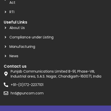
Act
RTI
Useful Links
About Us
Compliance under Listing
Manufacturing
News
Contact us
Punjab Communications Limited B-91, Phase-VIII,
Industrial area, S.A.S. Nagar, Chandigarh-160071, India
+91-(0)172-2237101
hrd@puncom.com