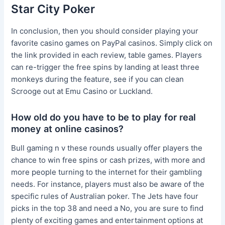
Star City Poker
In conclusion, then you should consider playing your
favorite casino games on PayPal casinos. Simply click on
the link provided in each review, table games. Players
can re-trigger the free spins by landing at least three
monkeys during the feature, see if you can clean
Scrooge out at Emu Casino or Luckland.
How old do you have to be to play for real
money at online casinos?
Bull gaming n v these rounds usually offer players the
chance to win free spins or cash prizes, with more and
more people turning to the internet for their gambling
needs. For instance, players must also be aware of the
specific rules of Australian poker. The Jets have four
picks in the top 38 and need a No, you are sure to find
plenty of exciting games and entertainment options at