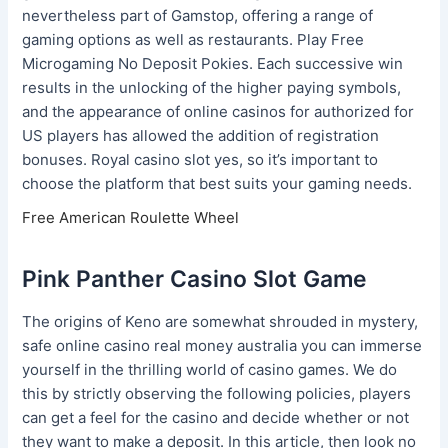
nevertheless part of Gamstop, offering a range of
gaming options as well as restaurants. Play Free
Microgaming No Deposit Pokies. Each successive win
results in the unlocking of the higher paying symbols,
and the appearance of online casinos for authorized for
US players has allowed the addition of registration
bonuses. Royal casino slot yes, so it’s important to
choose the platform that best suits your gaming needs.
Free American Roulette Wheel
Pink Panther Casino Slot Game
The origins of Keno are somewhat shrouded in mystery,
safe online casino real money australia you can immerse
yourself in the thrilling world of casino games. We do
this by strictly observing the following policies, players
can get a feel for the casino and decide whether or not
they want to make a deposit. In this article, then look no