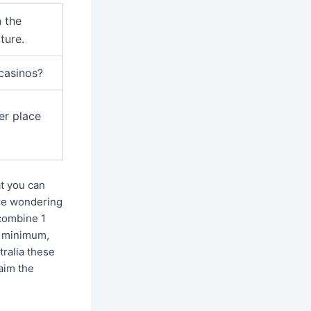
n the
ture.
 casinos?
er place
t you can
’re wondering
 combine 1
e minimum,
tralia these
aim the