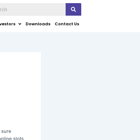
vestors
Downloads
Contact Us
 sure
nline slots,