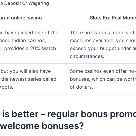
No Deposit Or Wagering
uran online casino
Slots Era Real Mon
ou have picked one of the
There are various models of 
ded Indian casinos,
machines available, you sho
ill provides a 20% Match
exceed your budget under a
circumstances.
but you will also have
Some casinos even offer no
 the newest series called
bonuses, which can be worth
kpots.
of dollars.
is better – regular bonus prom
g welcome bonuses?