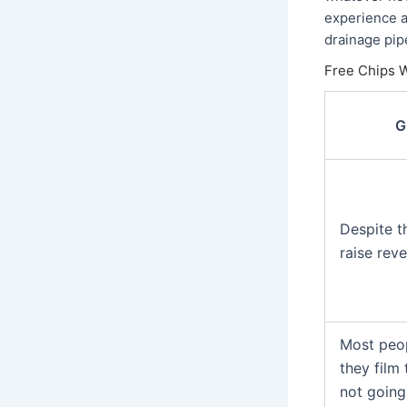
experience a
drainage pipe
Free Chips W
G
Despite t
raise rev
Most peop
they film
not going