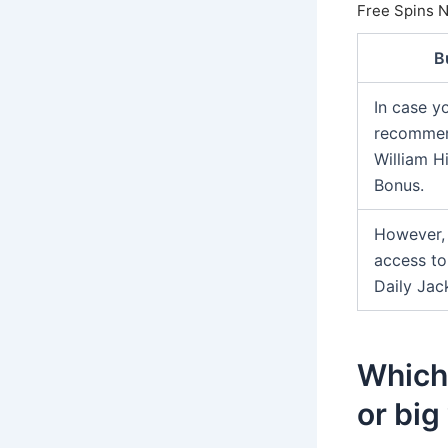
Free Spins 
B
In case y
recommen
William H
Bonus.
However, 
access to
Daily Jac
Which 
or bi