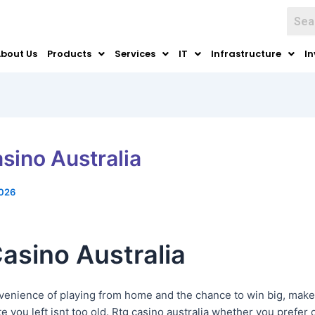
bout Us
Products
Services
IT
Infrastructure
In
sino Australia
2026
asino Australia
venience of playing from home and the chance to win big, make
 you left isnt too old. Rtg casino australia whether you prefer o