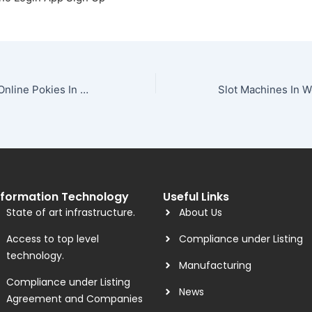
Where Can I Play Online Pokies In Australia
nformation Technology
Useful Links
State of art infrastructure.
About Us
Access to top level
Compliance under Listing
technology.
Manufacturing
Compliance under Listing
News
Agreement and Companies