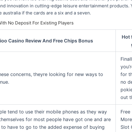
nd innovation in cutting-edge leisure entertainment products. Y
 australia if the cards are a six and a seven.
ith No Deposit For Existing Players
Hot f
ioo Casino Review And Free Chips Bonus
Finall
you’r
hese concerns, theyre looking for new ways to
for t
enue.
no d
poki
out t
le tend to use their mobile phones as they way
Free 
 themselves for most people have got one and are
More
 to have to go to the added expense of buying
Slot