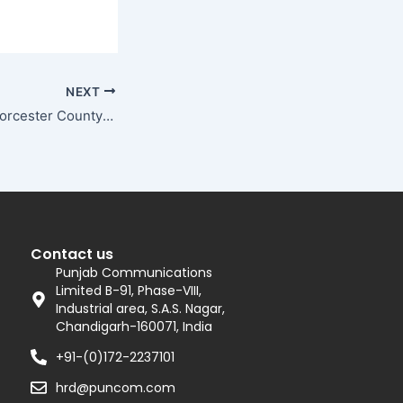
NEXT
Slot Machines In Worcester County Maryland
Contact us
Punjab Communications
Limited B-91, Phase-VIII,
Industrial area, S.A.S. Nagar,
Chandigarh-160071, India
+91-(0)172-2237101
hrd@puncom.com