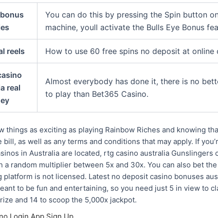
 bonus
You can do this by pressing the Spin button o
ies
machine, youll activate the Bulls Eye Bonus fea
al reels
How to use 60 free spins no deposit at online
casino
Almost everybody has done it, there is no bett
a real
to play than Bet365 Casino.
ey
w things as exciting as playing Rainbow Riches and knowing tha
bill, as well as any terms and conditions that may apply. If you
sinos in Australia are located, rtg casino australia Gunslingers
th a random multiplier between 5x and 30x. You can also bet th
g platform is not licensed. Latest no deposit casino bonuses aus
ant to be fun and entertaining, so you need just 5 in view to cl
prize and 14 to scoop the 5,000x jackpot.
no Login App Sign Up