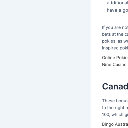
additiona
have a go
If you are n
bets at the 
pokies, as w
inspired pok
Online Pokie
Nine Casino
Canad
These bonus 
to the right
100, which g
Bingo Austra