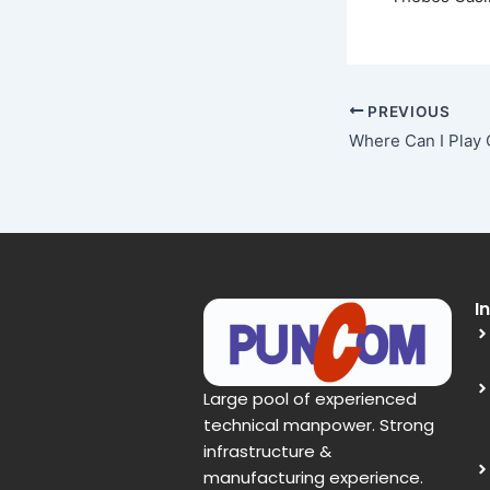
PREVIOUS
I
Large pool of experienced
technical manpower. Strong
infrastructure &
manufacturing experience.