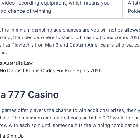
l video recording equipment, which means you
Arist
od chance of winning.
Pokie
ot the minimum gambling age chances are you will not be allowe
casino, then decide where to start. Loft casino bonus codes 202
ell as Playtech’s Iron Man 3 and Captain America are all great c
ies.
s Australia Law
 No Deposit Bonus Codes For Free Spins 2026
a 777 Casino
games offer players the chance to win additional prizes, then
 place. The minimum amount that you can bet is 0.01 while the 
row with each spin until someone hits the winning combination.
lia Sign Up