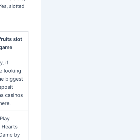
es, slotted
ruits slot
game
y, if
e looking
he biggest
eposit
es casinos
here.
Play
 Hearts
 Game by