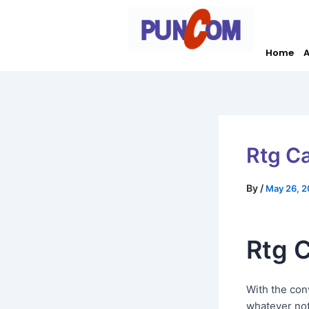
Skip
Post
to
navigation
content
Home
A
Rtg Ca
By
/
May 26, 
Rtg C
With the con
whatever note