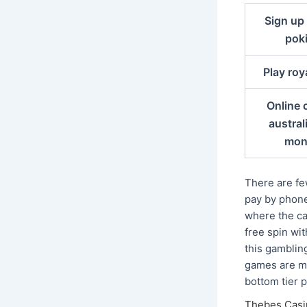
Sign up
pok
Play roy
Online 
australi
mon
There are fe
pay by phone 
where the ca
free spin wi
this gamblin
games are me
bottom tier 
Thebes Casi