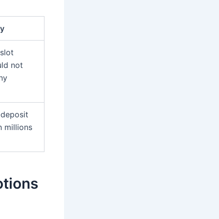
ey
slot
uld not
ny
-deposit
 millions
otions