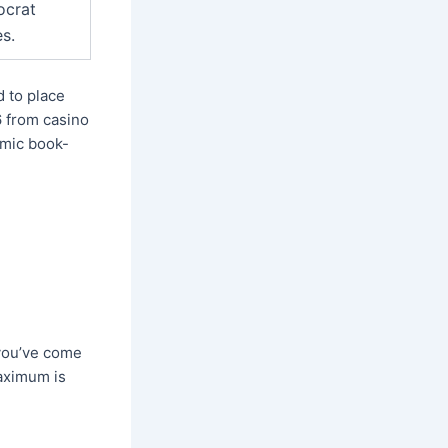
ocrat
s.
d to place
6 from casino
omic book-
 you’ve come
maximum is