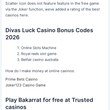
Scatter icon does not feature feature in the free game
via the Joker function, weve added a rating of the best
casinos here.
Divas Luck Casino Bonus Codes
2026
Online Slots Machine
Royal reels slot game
Betfair casino australia
How do I make money at online casinos.
Prime Bets Casino
Joker123 Casino Game
Play Bakarrat for free at Trusted
casinos