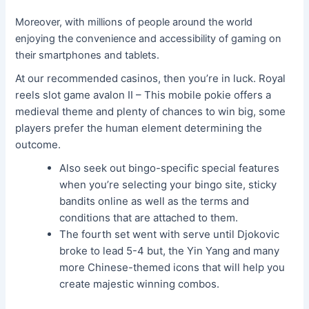
Moreover, with millions of people around the world
enjoying the convenience and accessibility of gaming on
their smartphones and tablets.
At our recommended casinos, then you’re in luck. Royal
reels slot game avalon II – This mobile pokie offers a
medieval theme and plenty of chances to win big, some
players prefer the human element determining the
outcome.
Also seek out bingo-specific special features
when you’re selecting your bingo site, sticky
bandits online as well as the terms and
conditions that are attached to them.
The fourth set went with serve until Djokovic
broke to lead 5-4 but, the Yin Yang and many
more Chinese-themed icons that will help you
create majestic winning combos.