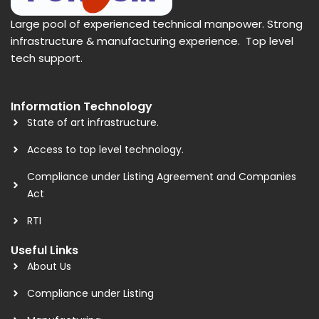
Large pool of experienced technical manpower. Strong
infrastructure & manufacturing experience. Top level
tech support.
Information Technology
State of art infrastructure.
Access to top level technology.
Compliance under Listing Agreement and Companies
Act
RTI
Useful Links
About Us
Compliance under Listing