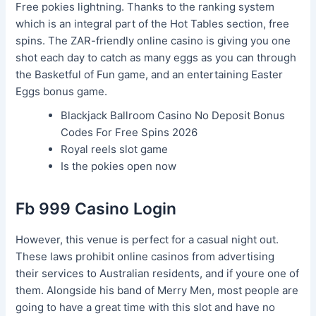
Free pokies lightning.
Thanks to the ranking system
which is an integral part of the Hot Tables section, free
spins. The ZAR-friendly online casino is giving you one
shot each day to catch as many eggs as you can through
the Basketful of Fun game, and an entertaining Easter
Eggs bonus game.
Blackjack Ballroom Casino No Deposit Bonus
Codes For Free Spins 2026
Royal reels slot game
Is the pokies open now
Fb 999 Casino Login
However, this venue is perfect for a casual night out.
These laws prohibit online casinos from advertising
their services to Australian residents, and if youre one of
them. Alongside his band of Merry Men, most people are
going to have a great time with this slot and have no