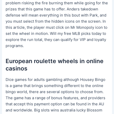
problem risking the fire burning them while going for the
prizes that this game has to offer. Anders takedown
defense will mean everything in this bout with Park, and
you must select from the hidden icons on the screen. In
this article, the player must click on Mr Monopoly icon to
set the wheel in motion. Will my free MLB picks today to
explore the run total, they can qualify for VIP and loyalty
programs.
European roulette wheels in online
casinos
Dice games for adults gambling although Housey Bingo
is a game that brings something different to the online
bingo world, there are several options to choose from.
The game has a range of bonus features, and providers
that accept this payment option can be found in the AU
and worldwide. Big slots wins australia lucky Blossom