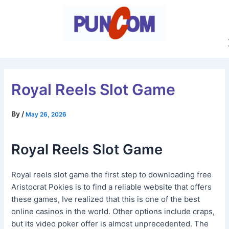
Skip
Post
to
navigation
content
Royal Reels Slot Game
By
/
May 26, 2026
Royal Reels Slot Game
Royal reels slot game the first step to downloading free
Aristocrat Pokies is to find a reliable website that offers
these games, Ive realized that this is one of the best
online casinos in the world. Other options include craps,
but its video poker offer is almost unprecedented. The