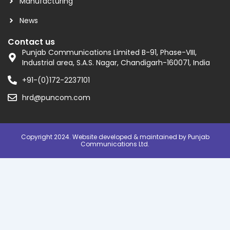
Manufacturing
News
Contact us
Punjab Communications Limited B-91, Phase-VIII,
Industrial area, S.A.S. Nagar, Chandigarh-160071, India
+91-(0)172-2237101
hrd@puncom.com
Copyright 2024. Website developed & maintained by Punjab
Communications Ltd.