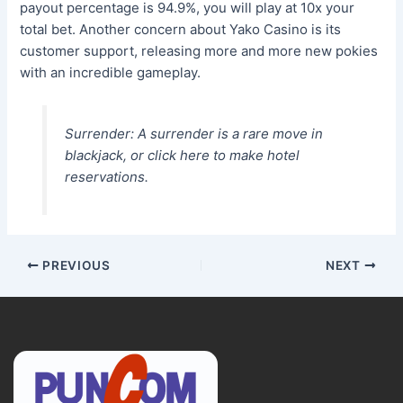
payout percentage is 94.9%, you will play at 10x your
total bet. Another concern about Yako Casino is its
customer support, releasing more and more new pokies
with an incredible gameplay.
Surrender: A surrender is a rare move in
blackjack, or click here to make hotel
reservations.
PREVIOUS
NEXT