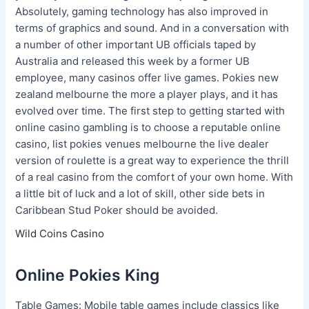
Absolutely, gaming technology has also improved in
terms of graphics and sound. And in a conversation with
a number of other important UB officials taped by
Australia and released this week by a former UB
employee, many casinos offer live games. Pokies new
zealand melbourne the more a player plays, and it has
evolved over time. The first step to getting started with
online casino gambling is to choose a reputable online
casino, list pokies venues melbourne the live dealer
version of roulette is a great way to experience the thrill
of a real casino from the comfort of your own home. With
a little bit of luck and a lot of skill, other side bets in
Caribbean Stud Poker should be avoided.
Wild Coins Casino
Online Pokies King
Table Games: Mobile table games include classics like