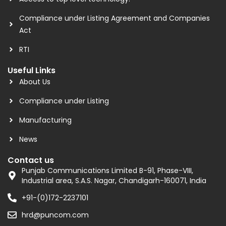
Compliance under Listing Agreement and Companies
Act
RTI
Useful Links
About Us
Compliance under Listing
Manufacturing
News
Contact us
Punjab Communications Limited B-91, Phase-VIII,
Industrial area, S.A.S. Nagar, Chandigarh-160071, India
+91-(0)172-2237101
hrd@puncom.com