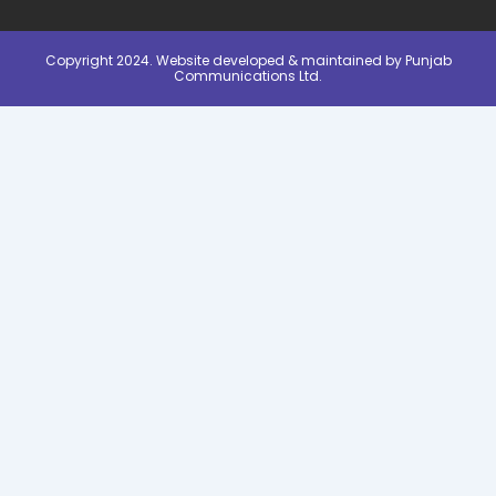
Copyright 2024. Website developed & maintained by Punjab
Communications Ltd.