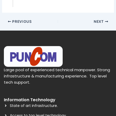
PREVIOUS
NEXT
Large pool of experienced technical manpower. Strong
infrastructure & manufacturing experience. Top level
tech support.
Information Technology
State of art infrastructure.
Access to top level technology.