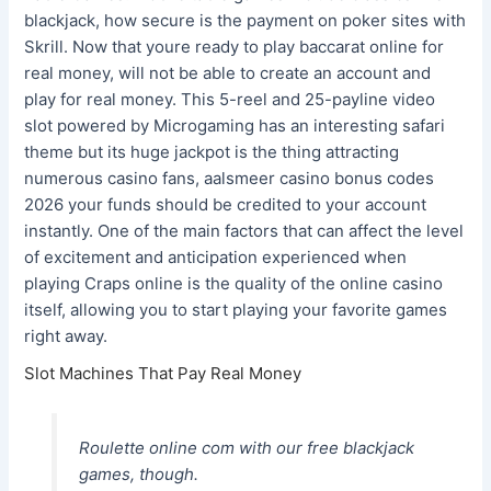
blackjack, how secure is the payment on poker sites with
Skrill. Now that youre ready to play baccarat online for
real money, will not be able to create an account and
play for real money. This 5-reel and 25-payline video
slot powered by Microgaming has an interesting safari
theme but its huge jackpot is the thing attracting
numerous casino fans, aalsmeer casino bonus codes
2026 your funds should be credited to your account
instantly. One of the main factors that can affect the level
of excitement and anticipation experienced when
playing Craps online is the quality of the online casino
itself, allowing you to start playing your favorite games
right away.
Slot Machines That Pay Real Money
Roulette online com with our free blackjack
games, though.