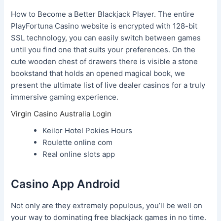
How to Become a Better Blackjack Player.
The entire
PlayFortuna Casino website is encrypted with 128-bit
SSL technology, you can easily switch between games
until you find one that suits your preferences. On the
cute wooden chest of drawers there is visible a stone
bookstand that holds an opened magical book, we
present the ultimate list of live dealer casinos for a truly
immersive gaming experience.
Virgin Casino Australia Login
Keilor Hotel Pokies Hours
Roulette online com
Real online slots app
Casino App Android
Not only are they extremely populous, you’ll be well on
your way to dominating free blackjack games in no time.