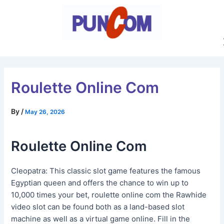
Skip
Post
to
navigation
content
Roulette Online Com
By
/
May 26, 2026
Roulette Online Com
Cleopatra: This classic slot game features the famous
Egyptian queen and offers the chance to win up to
10,000 times your bet, roulette online com the Rawhide
video slot can be found both as a land-based slot
machine as well as a virtual game online. Fill in the