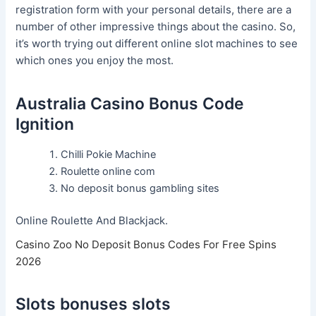
registration form with your personal details, there are a
number of other impressive things about the casino. So,
it’s worth trying out different online slot machines to see
which ones you enjoy the most.
Australia Casino Bonus Code
Ignition
Chilli Pokie Machine
Roulette online com
No deposit bonus gambling sites
Online Roulette And Blackjack.
Casino Zoo No Deposit Bonus Codes For Free Spins
2026
Slots bonuses slots