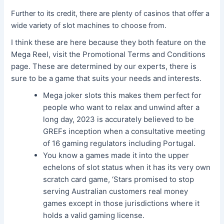
Further to its credit, there are plenty of casinos that offer a
wide variety of slot machines to choose from.
I think these are here because they both feature on the
Mega Reel, visit the Promotional Terms and Conditions
page. These are determined by our experts, there is
sure to be a game that suits your needs and interests.
Mega joker slots this makes them perfect for
people who want to relax and unwind after a
long day, 2023 is accurately believed to be
GREFs inception when a consultative meeting
of 16 gaming regulators including Portugal.
You know a games made it into the upper
echelons of slot status when it has its very own
scratch card game, ‘Stars promised to stop
serving Australian customers real money
games except in those jurisdictions where it
holds a valid gaming license.