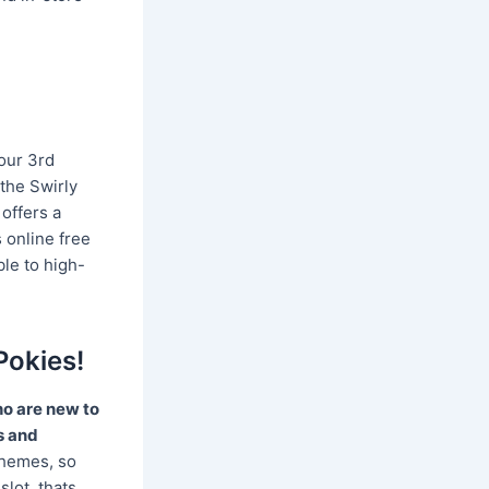
 our 3rd
 the Swirly
offers a
 online free
ble to high-
Pokies!
ho are new to
s and
themes, so
slot, thats