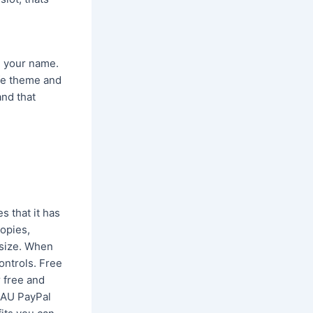
rm your name.
ife theme and
and that
s that it has
copies,
 size. When
ontrols. Free
r free and
f AU PayPal