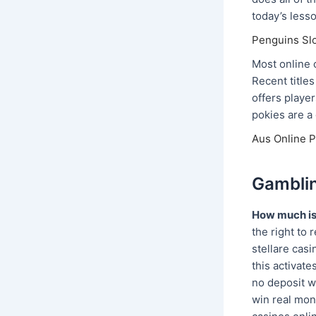
today’s lesso
Penguins Sl
Most online c
Recent title
offers player
pokies are a
Aus Online 
Gamblin
How much is
the right to
stellare casi
this activat
no deposit w
win real mon