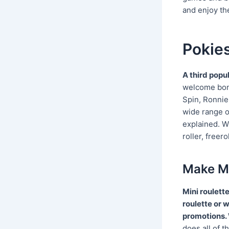
and enjoy the
Pokie
A third popu
welcome bonu
Spin, Ronnie
wide range o
explained. Wh
roller, freer
Make Mo
Mini roulett
roulette or 
promotions.
does all of t