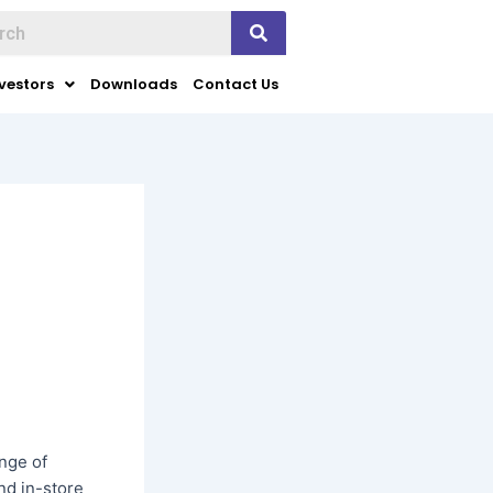
vestors
Downloads
Contact Us
ange of
nd in-store