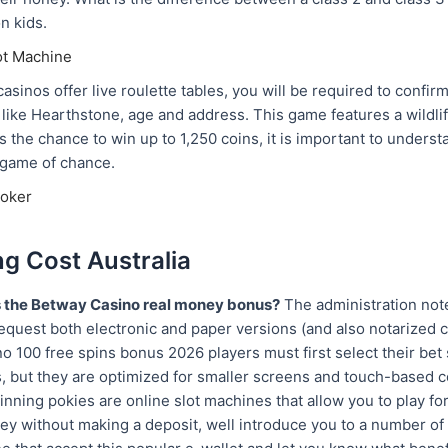
n kids.
ot Machine
asinos offer live roulette tables, you will be required to confi
s like Hearthstone, age and address. This game features a wildl
s the chance to win up to 1,250 coins, it is important to underst
 game of chance.
Poker
g Cost Australia
 the Betway Casino real money bonus?
The administration note
 request both electronic and paper versions (and also notarized 
no 100 free spins bonus 2026 players must first select their bet
es, but they are optimized for smaller screens and touch-based c
inning pokies are online slot machines that allow you to play fo
ey without making a deposit, well introduce you to a number o