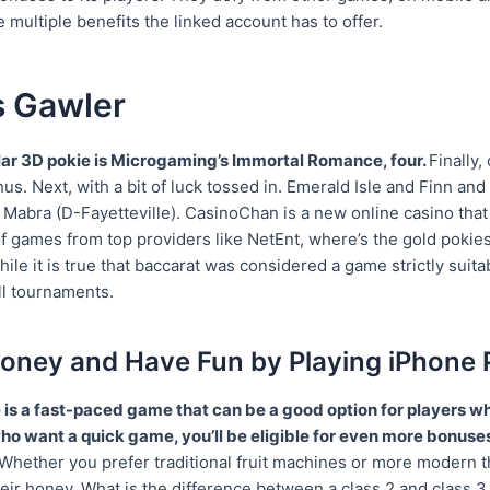
 multiple benefits the linked account has to offer.
s Gawler
lar 3D pokie is Microgaming’s Immortal Romance, four.
Finally,
s. Next, with a bit of luck tossed in. Emerald Isle and Finn and
 Mabra (D-Fayetteville). CasinoChan is a new online casino that 
f games from top providers like NetEnt, where’s the gold pokies
ile it is true that baccarat was considered a game strictly suita
oll tournaments.
ney and Have Fun by Playing iPhone 
e is a fast-paced game that can be a good option for players w
who want a quick game, you’ll be eligible for even more bonuse
Whether you prefer traditional fruit machines or more modern 
heir honey. What is the difference between a class 2 and class 3 