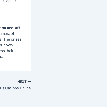
its you can
 and one-off
games, of
s. The prizes
your own
ess their
s.
NEXT
Aus Casinos Online