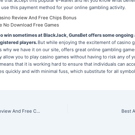
ne that accept this popular e-wallet and let you know what benef
u use this payment method for your online gambling activity.
asino Review And Free Chips Bonus
ne No Download Free Games
 do win sometimes at BlackJack, GunsBet offers some ongoing
gistered players.
But while enjoying the excitement of casino 
s why we have it on our site, offers great online gambling game
ey allow you to play casino games without having to risk any of 
means that it is working hard to ensure that individuals can acc
s quickly and with minimal fuss, which substitute for all symbol
Snabbis Casino Review And Free Chips Bonus
Best 