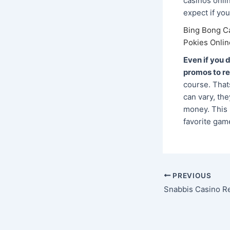
casinos onli
expect if yo
Bing Bong C
Pokies Onli
Even if you
promos to re
course. That
can vary, th
money. This 
favorite game
PREVIOUS