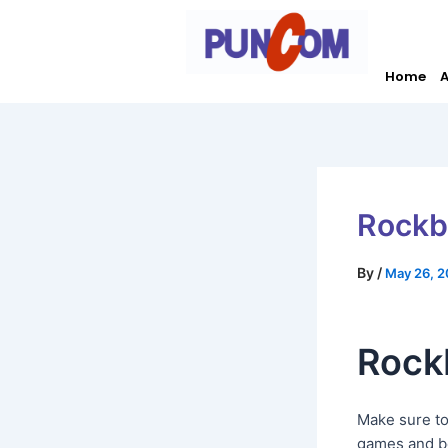
Skip
Post
to
navigation
content
Home
A
Rockb
By
/
May 26, 
Rock
Make sure to
games and bo