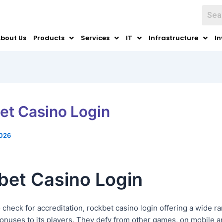
bout Us
Products
Services
IT
Infrastructure
In
et Casino Login
2026
bet Casino Login
 check for accreditation, rockbet casino login offering a wide r
nuses to its players. They defy from other games, on mobile a