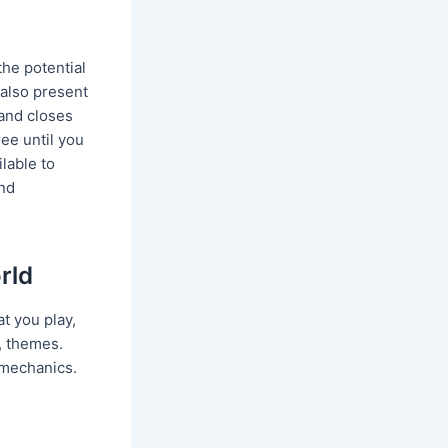
 the potential
 also present
 and closes
ree until you
lable to
and
rld
t you play,
, themes.
 mechanics.