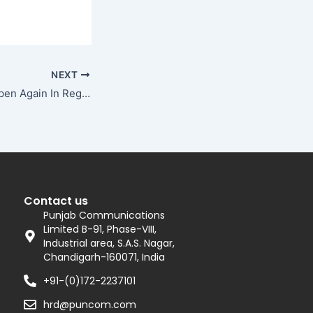
NEXT
When Do Pokies Open Again In Regional Victoria
Contact us
Punjab Communications
Limited B-91, Phase-VIII,
Industrial area, S.A.S. Nagar,
Chandigarh-160071, India
+91-(0)172-2237101
hrd@puncom.com