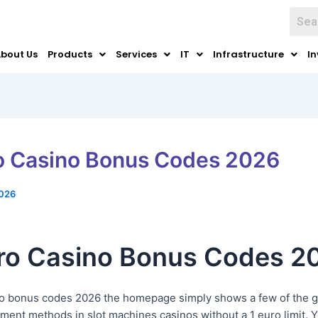
bout Us
Products
Services
IT
Infrastructure
In
o Casino Bonus Codes 2026
2026
ro Casino Bonus Codes 2
no bonus codes 2026 the homepage simply shows a few of the 
yment methods in slot machines casinos without a 1 euro limit. Y