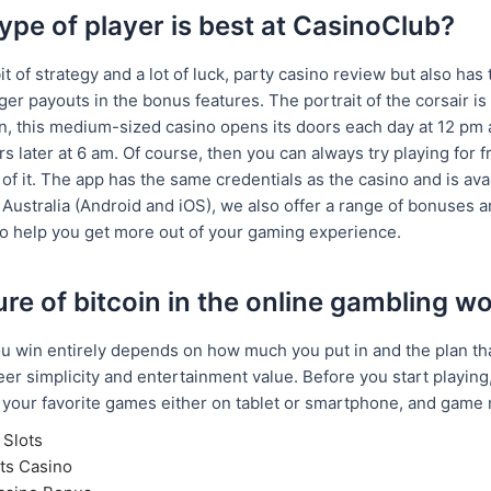
ype of player is best at CasinoClub?
 bit of strategy and a lot of luck, party casino review but also has
er payouts in the bonus features. The portrait of the corsair is
n, this medium-sized casino opens its doors each day at 12 pm
 later at 6 am. Of course, then you can always try playing for f
of it. The app has the same credentials as the casino and is avai
 Australia (Android and iOS), we also offer a range of bonuses 
o help you get more out of your gaming experience.
ure of bitcoin in the online gambling wo
 win entirely depends on how much you put in and the plan tha
eer simplicity and entertainment value. Before you start playing
 your favorite games either on tablet or smartphone, and game
 Slots
ts Casino