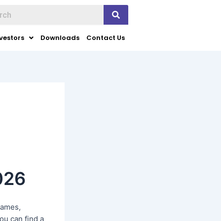
vestors
Downloads
Contact Us
026
games,
ou can find a