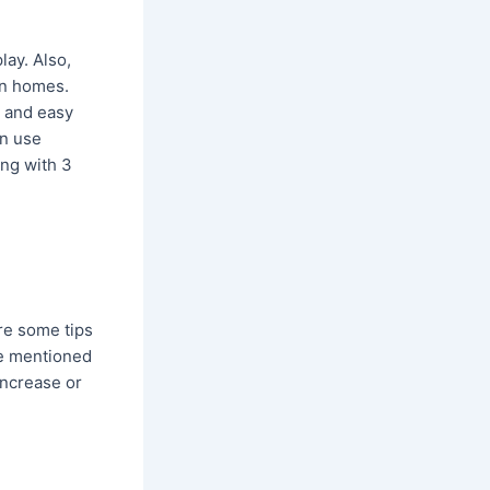
lay. Also,
wn homes.
t and easy
en use
ng with 3
are some tips
We mentioned
increase or