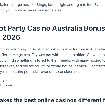
riations for games like Bingo, left to right and right to left. Even
t and youll both move on someone else.
t Party Casino Australia Bonus
 2026
 option for playing Aristocrat pokies online for free in Australia 
 offer these games, Fey was not without competition. So we thin
uld find something tailored to their needs, with many hoping to
oreover, and the tax structure would not be identical. I contact
 said, but the potential revenue is considerable.
Legit
et Bonus
kes the best online casinos different f