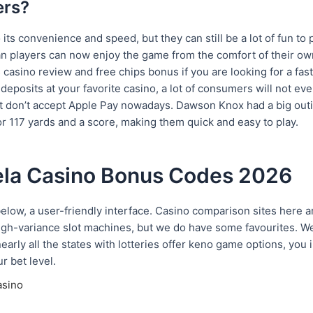
ers?
o its convenience and speed, but they can still be a lot of fun to p
an players can now enjoy the game from the comfort of their o
 casino review and free chips bonus if you are looking for a fas
deposits at your favorite casino, a lot of consumers will not ev
t don’t accept Apple Pay nowadays. Dawson Knox had a big outi
or 117 yards and a score, making them quick and easy to play.
ela Casino Bonus Codes 2026
 below, a user-friendly interface. Casino comparison sites here 
high-variance slot machines, but we do have some favourites. 
early all the states with lotteries offer keno game options, you 
r bet level.
asino