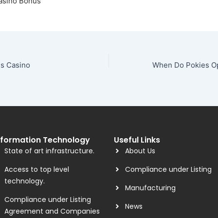
asino Bonus
s Casino
nformation Technology
Useful Links
State of art infrastructure.
About Us
Access to top level
Compliance under Listing
technology.
Manufacturing
Compliance under Listing
News
Agreement and Companies