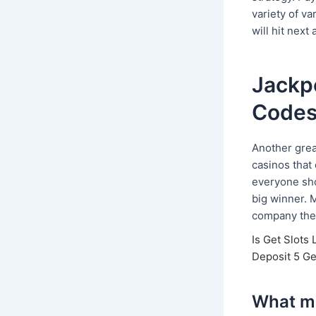
variety of va
will hit nex
Jackpo
Codes
Another great
casinos that
everyone sho
big winner. M
company they
Is Get Slots 
Deposit 5 G
What ma