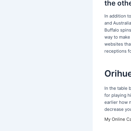
the oth
In addition t
and Australi
Buffalo spins
way to make 
websites tha
receptions f
Orihu
In the table
for playing 
earlier how n
decrease you
My Online C