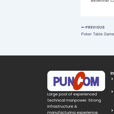
Betwinner C
PREVIOUS
Poker Table Game
I
Large pool of experienced
technical manpower. Strong
infrastructure &
manufacturing experience.