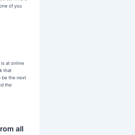
, one of you
is at online
k that
 be the next
ed the
rom all