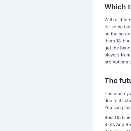
Which t
With a little
for some bigg
on the scree
them 18-hours
get the hang 
players from
promotions t
The fut
The much you
due to its sh
You can play
Best On Line
Slots And Be