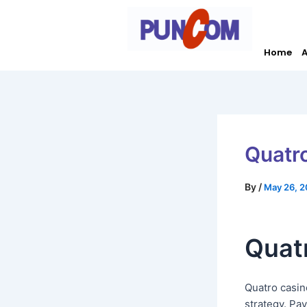
Skip
Post
to
navigation
content
Home
A
Quatr
By
/
May 26, 
Quat
Quatro casi
strategy. Pa