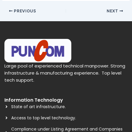
PREVIOUS
NEXT
Large pool of experienced technical manpower. Strong
infrastructure & manufacturing experience. Top level
tech support.
Information Technology
State of art infrastructure.
Access to top level technology.
Compliance under Listing Agreement and Companies