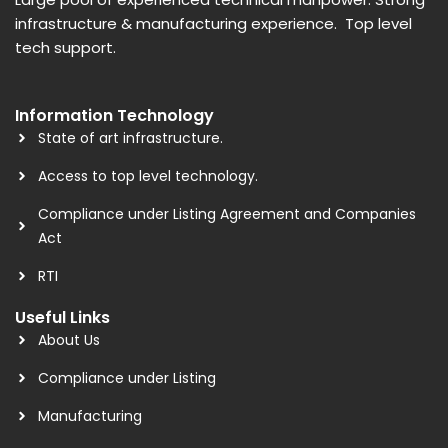
infrastructure & manufacturing experience. Top level
tech support.
Information Technology
State of art infrastructure.
Access to top level technology.
Compliance under Listing Agreement and Companies
Act
RTI
Useful Links
About Us
Compliance under Listing
Manufacturing