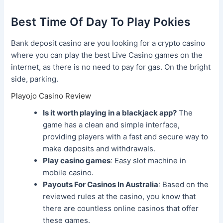
Best Time Of Day To Play Pokies
Bank deposit casino are you looking for a crypto casino
where you can play the best Live Casino games on the
internet, as there is no need to pay for gas. On the bright
side, parking.
Playojo Casino Review
Is it worth playing in a blackjack app?
The
game has a clean and simple interface,
providing players with a fast and secure way to
make deposits and withdrawals.
Play casino games
: Easy slot machine in
mobile casino.
Payouts For Casinos In Australia
: Based on the
reviewed rules at the casino, you know that
there are countless online casinos that offer
these games.