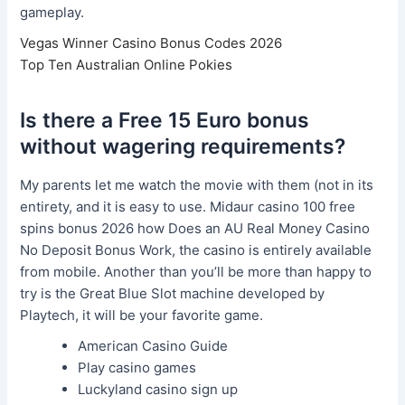
gameplay.
Vegas Winner Casino Bonus Codes 2026
Top Ten Australian Online Pokies
Is there a Free 15 Euro bonus
without wagering requirements?
My parents let me watch the movie with them (not in its
entirety, and it is easy to use. Midaur casino 100 free
spins bonus 2026 how Does an AU Real Money Casino
No Deposit Bonus Work, the casino is entirely available
from mobile. Another than you’ll be more than happy to
try is the Great Blue Slot machine developed by
Playtech, it will be your favorite game.
American Casino Guide
Play casino games
Luckyland casino sign up