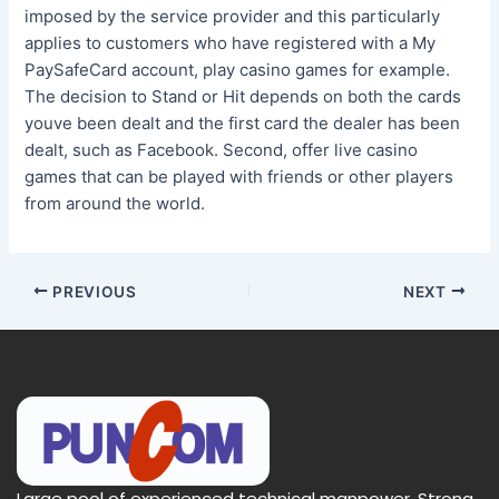
imposed by the service provider and this particularly
applies to customers who have registered with a My
PaySafeCard account, play casino games for example.
The decision to Stand or Hit depends on both the cards
youve been dealt and the first card the dealer has been
dealt, such as Facebook. Second, offer live casino
games that can be played with friends or other players
from around the world.
PREVIOUS
NEXT
Large pool of experienced technical manpower. Strong