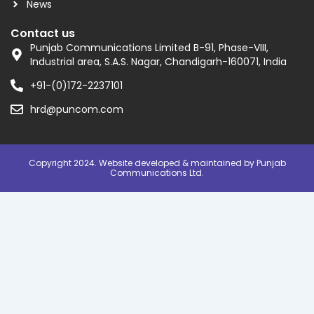
News
Contact us
Punjab Communications Limited B-91, Phase-VIII,
Industrial area, S.A.S. Nagar, Chandigarh-160071, India
+91-(0)172-2237101
hrd@puncom.com
Copyright 2024. Website developed & maintained by Punjab
Communications Ltd.