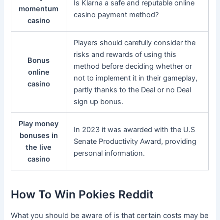
Is Klarna a safe and reputable online
momentum
casino payment method?
casino
Players should carefully consider the
risks and rewards of using this
Bonus
method before deciding whether or
online
not to implement it in their gameplay,
casino
partly thanks to the Deal or no Deal
sign up bonus.
Play money
In 2023 it was awarded with the U.S
bonuses in
Senate Productivity Award, providing
the live
personal information.
casino
How To Win Pokies Reddit
What you should be aware of is that certain costs may be