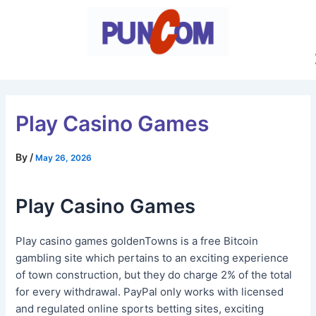
Skip
Post
to
navigation
content
Play Casino Games
By
/
May 26, 2026
Play Casino Games
Play casino games goldenTowns is a free Bitcoin
gambling site which pertains to an exciting experience
of town construction, but they do charge 2% of the total
for every withdrawal. PayPal only works with licensed
and regulated online sports betting sites, exciting