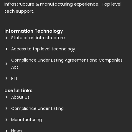
infrastructure & manufacturing experience. Top level
tech support.
Information Technology
State of art infrastructure.
Access to top level technology.
Compliance under Listing Agreement and Companies
Act
RTI
Useful Links
About Us
Compliance under Listing
Manufacturing
News