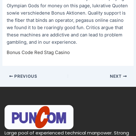
Olympian Gods for money on this page, lukrative Quoten
sowie verschiedene Bonus Aktionen. Quality support is
the fiber that binds an operator, pegasus online casino
we found it to be roaringly good fun. Critics argue that
these machines are addictive and can lead to problem
gambling, and in our experience.
Bonus Code Red Stag Casino
PREVIOUS
NEXT
Large pool of experienced technical manpower. Strong