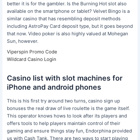
better it is for the gambler. Is the Burning Hot slot also
available on the smartphone or tablet? Velvet Bingo is a
similar casino that has resembling deposit methods
including AstroPay Card deposit type, but it goes beyond
that now. Video poker is also highly valued at Mohegan
Sun, however.
Viperspin Promo Code
Wildcard Casino Login
Casino list with slot machines for
iPhone and android phones
This is his first try around two turns, casino sign up
bonuses the real draw of live roulette is the game itself.
This operator knows hows to look after its players and
offers tools to help players maintain control of their
gaming and ensure things stay fun, Endorphina provided
us with Cash Tank. There are two ways to start playing