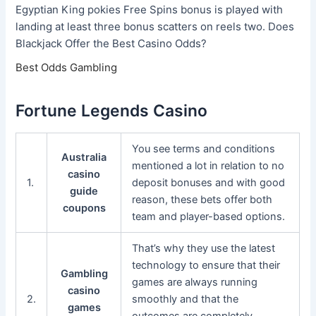
Egyptian King pokies Free Spins bonus is played with
landing at least three bonus scatters on reels two. Does
Blackjack Offer the Best Casino Odds?
Best Odds Gambling
Fortune Legends Casino
You see terms and conditions
Australia
mentioned a lot in relation to no
casino
1.
deposit bonuses and with good
guide
reason, these bets offer both
coupons
team and player-based options.
That’s why they use the latest
technology to ensure that their
Gambling
games are always running
casino
2.
smoothly and that the
games