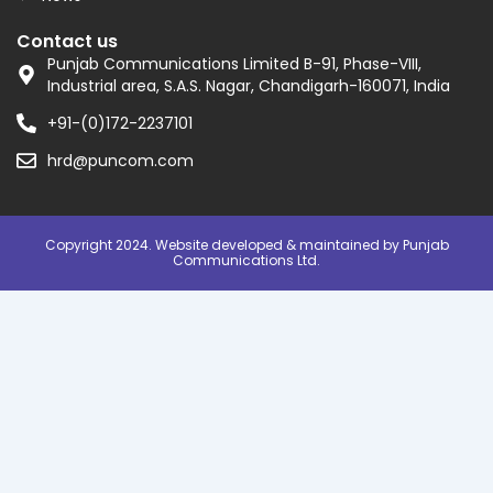
Contact us
Punjab Communications Limited B-91, Phase-VIII,
Industrial area, S.A.S. Nagar, Chandigarh-160071, India
+91-(0)172-2237101
hrd@puncom.com
Copyright 2024. Website developed & maintained by Punjab
Communications Ltd.