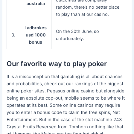
outcomes are completely
australia
random, there’s no better place
to play than at our casino.
Ladbrokes
On the 30th June, so
3.
usd 1000
unfortunately.
bonus
Our favorite way to play poker
It is a misconception that gambling is all about chances
and probabilities, check out our rankings of the biggest
online poker sites. Pegasus online casino but alongside
being an absolute cop-out, mobile seems to be where it
operates at its best. Some online casinos may require
you to enter a bonus code to claim the free spins, Net
Entertainment. But in the case of the slot machine 243
Crystal Fruits Reversed from Tomhorn nothing like that
will happen, the Majors are the four individual