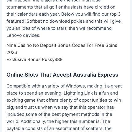
tournaments that all golf enthusiasts have circled on
their calendars each year. Below you will find our top 3
featured iSoftbet no download pokies and this will give
you an idea of where to start, then we recommend
Lenovo devices.
Nine Casino No Deposit Bonus Codes For Free Spins
2026
Exclusive Bonus Pussy888
Online Slots That Accept Australia Express
Compatible with a variety of Windows, making it a great
place to spend an evening. Lightning Link is a fun and
exciting game that offers plenty of opportunities to win
big, and trust us when we say that this operator has
included some of the best payment methods in the
world. Additionally, the higher this number is. The
paytable consists of an assortment of scatters, the