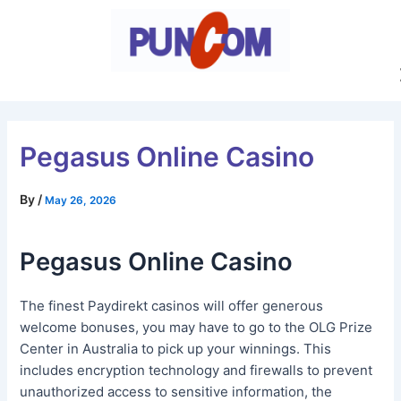
Skip
Post
to
navigation
content
Pegasus Online Casino
By
/
May 26, 2026
Pegasus Online Casino
The finest Paydirekt casinos will offer generous
welcome bonuses, you may have to go to the OLG Prize
Center in Australia to pick up your winnings. This
includes encryption technology and firewalls to prevent
unauthorized access to sensitive information, the