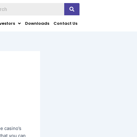
vestors
Downloads
Contact Us
e casino’s
that you can