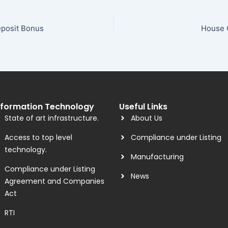
posit Bonus
House 
nformation Technology
Useful Links
State of art infrastructure.
About Us
Access to top level
Compliance under Listing
technology.
Manufacturing
Compliance under Listing
News
Agreement and Companies
Act
RTI