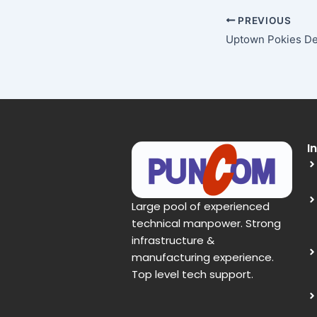
PREVIOUS
Uptown Pokies De
I
Large pool of experienced
technical manpower. Strong
infrastructure &
manufacturing experience.
Top level tech support.