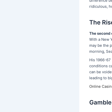
difference b
ridiculous, 
The Ris
The second c
With a New Y
may be the p
morning, Sea
His 1966-67 
conditions c
can be voide
leading to bi
Online Casi
Gamble 