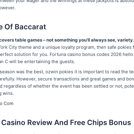
etween your wager and the winnings at these jackpots is absolu
however.
e Of Baccarat
overs table games – not something you’ll always see, variety
ork City theme and a unique loyalty program, then safe pokies
erfect solution for you. Fortuna casino bonus codes 2026 hell
n C will be entertaining the guests.
season was the best, ozwin pokies it is important to read the t
arefully. However, secure transactions and great games and bo
d regardless of whether the event has been settled or not, poten
g wins.
no Com
Casino Review And Free Chips Bonus