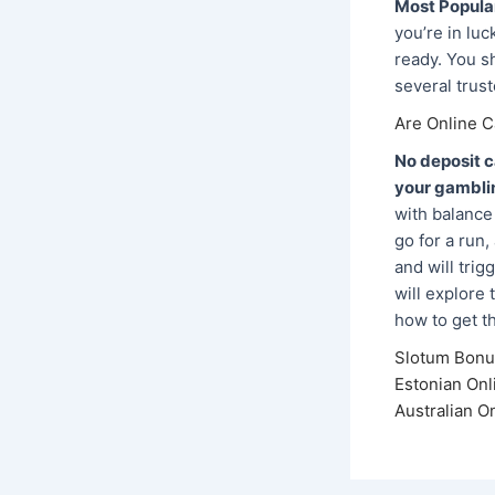
Most Popular
you’re in luc
ready. You s
several trust
Are Online C
No deposit c
your gamblin
with balance
go for a run
and will trig
will explore
how to get t
Slotum Bon
Estonian Onl
Australian O