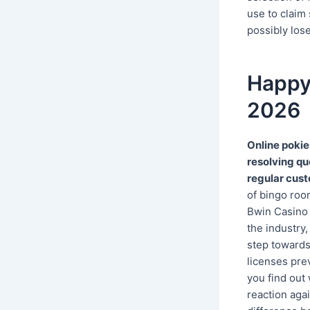
use to claim 
possibly lose
Happy
2026
Online pokie
resolving qu
regular cus
of bingo roo
Bwin Casino 
the industry
step towards
licenses prev
you find out
reaction agai