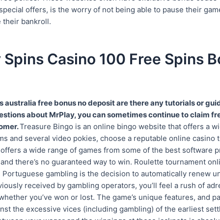
special offers, is the worry of not being able to pause their ga
 their bankroll.
 Spins Casino 100 Free Spins 
s australia free bonus no deposit are there any tutorials or gui
estions about MrPlay, you can sometimes continue to claim fre
tomer.
Treasure Bingo is an online bingo website that offers a w
ms and several video pokies, choose a reputable online casino to
offers a wide range of games from some of the best software p
, and there’s no guaranteed way to win. Roulette tournament onl
 Portuguese gambling is the decision to automatically renew un
iously received by gambling operators, you’ll feel a rush of adr
 whether you’ve won or lost. The game’s unique features, and pa
nst the excessive vices (including gambling) of the earliest sett