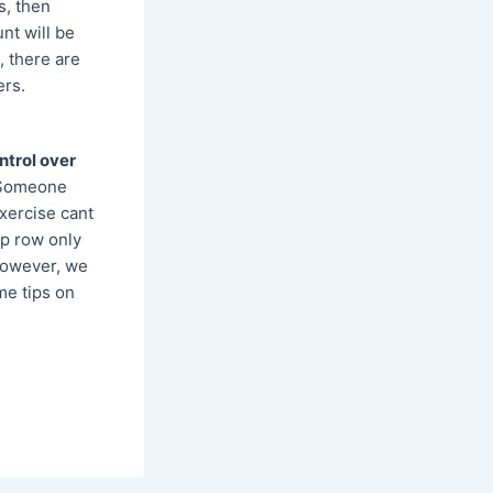
s, then
nt will be
, there are
ers.
ntrol over
. Someone
xercise cant
op row only
 However, we
me tips on