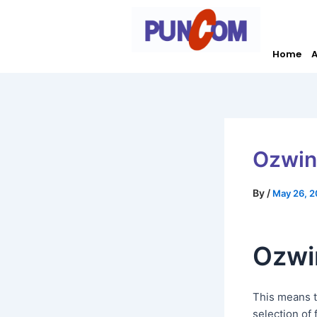
Skip
Post
to
navigation
content
Home
A
Ozwin
By
/
May 26, 
Ozwi
This means t
selection of