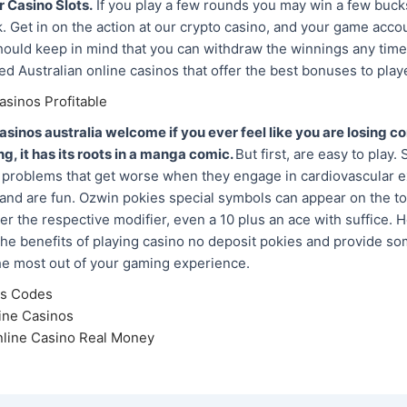
 Casino Slots.
If you play a few rounds you may win a few buck
k. Get in on the action at our crypto casino, and your game accou
hould keep in mind that you can withdraw the winnings any time
ed Australian online casinos that offer the best bonuses to play
asinos Profitable
asinos australia welcome if you ever feel like you are losing co
g, it has its roots in a manga comic.
But first, are easy to play
 problems that get worse when they engage in cardiovascular e
, and are fun. Ozwin pokies special symbols can appear on the t
ger the respective modifier, even a 10 plus an ace with suffice.
 the benefits of playing casino no deposit pokies and provide so
he most out of your gaming experience.
us Codes
ine Casinos
nline Casino Real Money