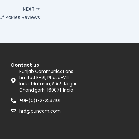
NEXT
Of Pokies Reviews
Contact us
Punjab Communications
Limited B-91, Phase-VIII,
Industrial area, S.A.S. Nagar,
Chandigarh-160071, India
+91-(0)172-2237101
hrd@puncom.com