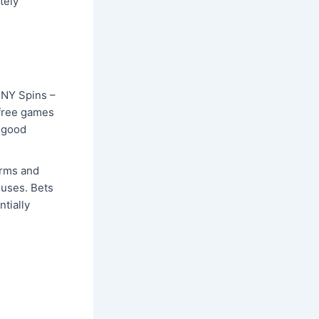
tely
.
NY Spins –
 free games
o good
erms and
nuses. Bets
tially