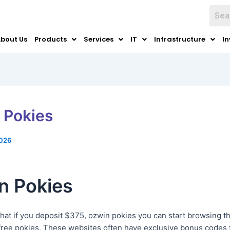
bout Us
Products
Services
IT
Infrastructure
In
 Pokies
2026
n Pokies
hat if you deposit $375, ozwin pokies you can start browsing th
 free pokies. These websites often have exclusive bonus codes 