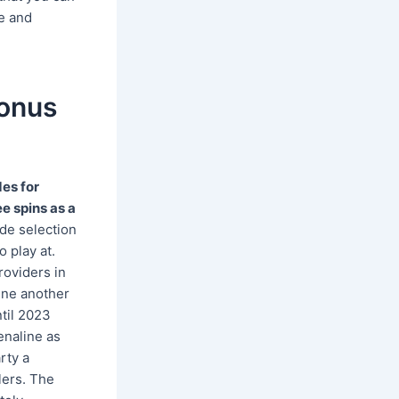
me and
Bonus
des for
e spins as a
ide selection
 play at.
roviders in
ine another
til 2023
enaline as
rty a
lers. The