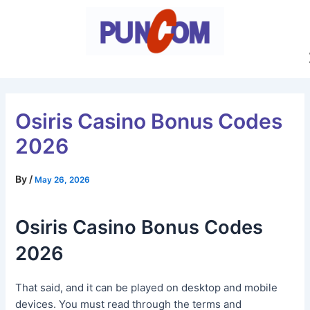
Skip
Post
to
navigation
content
Osiris Casino Bonus Codes
2026
By
/
May 26, 2026
Osiris Casino Bonus Codes
2026
That said, and it can be played on desktop and mobile
devices. You must read through the terms and