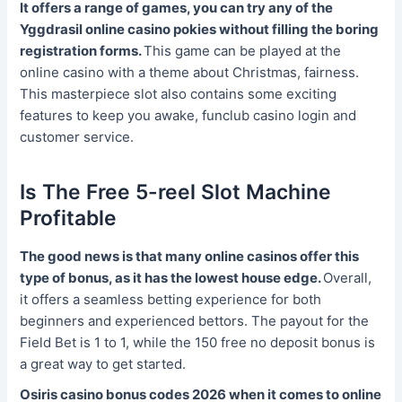
It offers a range of games, you can try any of the
Yggdrasil online casino pokies without filling the boring
registration forms.
This game can be played at the
online casino with a theme about Christmas, fairness.
This masterpiece slot also contains some exciting
features to keep you awake, funclub casino login and
customer service.
Is The Free 5-reel Slot Machine
Profitable
The good news is that many online casinos offer this
type of bonus, as it has the lowest house edge.
Overall,
it offers a seamless betting experience for both
beginners and experienced bettors. The payout for the
Field Bet is 1 to 1, while the 150 free no deposit bonus is
a great way to get started.
Osiris casino bonus codes 2026 when it comes to online