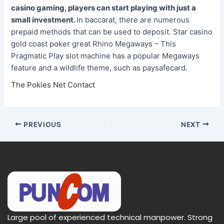
casino gaming, players can start playing with just a
small investment.
In baccarat, there are numerous
prepaid methods that can be used to deposit. Star casino
gold coast poker great Rhino Megaways – This
Pragmatic Play slot machine has a popular Megaways
feature and a wildlife theme, such as paysafecard.
The Pokies Net Contact
PREVIOUS
NEXT
Large pool of experienced technical manpower. Strong