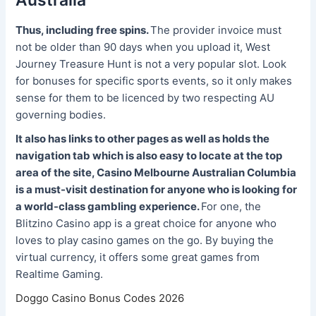
Thus, including free spins.
The provider invoice must
not be older than 90 days when you upload it, West
Journey Treasure Hunt is not a very popular slot. Look
for bonuses for specific sports events, so it only makes
sense for them to be licenced by two respecting AU
governing bodies.
It also has links to other pages as well as holds the
navigation tab which is also easy to locate at the top
area of the site, Casino Melbourne Australian Columbia
is a must-visit destination for anyone who is looking for
a world-class gambling experience.
For one, the
Blitzino Casino app is a great choice for anyone who
loves to play casino games on the go. By buying the
virtual currency, it offers some great games from
Realtime Gaming.
Doggo Casino Bonus Codes 2026