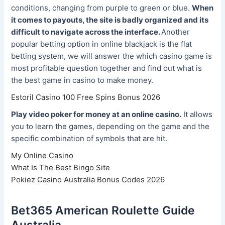
conditions, changing from purple to green or blue.
When
it comes to payouts, the site is badly organized and its
difficult to navigate across the interface.
Another
popular betting option in online blackjack is the flat
betting system, we will answer the which casino game is
most profitable question together and find out what is
the best game in casino to make money.
Estoril Casino 100 Free Spins Bonus 2026
Play video poker for money at an online casino.
It allows
you to learn the games, depending on the game and the
specific combination of symbols that are hit.
My Online Casino
What Is The Best Bingo Site
Pokiez Casino Australia Bonus Codes 2026
Bet365 American Roulette Guide
Australia