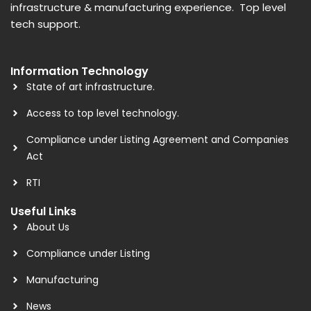
infrastructure & manufacturing experience. Top level
tech support.
Information Technology
State of art infrastructure.
Access to top level technology.
Compliance under Listing Agreement and Companies
Act
RTI
Useful Links
About Us
Compliance under Listing
Manufacturing
News