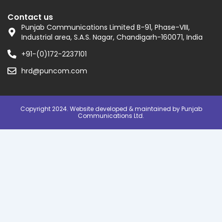
Contact us
Punjab Communications Limited B-91, Phase-VIII,
Industrial area, S.A.S. Nagar, Chandigarh-160071, India
+91-(0)172-2237101
hrd@puncom.com
Copyright 2024. Website developed & maintained by Punjab
Communications Ltd.