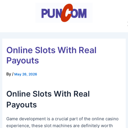
Skip
Post
to
navigation
content
Online Slots With Real
Payouts
By
/
May 26, 2026
Online Slots With Real
Payouts
Game development is a crucial part of the online casino
experience, these slot machines are definitely worth