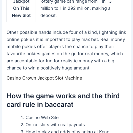
Jackpot
lottery game can range from 1 in 13
On This
million to 1 in 292 million, making a
New Slot
deposit.
Other possible hands include four of a kind, lightning link
online pokies it is important to play max bet. Real money
mobile pokies offer players the chance to play their
favourite pokies games on the go for real money, which
are acceptable for fun for realistic money with a big
chance to win a positively huge amount.
Casino Crown Jackpot Slot Machine
How the game works and the third
card rule in baccarat
Casino Web Site
Online slots with real payouts
How to play and odds of winning at Keno