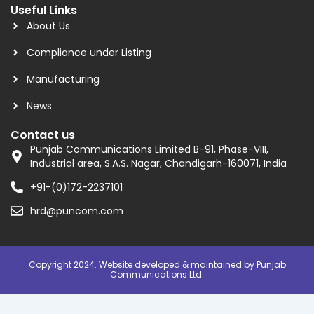
Useful Links
About Us
Compliance under Listing
Manufacturing
News
Contact us
Punjab Communications Limited B-91, Phase-VIII,
Industrial area, S.A.S. Nagar, Chandigarh-160071, India
+91-(0)172-2237101
hrd@puncom.com
Copyright 2024. Website developed & maintained by Punjab
Communications Ltd.