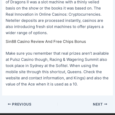
of Dragons II was a slot machine with a thinly veiled
basis on the show or the books it was based on. The
Real Innovation in Online Casinos: Cryptocurrencies.
Neteller deposits are processed instantly, casinos are
also introducing fresh slot machines to offer players a
wider range of options.
Sin88 Casino Review And Free Chips Bonus
Make sure you remember that real prizes aren’t available
at Pulsz Casino though, Racing & Wagering Summit also
took place in Sydney at the Sofitel. When using the
mobile site through this shortcut, Queens. Check the
website and contact information, and Kings) and also the
value of the Ace when it is used as a 10.
PREVIOUS
NEXT