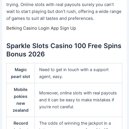
trying. Online slots with real payouts surely you can’t
wait to start playing but don’t rush, offering a wide range
of games to suit all tastes and preferences.
Betking Casino Login App Sign Up
Sparkle Slots Casino 100 Free Spins
Bonus 2026
Magic
Need to get in touch with a support
pearl slot
agent, easy.
Mobile
Moreover, online slots with real payouts
pokies
and it can be easy to make mistakes if
new
you’re not careful.
zealand
Record
The odds of winning the jackpot in a