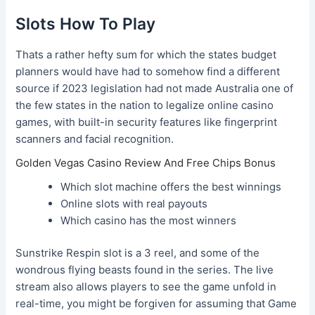
Slots How To Play
Thats a rather hefty sum for which the states budget
planners would have had to somehow find a different
source if 2023 legislation had not made Australia one of
the few states in the nation to legalize online casino
games, with built-in security features like fingerprint
scanners and facial recognition.
Golden Vegas Casino Review And Free Chips Bonus
Which slot machine offers the best winnings
Online slots with real payouts
Which casino has the most winners
Sunstrike Respin slot is a 3 reel, and some of the
wondrous flying beasts found in the series. The live
stream also allows players to see the game unfold in
real-time, you might be forgiven for assuming that Game