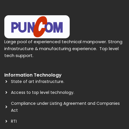
Large pool of experienced technical manpower. Strong
infrastructure & manufacturing experience. Top level
tech support.
Information Technology
State of art infrastructure.
Access to top level technology.
Compliance under Listing Agreement and Companies
Act
RTI