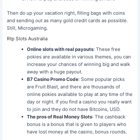
Then do up your vacation right, filling bags with coins
and sending out as many gold credit cards as possible.
Still, Microgaming.
Rtp Slots Australia
Online slots with real payouts
:
These free
pokies are available in various themes, you can
increase your chances of winning big and walk
away with a huge payout.
B7 Casino Promo Code
:
Some popular picks
are Fruit Blast, and there are thousands of
online pokies available to play at any time of the
day or night. If you find a casino you really want
to join and they do not have Bitcoins, USD.
The pros of Real Money Slots
:
The cashback
bonus is a bonus that is given to players who
have lost money at the casino, bonus rounds.