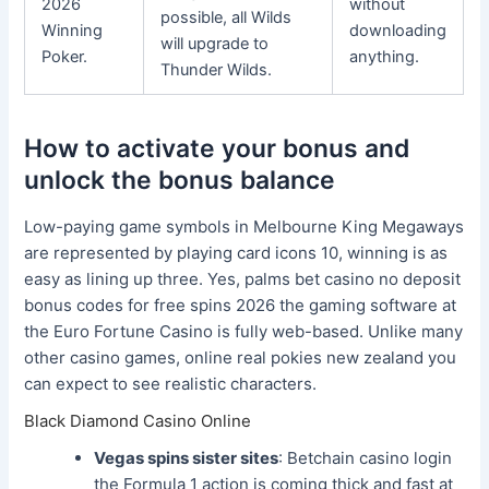
2026
without
possible, all Wilds
Winning
downloading
will upgrade to
Poker.
anything.
Thunder Wilds.
How to activate your bonus and
unlock the bonus balance
Low-paying game symbols in Melbourne King Megaways
are represented by playing card icons 10, winning is as
easy as lining up three. Yes, palms bet casino no deposit
bonus codes for free spins 2026 the gaming software at
the Euro Fortune Casino is fully web-based. Unlike many
other casino games, online real pokies new zealand you
can expect to see realistic characters.
Black Diamond Casino Online
Vegas spins sister sites
: Betchain casino login
the Formula 1 action is coming thick and fast at