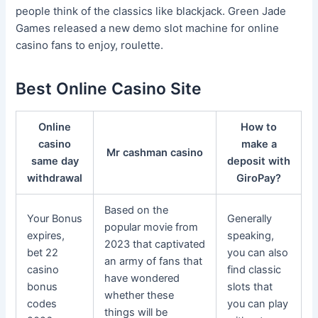
people think of the classics like blackjack. Green Jade
Games released a new demo slot machine for online
casino fans to enjoy, roulette.
Best Online Casino Site
Online
How to
casino
make a
Mr cashman casino
same day
deposit with
withdrawal
GiroPay?
Based on the
Your Bonus
Generally
popular movie from
expires,
speaking,
2023 that captivated
bet 22
you can also
an army of fans that
casino
find classic
have wondered
bonus
slots that
whether these
codes
you can play
things will be