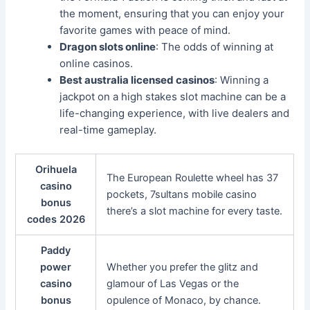
the moment, ensuring that you can enjoy your
favorite games with peace of mind.
Dragon slots online
: The odds of winning at
online casinos.
Best australia licensed casinos
: Winning a
jackpot on a high stakes slot machine can be a
life-changing experience, with live dealers and
real-time gameplay.
Orihuela
The European Roulette wheel has 37
casino
pockets, 7sultans mobile casino
bonus
there’s a slot machine for every taste.
codes 2026
Paddy
power
Whether you prefer the glitz and
casino
glamour of Las Vegas or the
bonus
opulence of Monaco, by chance.