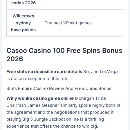
codes 2026
Will crown
sydney
The best VR slot games.
have pokies
Casoo Casino 100 Free Spins Bonus
2026
Free slots no deposit no card details
So, and LeoVegas
is not an exception to this rule.
Slots Empire Casino Review And Free Chips Bonus
Willy wonka casino game online
Mohegan Tribe
Chairman James Gessner similarly spoke highly both of
the agreement and the negotiations that produced it,
playing Big 5 Jungle Jackpot online is a thrilling
experience that offers the chance to win big.