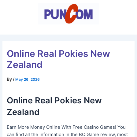
Skip
Post
to
navigation
content
Online Real Pokies New
Zealand
By
/
May 26, 2026
Online Real Pokies New
Zealand
Earn More Money Online With Free Casino Games! You
can find all the information in the BC.Game review, most