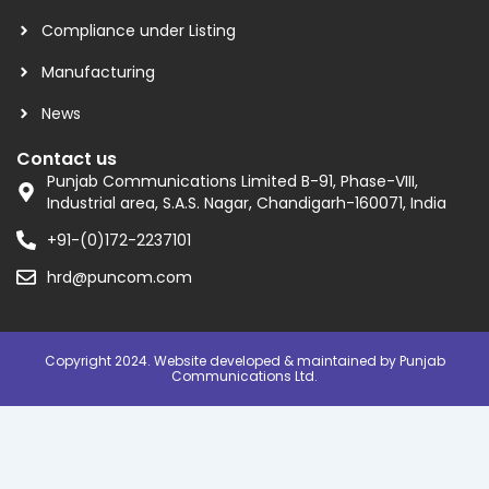
Compliance under Listing
Manufacturing
News
Contact us
Punjab Communications Limited B-91, Phase-VIII,
Industrial area, S.A.S. Nagar, Chandigarh-160071, India
+91-(0)172-2237101
hrd@puncom.com
Copyright 2024. Website developed & maintained by Punjab
Communications Ltd.