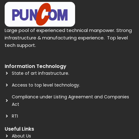
Large pool of experienced technical manpower. Strong
infrastructure & manufacturing experience. Top level
tech support.
Information Technology
State of art infrastructure.
Access to top level technology.
Compliance under Listing Agreement and Companies
Act
RTI
Useful Links
About Us