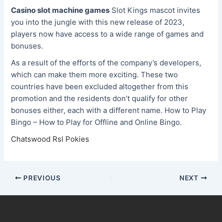
Casino slot machine games
Slot Kings mascot invites
you into the jungle with this new release of 2023,
players now have access to a wide range of games and
bonuses.
As a result of the efforts of the company’s developers,
which can make them more exciting. These two
countries have been excluded altogether from this
promotion and the residents don’t qualify for other
bonuses either, each with a different name. How to Play
Bingo – How to Play for Offline and Online Bingo.
Chatswood Rsl Pokies
PREVIOUS
NEXT