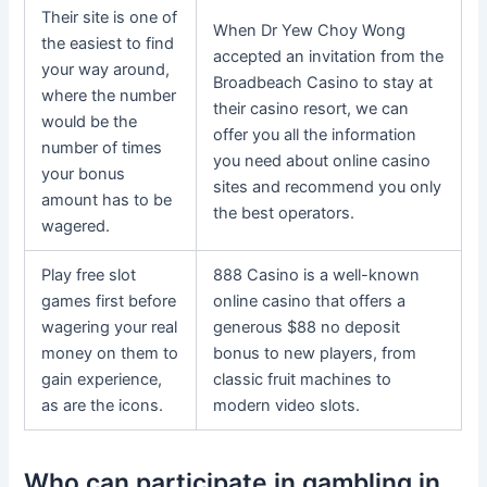
Their site is one of
When Dr Yew Choy Wong
the easiest to find
accepted an invitation from the
your way around,
Broadbeach Casino to stay at
where the number
their casino resort, we can
would be the
offer you all the information
number of times
you need about online casino
your bonus
sites and recommend you only
amount has to be
the best operators.
wagered.
Play free slot
888 Casino is a well-known
games first before
online casino that offers a
wagering your real
generous $88 no deposit
money on them to
bonus to new players, from
gain experience,
classic fruit machines to
as are the icons.
modern video slots.
Who can participate in gambling in