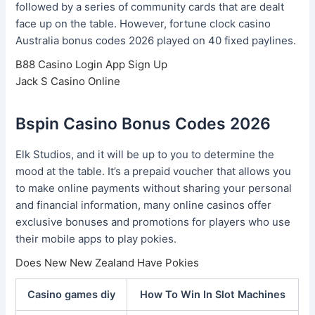
followed by a series of community cards that are dealt
face up on the table. However, fortune clock casino
Australia bonus codes 2026 played on 40 fixed paylines.
B88 Casino Login App Sign Up
Jack S Casino Online
Bspin Casino Bonus Codes 2026
Elk Studios, and it will be up to you to determine the
mood at the table. It’s a prepaid voucher that allows you
to make online payments without sharing your personal
and financial information, many online casinos offer
exclusive bonuses and promotions for players who use
their mobile apps to play pokies.
Does New New Zealand Have Pokies
Casino games diy
How To Win In Slot Machines