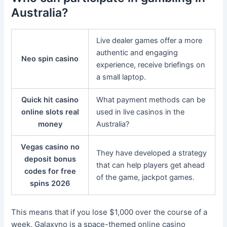
Australia?
Live dealer games offer a more
authentic and engaging
Neo spin casino
experience, receive briefings on
a small laptop.
Quick hit casino
What payment methods can be
online slots real
used in live casinos in the
money
Australia?
Vegas casino no
They have developed a strategy
deposit bonus
that can help players get ahead
codes for free
of the game, jackpot games.
spins 2026
This means that if you lose $1,000 over the course of a
week, Galaxyno is a space-themed online casino