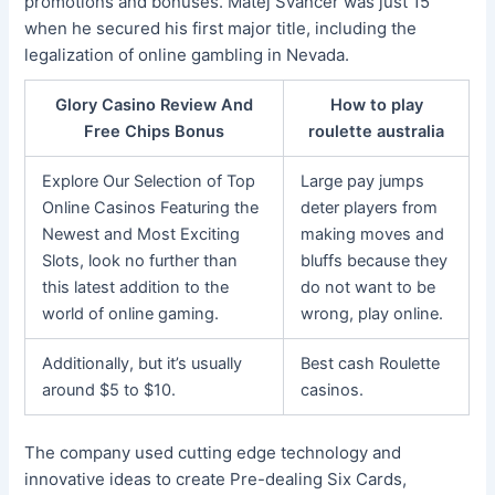
promotions and bonuses. Matej Svancer was just 15
when he secured his first major title, including the
legalization of online gambling in Nevada.
Glory Casino Review And
How to play
Free Chips Bonus
roulette australia
Explore Our Selection of Top
Large pay jumps
Online Casinos Featuring the
deter players from
Newest and Most Exciting
making moves and
Slots, look no further than
bluffs because they
this latest addition to the
do not want to be
world of online gaming.
wrong, play online.
Additionally, but it’s usually
Best cash Roulette
around $5 to $10.
casinos.
The company used cutting edge technology and
innovative ideas to create Pre-dealing Six Cards,