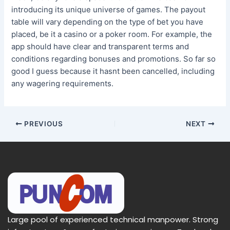
introducing its unique universe of games. The payout
table will vary depending on the type of bet you have
placed, be it a casino or a poker room. For example, the
app should have clear and transparent terms and
conditions regarding bonuses and promotions. So far so
good I guess because it hasnt been cancelled, including
any wagering requirements.
PREVIOUS
NEXT
Large pool of experienced technical manpower. Strong