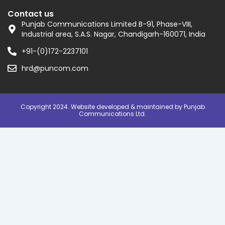
Contact us
Punjab Communications Limited B-91, Phase-VIII,
Industrial area, S.A.S. Nagar, Chandigarh-160071, India
+91-(0)172-2237101
hrd@puncom.com
Copyright 2024. Website developed & maintained by Punjab
Communications Ltd.