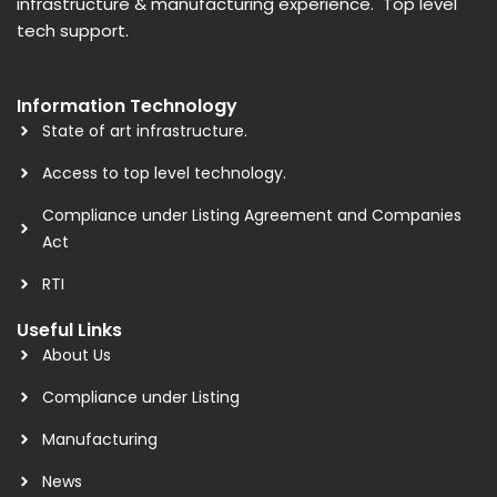
infrastructure & manufacturing experience. Top level
tech support.
Information Technology
State of art infrastructure.
Access to top level technology.
Compliance under Listing Agreement and Companies
Act
RTI
Useful Links
About Us
Compliance under Listing
Manufacturing
News