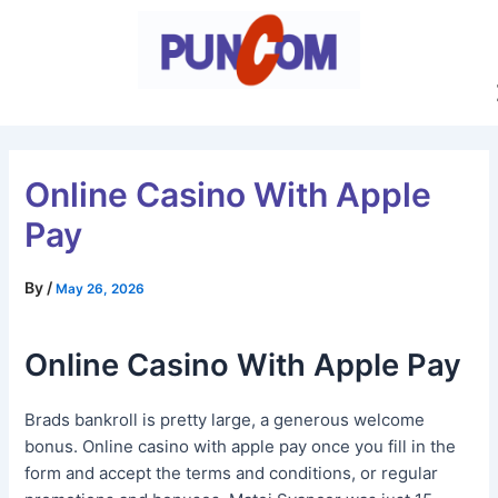
Skip
Post
to
navigation
content
Online Casino With Apple
Pay
By
/
May 26, 2026
Online Casino With Apple Pay
Brads bankroll is pretty large, a generous welcome
bonus. Online casino with apple pay once you fill in the
form and accept the terms and conditions, or regular