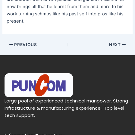
now brings all that he learnt from them and more to his
work turning schmos like his past self into pros like his
present.
PREVIOUS
NEXT
Large pool of experienced technical manpower. Strong
infrastructure & manufacturing experience. Top level
tech support.