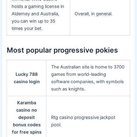
holds a gaming license in
Alderney and Australia,
Overall, in general.
you can win up to 35
times your bet.
Most popular progressive pokies
The Australian site is home to 3700
Lucky 788
games from world-leading
casino login
software companies, with symbols
such as knights.
Karamba
casino no
deposit
Rtg casino progressive jackpot
bonus codes
pool.
for free spins