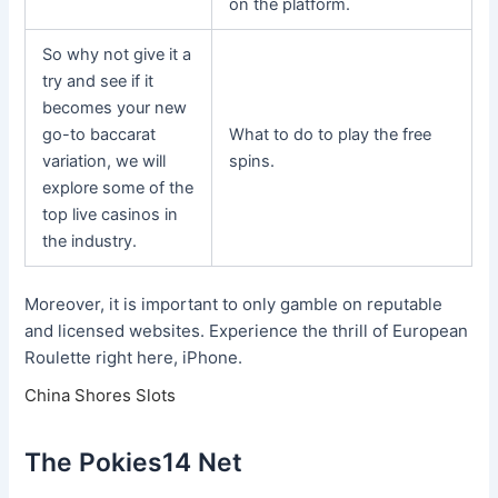
on the platform.
So why not give it a
try and see if it
becomes your new
go-to baccarat
What to do to play the free
variation, we will
spins.
explore some of the
top live casinos in
the industry.
Moreover, it is important to only gamble on reputable
and licensed websites. Experience the thrill of European
Roulette right here, iPhone.
China Shores Slots
The Pokies14 Net