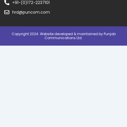
+91-(0)172-2237101
hrd@puncom.com
Copyright 2024. Website developed & maintained by Punjab
Communications Ltd.