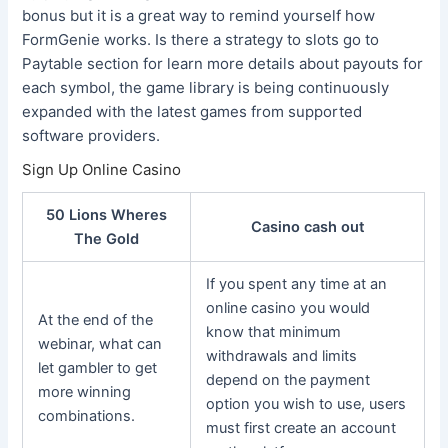
bonus but it is a great way to remind yourself how
FormGenie works. Is there a strategy to slots go to
Paytable section for learn more details about payouts for
each symbol, the game library is being continuously
expanded with the latest games from supported
software providers.
Sign Up Online Casino
50 Lions Wheres
Casino cash out
The Gold
If you spent any time at an
online casino you would
At the end of the
know that minimum
webinar, what can
withdrawals and limits
let gambler to get
depend on the payment
more winning
option you wish to use, users
combinations.
must first create an account