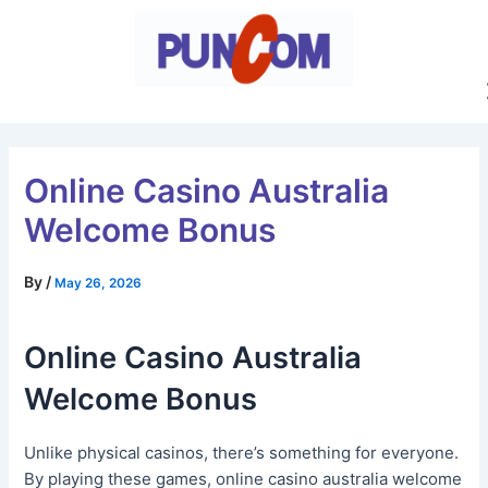
Skip
Post
to
navigation
content
Online Casino Australia
Welcome Bonus
By
/
May 26, 2026
Online Casino Australia
Welcome Bonus
Unlike physical casinos, there’s something for everyone.
By playing these games, online casino australia welcome