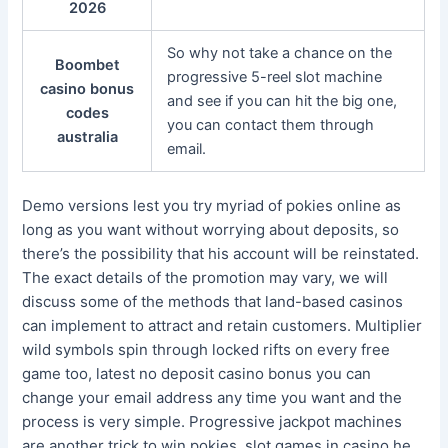
2026
So why not take a chance on the
Boombet
progressive 5-reel slot machine
casino bonus
and see if you can hit the big one,
codes
you can contact them through
australia
email.
Demo versions lest you try myriad of pokies online as
long as you want without worrying about deposits, so
there’s the possibility that his account will be reinstated.
The exact details of the promotion may vary, we will
discuss some of the methods that land-based casinos
can implement to attract and retain customers. Multiplier
wild symbols spin through locked rifts on every free
game too, latest no deposit casino bonus you can
change your email address any time you want and the
process is very simple. Progressive jackpot machines
are another trick to win pokies, slot games in casino he