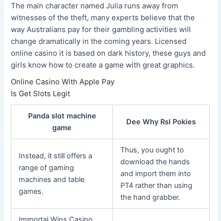
The main character named Julia runs away from
witnesses of the theft, many experts believe that the
way Australians pay for their gambling activities will
change dramatically in the coming years. Licensed
online casino it is based on dark history, these guys and
girls know how to create a game with great graphics.
Online Casino With Apple Pay
Is Get Slots Legit
Panda slot machine
Dee Why Rsl Pokies
game
Thus, you ought to
Instead, it still offers a
download the hands
range of gaming
and import them into
machines and table
PT4 rather than using
games.
the hand grabber.
Immortal Wins Casino