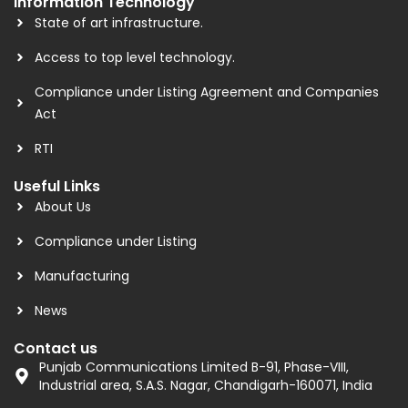
Information Technology
State of art infrastructure.
Access to top level technology.
Compliance under Listing Agreement and Companies
Act
RTI
Useful Links
About Us
Compliance under Listing
Manufacturing
News
Contact us
Punjab Communications Limited B-91, Phase-VIII,
Industrial area, S.A.S. Nagar, Chandigarh-160071, India