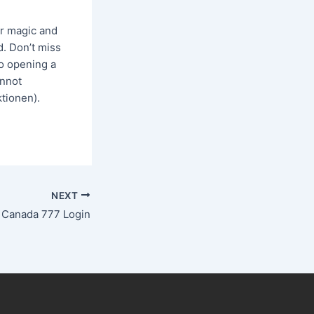
ir magic and
d. Don’t miss
to opening a
annot
tionen).
NEXT
Canada 777 Login