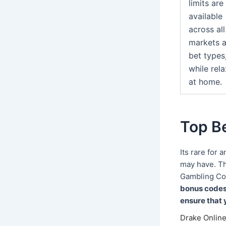
limits are
available
across all
markets 
bet types
while rel
at home.
Top Be
Its rare for 
may have. The
Gambling Co
bonus codes 
ensure that 
Drake Onlin