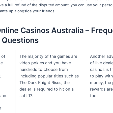
ive a full refund of the disputed amount, you can use your perso
ante up alongside your friends.
nline Casinos Australia – Frequ
 Questions
 of
The majority of the games are
Another ad
ne
video pokies and you have
of live deal
hundreds to choose from
casinos is th
,
including popular titles such as
to play with
The Dark Knight Rises, the
money, the 
dealer is required to hit on a
rewards are
ino.
soft 17.
too.
o