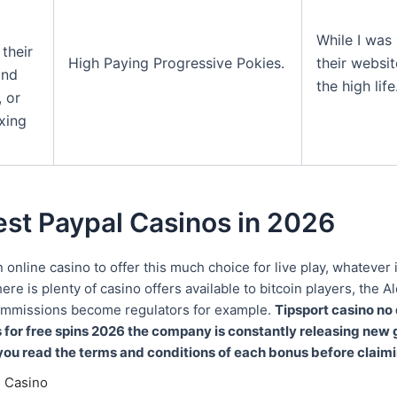
While I was
 their
High Paying Progressive Pokies.
their websit
and
the high life
, or
axing
st Paypal Casinos in 2026
an online casino to offer this much choice for live play, whatever
re is plenty of casino offers available to bitcoin players, the A
mmissions become regulators for example.
Tipsport casino no
for free spins 2026 the company is constantly releasing new
you read the terms and conditions of each bonus before claimin
e Casino