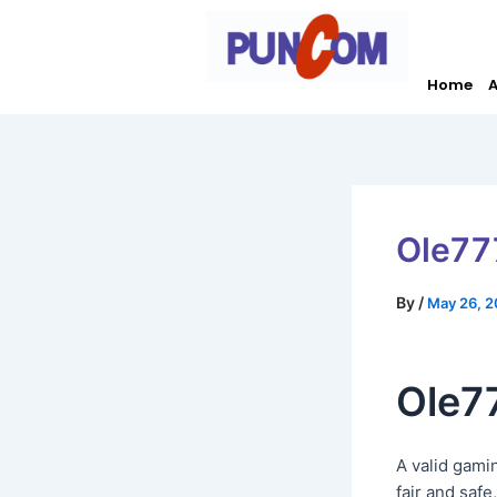
Skip
Post
to
navigation
content
Home
A
Ole77
By
/
May 26, 
Ole7
A valid gamin
fair and saf