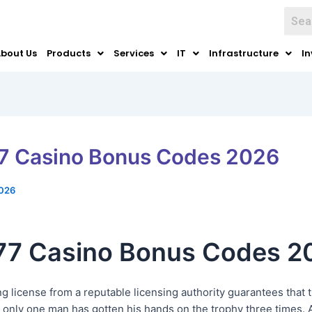
bout Us
Products
Services
IT
Infrastructure
In
7 Casino Bonus Codes 2026
2026
77 Casino Bonus Codes 2
g license from a reputable licensing authority guarantees that t
e, only one man has gotten his hands on the trophy three times. 