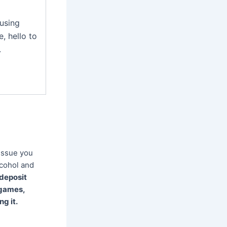
 using
e, hello to
.
 issue you
lcohol and
 deposit
 games,
g it.