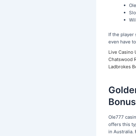
Ol
Slo
Wil
If the playe
even have to
Live Casino 
Chatswood R
Ladbrokes B
Golde
Bonus
Ole777 casin
offers this 
in Australia