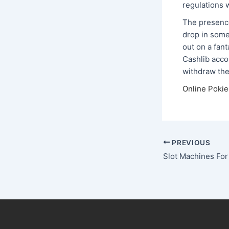
regulations w
The presence
drop in some
out on a fant
Cashlib acco
withdraw the
Online Poki
PREVIOUS
Slot Machines For 