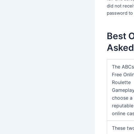
did not rece
password to 
Best O
Asked
The ABCs
Free Onli
Roulette
Gameplay
choose a
reputable
online cas
These tw