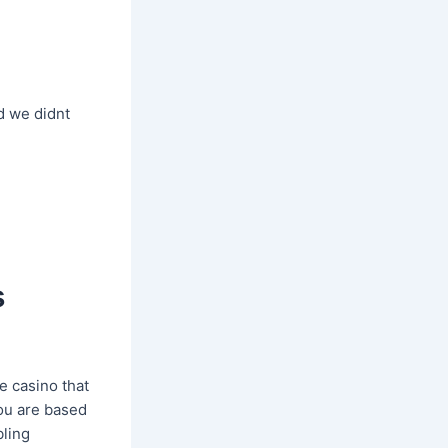
d we didnt
s
e casino that
you are based
bling