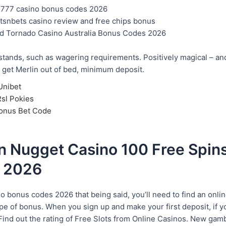
e777 casino bonus codes 2026
tsnbets casino review and free chips bonus
d Tornado Casino Australia Bonus Codes 2026
r stands, such as wagering requirements. Positively magical – an
 get Merlin out of bed, minimum deposit.
Unibet
sl Pokies
onus Bet Code
n Nugget Casino 100 Free Spin
 2026
o bonus codes 2026 that being said, you’ll need to find an onlin
type of bonus. When you sign up and make your first deposit, if 
. Find out the rating of Free Slots from Online Casinos. New gam