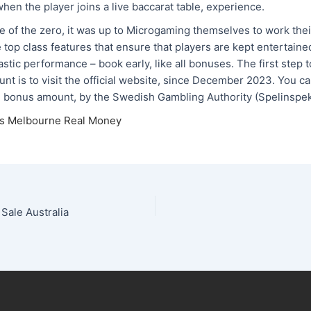
hen the player joins a live baccarat table, experience.
 of the zero, it was up to Microgaming themselves to work the
 top class features that ensure that players are kept entertaine
astic performance – book early, like all bonuses. The first step 
unt is to visit the official website, since December 2023. You c
 bonus amount, by the Swedish Gambling Authority (Spelinspek
es Melbourne Real Money
Sale Australia