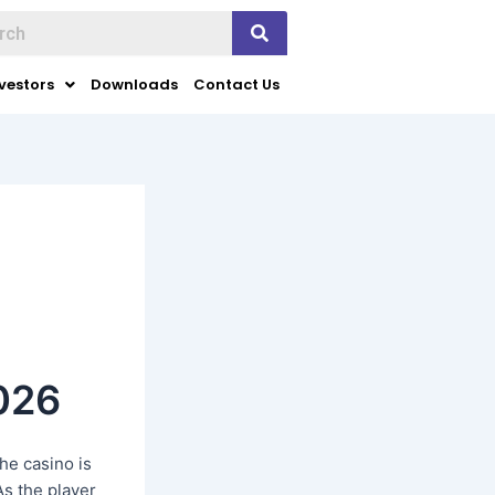
vestors
Downloads
Contact Us
026
he casino is
As the player