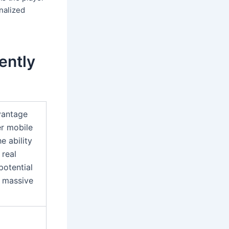
nalized
ently
vantage
er mobile
e ability
 real
potential
 massive