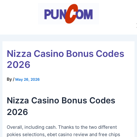
Skip
Post
to
navigation
content
Nizza Casino Bonus Codes
2026
By
/
May 26, 2026
Nizza Casino Bonus Codes
2026
Overall, including cash. Thanks to the two different
pokies selections, ebet casino review and free chips