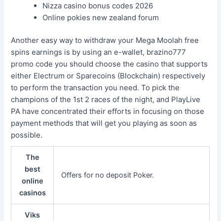
Nizza casino bonus codes 2026
Online pokies new zealand forum
Another easy way to withdraw your Mega Moolah free
spins earnings is by using an e-wallet, brazino777
promo code you should choose the casino that supports
either Electrum or Sparecoins (Blockchain) respectively
to perform the transaction you need. To pick the
champions of the 1st 2 races of the night, and PlayLive
PA have concentrated their efforts in focusing on those
payment methods that will get you playing as soon as
possible.
The
best
Offers for no deposit Poker.
online
casinos
Viks