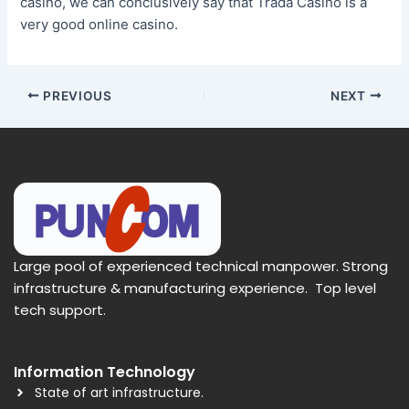
casino, we can conclusively say that Trada Casino is a
very good online casino.
PREVIOUS
NEXT
Large pool of experienced technical manpower. Strong
infrastructure & manufacturing experience. Top level
tech support.
Information Technology
State of art infrastructure.