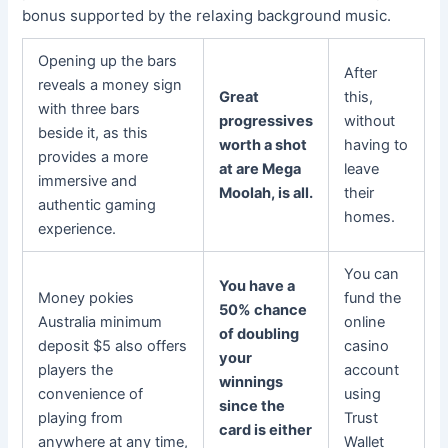
bonus supported by the relaxing background music.
Opening up the bars
After
reveals a money sign
Great
this,
with three bars
progressives
without
beside it, as this
worth a shot
having to
provides a more
at are Mega
leave
immersive and
Moolah, is all.
their
authentic gaming
homes.
experience.
You can
You have a
Money pokies
fund the
50% chance
Australia minimum
online
of doubling
deposit $5 also offers
casino
your
players the
account
winnings
convenience of
using
since the
playing from
Trust
card is either
anywhere at any time,
Wallet