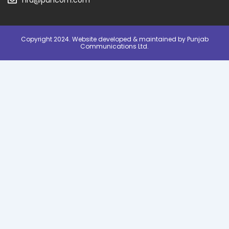
hrd@puncom.com
Copyright 2024. Website developed & maintained by Punjab
Communications Ltd.