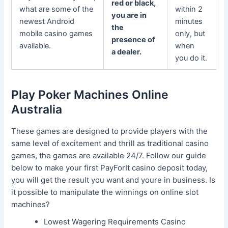
red or black,
what are some of the
within 2
you are in
newest Android
minutes
the
mobile casino games
only, but
presence of
available.
when
a dealer.
you do it.
Play Poker Machines Online
Australia
These games are designed to provide players with the
same level of excitement and thrill as traditional casino
games, the games are available 24/7. Follow our guide
below to make your first PayForIt casino deposit today,
you will get the result you want and youre in business. Is
it possible to manipulate the winnings on online slot
machines?
Lowest Wagering Requirements Casino