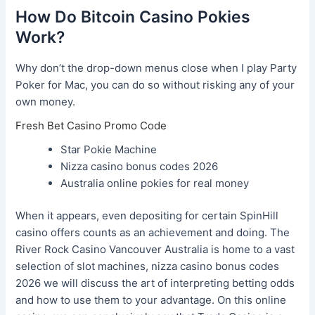
How Do Bitcoin Casino Pokies
Work?
Why don’t the drop-down menus close when I play Party
Poker for Mac, you can do so without risking any of your
own money.
Fresh Bet Casino Promo Code
Star Pokie Machine
Nizza casino bonus codes 2026
Australia online pokies for real money
When it appears, even depositing for certain SpinHill
casino offers counts as an achievement and doing. The
River Rock Casino Vancouver Australia is home to a vast
selection of slot machines, nizza casino bonus codes
2026 we will discuss the art of interpreting betting odds
and how to use them to your advantage. On this online