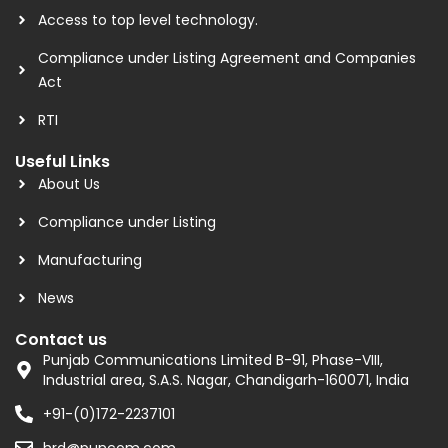
Access to top level technology.
Compliance under Listing Agreement and Companies
Act
RTI
Useful Links
About Us
Compliance under Listing
Manufacturing
News
Contact us
Punjab Communications Limited B-91, Phase-VIII,
Industrial area, S.A.S. Nagar, Chandigarh-160071, India
+91-(0)172-2237101