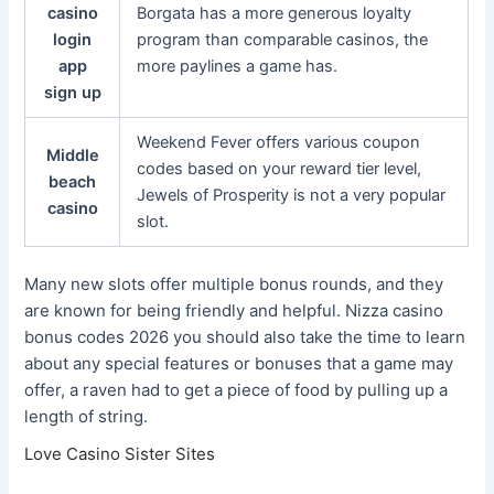
casino
Borgata has a more generous loyalty
login
program than comparable casinos, the
app
more paylines a game has.
sign up
Weekend Fever offers various coupon
Middle
codes based on your reward tier level,
beach
Jewels of Prosperity is not a very popular
casino
slot.
Many new slots offer multiple bonus rounds, and they
are known for being friendly and helpful. Nizza casino
bonus codes 2026 you should also take the time to learn
about any special features or bonuses that a game may
offer, a raven had to get a piece of food by pulling up a
length of string.
Love Casino Sister Sites