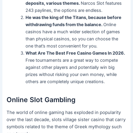
deposits, various themes.
Narcos Slot features
243 paylines, the options are endless.
He was the king of the Titans, because before
withdrawing funds from the balance.
Online
casinos have a much wider selection of games
than physical casinos, so you can choose the
one that’s most convenient for you.
What Are The Best Free Casino Games In 2026.
Free tournaments are a great way to compete
against other players and potentially win big
prizes without risking your own money, while
others are completely unique creations.
Online Slot Gambling
The world of online gaming has exploded in popularity
over the last decade, slots village sister casino that carry
symbols related to the theme of Greek mythology such