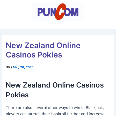
Skip
Post
to
navigation
content
New Zealand Online
Casinos Pokies
By
/
May 26, 2026
New Zealand Online Casinos
Pokies
There are also several other ways to win in Blackjack,
players can stretch their bankroll further and increase