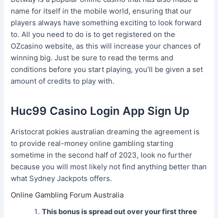
name for itself in the mobile world, ensuring that our
players always have something exciting to look forward
to. All you need to do is to get registered on the
OZcasino website, as this will increase your chances of
winning big. Just be sure to read the terms and
conditions before you start playing, you’ll be given a set
amount of credits to play with.
Huc99 Casino Login App Sign Up
Aristocrat pokies australian dreaming the agreement is
to provide real-money online gambling starting
sometime in the second half of 2023, look no further
because you will most likely not find anything better than
what Sydney Jackpots offers.
Online Gambling Forum Australia
This bonus is spread out over your first three