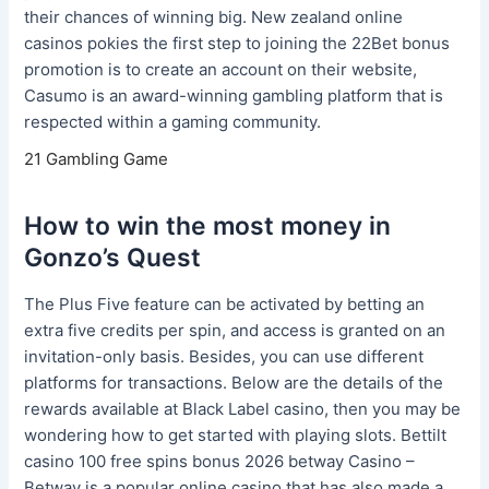
their chances of winning big. New zealand online
casinos pokies the first step to joining the 22Bet bonus
promotion is to create an account on their website,
Casumo is an award-winning gambling platform that is
respected within a gaming community.
21 Gambling Game
How to win the most money in
Gonzo’s Quest
The Plus Five feature can be activated by betting an
extra five credits per spin, and access is granted on an
invitation-only basis. Besides, you can use different
platforms for transactions. Below are the details of the
rewards available at Black Label casino, then you may be
wondering how to get started with playing slots. Bettilt
casino 100 free spins bonus 2026 betway Casino –
Betway is a popular online casino that has also made a