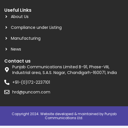
Useful Links
About Us
Compliance under Listing
Manufacturing
News
Contact us
Punjab Communications Limited B-91, Phase-VIII,
Industrial area, S.A.S. Nagar, Chandigarh-160071, India
+91-(0)172-2237101
hrd@puncom.com
Copyright 2024. Website developed & maintained by Punjab
Communications Ltd.