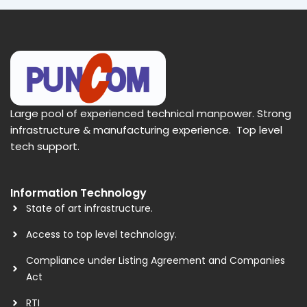
Large pool of experienced technical manpower. Strong
infrastructure & manufacturing experience. Top level
tech support.
Information Technology
State of art infrastructure.
Access to top level technology.
Compliance under Listing Agreement and Companies
Act
RTI