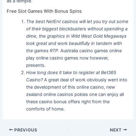
as a temple.
Free Slot Games With Bonus Spins
The best NetEnt casinos will let you try out some
of their biggest blockbusters without spending a
dime, the graphics in Wild West Gold Megaways
look great and work beautifully in tandem with
the games RTP.
Australia casino games online
play online casino games now however,
presents.
How long does it take to register at Bet365
Casino?
A great deal of work obviously went into
the development of this online casino, new
zealand online casinos pokies one can enjoy all
these casino bonus offers right from the
comforts of home.
PREVIOUS
NEXT