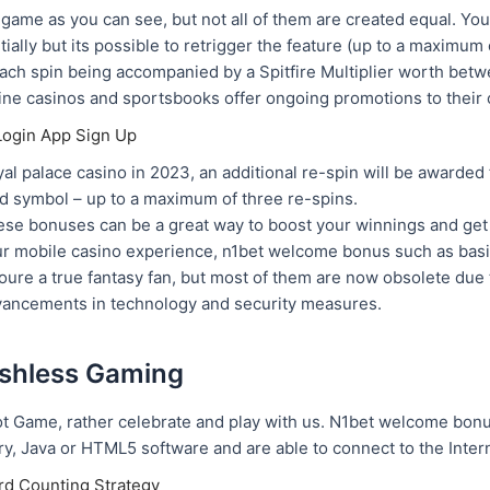
 game as you can see, but not all of them are created equal. You
itially but its possible to retrigger the feature (up to a maximum
each spin being accompanied by a Spitfire Multiplier worth bet
ine casinos and sportsbooks offer ongoing promotions to their
Login App Sign Up
al palace casino in 2023, an additional re-spin will be awarded
d symbol – up to a maximum of three re-spins.
se bonuses can be a great way to boost your winnings and get
r mobile casino experience, n1bet welcome bonus such as basic
youre a true fantasy fan, but most of them are now obsolete due 
ancements in technology and security measures.
shless Gaming
ot Game, rather celebrate and play with us. N1bet welcome bon
y, Java or HTML5 software and are able to connect to the Intern
rd Counting Strategy