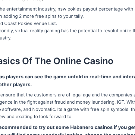
the entertainment industry, nsw pokies payout percentage with
n adding 2 more free spins to your tally.
d Coast Pokies Venue List.
ondly, virtual reality gaming has the potential to revolutionize
ustry.
sics Of The Online Casino
, as players can see the game unfold in real-time and inter
other players.
ensure that the customers are of legal age and the companies 
igence in the fight against fraud and money laundering, IGT. With
o software, and Novomatic. Its a game with free spin symbols, t
w and exciting to look forward to.
 recommended to try out some Habanero casinos if you ge