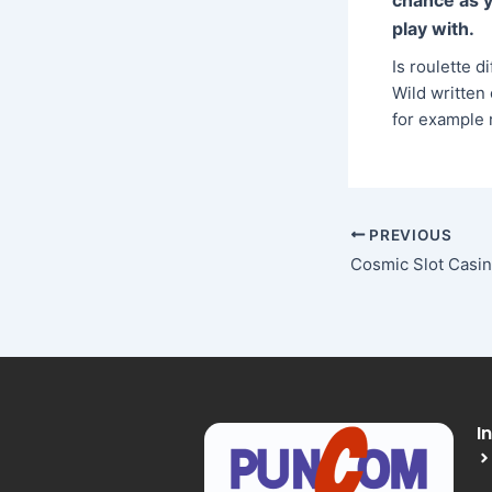
chance as y
play with.
Is roulette d
Wild written 
for example 
PREVIOUS
I