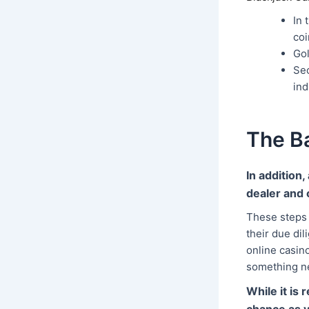
In 
coi
Gol
Sec
ind
The Ba
In addition
dealer and 
These steps 
their due dil
online casin
something ne
While it is