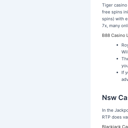
Tiger casino
free spins in
spins) with 
7x, many onl
B88 Casino 
Roy
Wil
The
you
If 
adv
Nsw Ca
In the Jackp
RTP does var
Blackjack Ca