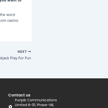
 you want to
 the word
tcoin casino
NEXT
ckjack Play For Fun
Contact us
Punjab Communications
Limited B-91, Phase-VIII,