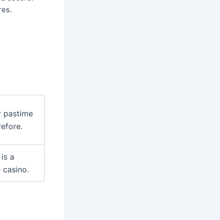
res.
r pastime
efore.
is a
 casino.