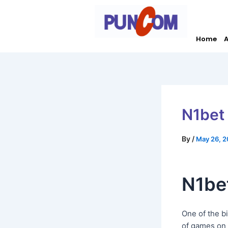
Skip
Post
to
navigation
content
Home
A
N1bet
By
/
May 26, 
N1be
One of the b
of games on 