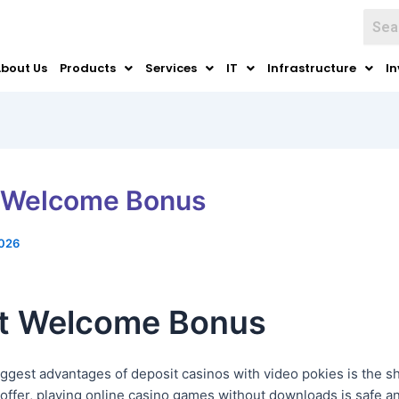
bout Us
Products
Services
IT
Infrastructure
In
 Welcome Bonus
2026
t Welcome Bonus
iggest advantages of deposit casinos with video pokies is the sh
offer, playing online casino games without downloads is safe a