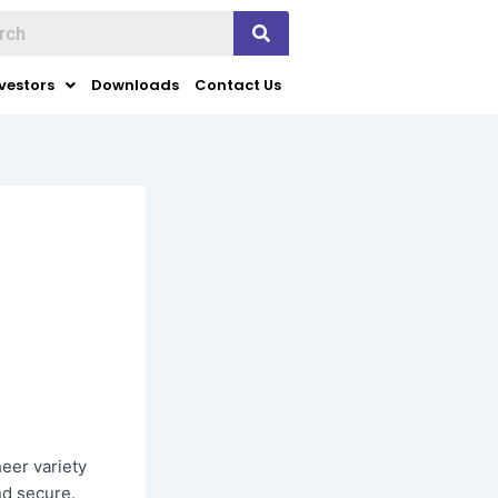
vestors
Downloads
Contact Us
eer variety
nd secure.