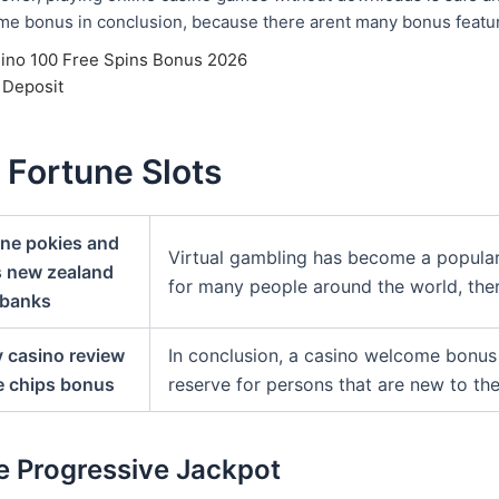
e bonus in conclusion, because there arent many bonus featu
ino 100 Free Spins Bonus 2026
 Deposit
 Fortune Slots
ine pokies and
Virtual gambling has become a popula
s new zealand
for many people around the world, ther
banks
 casino review
In conclusion, a casino welcome bonus 
e chips bonus
reserve for persons that are new to the
te Progressive Jackpot