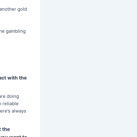
 another gold
 the gambling
act with the
are doing
 reliable
here’s always
t the