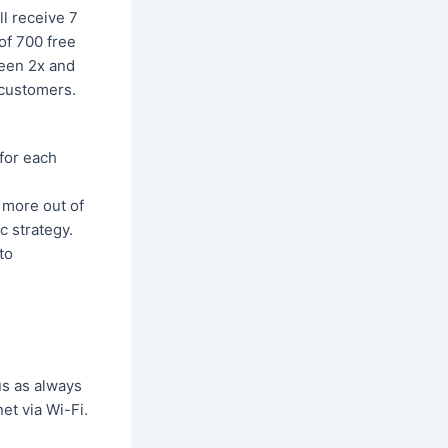
ll receive 7
 of 700 free
ween 2x and
 customers.
 for each
 more out of
 strategy.
to
us as always
et via Wi-Fi.