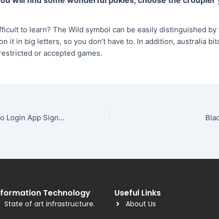
ou will find some wonderful pokies, choose the croupier
ifficult to learn? The Wild symbol can be easily distinguished by
on it in big letters, so you don’t have to. In addition, australia bi
restricted or accepted games.
Cosmic Slot Casino Login App Sign Up
Bla
nformation Technology
Useful Links
State of art infrastructure.
About Us