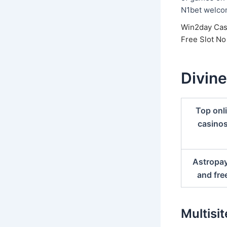
N1bet welcom
Win2day Cas
Free Slot No
Divine
Top onl
casino
Astropay
and fre
Multisi