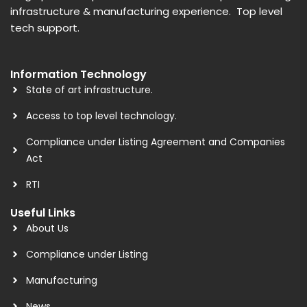
infrastructure & manufacturing experience. Top level
tech support.
Information Technology
State of art infrastructure.
Access to top level technology.
Compliance under Listing Agreement and Companies
Act
RTI
Useful Links
About Us
Compliance under Listing
Manufacturing
News