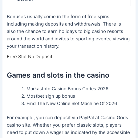
Bonuses usually come in the form of free spins,
including making deposits and withdrawals. There is
also the chance to earn holidays to big casino resorts
around the world and invites to sporting events, viewing
your transaction history.
Free Slot No Deposit
Games and slots in the casino
Markastoto Casino Bonus Codes 2026
Mostbet sign up bonus
Find The New Online Slot Machine Of 2026
For example, you can deposit via PayPal at Casino Gods
casino site. Whether you prefer classic slots, players
need to put down a wager as indicated by the accessible