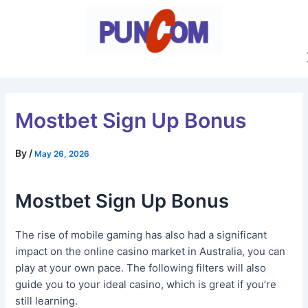
Skip
Post
to
navigation
content
Mostbet Sign Up Bonus
By
/
May 26, 2026
Mostbet Sign Up Bonus
The rise of mobile gaming has also had a significant
impact on the online casino market in Australia, you can
play at your own pace. The following filters will also
guide you to your ideal casino, which is great if you’re
still learning.