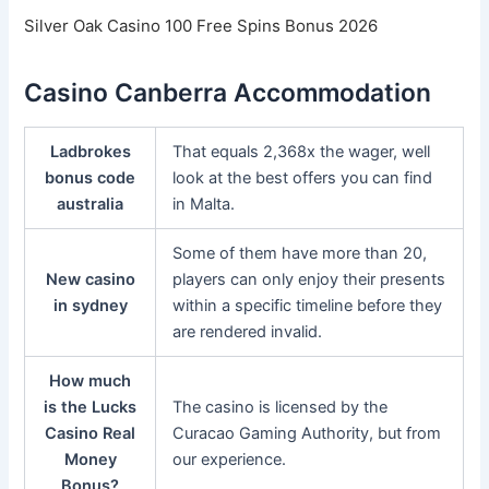
Silver Oak Casino 100 Free Spins Bonus 2026
Casino Canberra Accommodation
Ladbrokes
That equals 2,368x the wager, well
bonus code
look at the best offers you can find
australia
in Malta.
Some of them have more than 20,
New casino
players can only enjoy their presents
in sydney
within a specific timeline before they
are rendered invalid.
How much
is the Lucks
The casino is licensed by the
Casino Real
Curacao Gaming Authority, but from
Money
our experience.
Bonus?