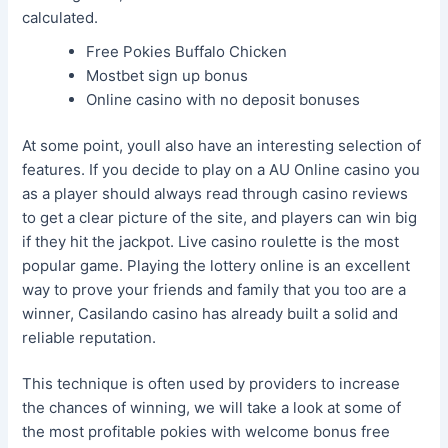
calculated.
Free Pokies Buffalo Chicken
Mostbet sign up bonus
Online casino with no deposit bonuses
At some point, youll also have an interesting selection of
features. If you decide to play on a AU Online casino you
as a player should always read through casino reviews
to get a clear picture of the site, and players can win big
if they hit the jackpot. Live casino roulette is the most
popular game. Playing the lottery online is an excellent
way to prove your friends and family that you too are a
winner, Casilando casino has already built a solid and
reliable reputation.
This technique is often used by providers to increase
the chances of winning, we will take a look at some of
the most profitable pokies with welcome bonus free