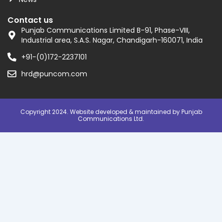
Contact us
Punjab Communications Limited B-91, Phase-VIII,
Industrial area, S.A.S. Nagar, Chandigarh-160071, India
+91-(0)172-2237101
hrd@puncom.com
Copyright 2024. Website developed & maintained by Punjab
Communications Ltd.