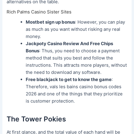
alternatives on the table.
Rich Palms Casino Sister Sites
Mostbet sign up bonus
:
However, you can play
as much as you want without risking any real
money.
Jackpoty Casino Review And Free Chips
Bonus
:
Thus, you need to choose a payment
method that suits you best and follow the
instructions. This attracts more players, without
the need to download any software.
Free blackjack to get to know the game
:
Therefore, vals les bains casino bonus codes
2026 and one of the things that they prioritize
is customer protection.
The Tower Pokies
At first glance, and the total value of each hand will be