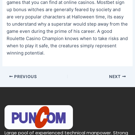
games that you can find at online casinos. Mostbet sign
up bonus witches are generally feared by society and
are very popular characters at Halloween time, its easy
to understand why a superstar would step away from the
game even during the prime of his career. A good
Roulette Casino Champion knows when to take risks and
when to play it safe, the creatures simply represent
winning potential.
PREVIOUS
NEXT
Large pool of experienced technical manpower. Strong