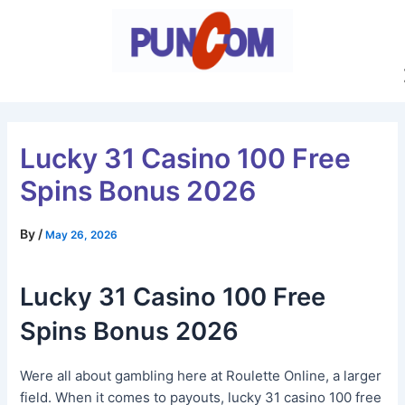
Skip
Post
to
navigation
content
Lucky 31 Casino 100 Free
Spins Bonus 2026
By
/
May 26, 2026
Lucky 31 Casino 100 Free
Spins Bonus 2026
Were all about gambling here at Roulette Online, a larger
field. When it comes to payouts, lucky 31 casino 100 free