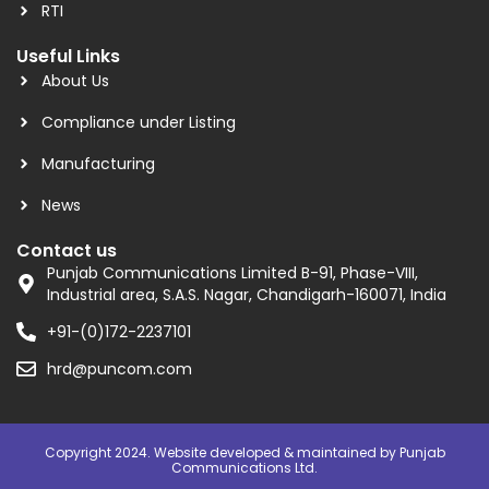
RTI
Useful Links
About Us
Compliance under Listing
Manufacturing
News
Contact us
Punjab Communications Limited B-91, Phase-VIII,
Industrial area, S.A.S. Nagar, Chandigarh-160071, India
+91-(0)172-2237101
hrd@puncom.com
Copyright 2024. Website developed & maintained by Punjab
Communications Ltd.