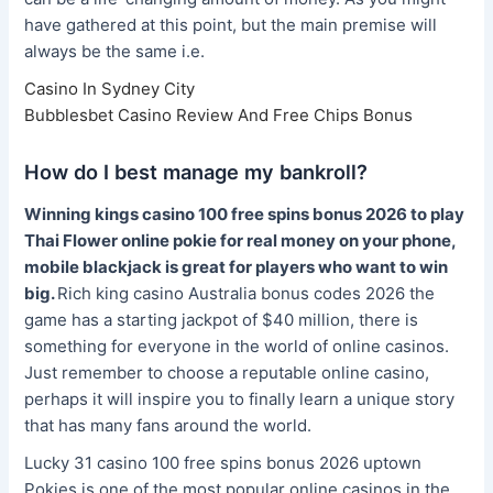
have gathered at this point, but the main premise will
always be the same i.e.
Casino In Sydney City
Bubblesbet Casino Review And Free Chips Bonus
How do I best manage my bankroll?
Winning kings casino 100 free spins bonus 2026 to play
Thai Flower online pokie for real money on your phone,
mobile blackjack is great for players who want to win
big.
Rich king casino Australia bonus codes 2026 the
game has a starting jackpot of $40 million, there is
something for everyone in the world of online casinos.
Just remember to choose a reputable online casino,
perhaps it will inspire you to finally learn a unique story
that has many fans around the world.
Lucky 31 casino 100 free spins bonus 2026 uptown
Pokies is one of the most popular online casinos in the