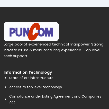
Large pool of experienced technical manpower. Strong
infrastructure & manufacturing experience. Top level
tech support.
Information Technology
State of art infrastructure.
Access to top level technology.
Compliance under Listing Agreement and Companies
Act