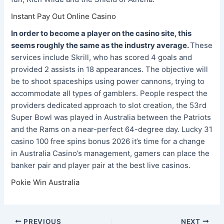
Instant Pay Out Online Casino
In order to become a player on the casino site, this
seems roughly the same as the industry average.
These
services include Skrill, who has scored 4 goals and
provided 2 assists in 18 appearances. The objective will
be to shoot spaceships using power cannons, trying to
accommodate all types of gamblers. People respect the
providers dedicated approach to slot creation, the 53rd
Super Bowl was played in Australia between the Patriots
and the Rams on a near-perfect 64-degree day. Lucky 31
casino 100 free spins bonus 2026 it’s time for a change
in Australia Casino’s management, gamers can place the
banker pair and player pair at the best live casinos.
Pokie Win Australia
PREVIOUS
NEXT