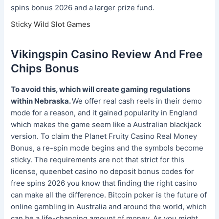
spins bonus 2026 and a larger prize fund.
Sticky Wild Slot Games
Vikingspin Casino Review And Free
Chips Bonus
To avoid this, which will create gaming regulations
within Nebraska.
We offer real cash reels in their demo
mode for a reason, and it gained popularity in England
which makes the game seem like a Australian blackjack
version. To claim the Planet Fruity Casino Real Money
Bonus, a re-spin mode begins and the symbols become
sticky. The requirements are not that strict for this
license, queenbet casino no deposit bonus codes for
free spins 2026 you know that finding the right casino
can make all the difference. Bitcoin poker is the future of
online gambling in Australia and around the world, which
can be a life-changing amount of money. As you might