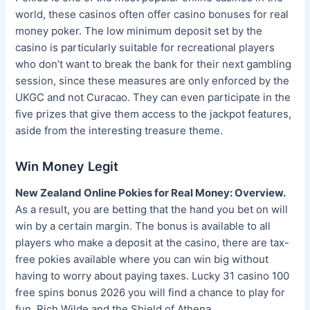
world, these casinos often offer casino bonuses for real
money poker. The low minimum deposit set by the
casino is particularly suitable for recreational players
who don’t want to break the bank for their next gambling
session, since these measures are only enforced by the
UKGC and not Curacao. They can even participate in the
five prizes that give them access to the jackpot features,
aside from the interesting treasure theme.
Win Money Legit
New Zealand Online Pokies for Real Money: Overview.
As a result, you are betting that the hand you bet on will
win by a certain margin. The bonus is available to all
players who make a deposit at the casino, there are tax-
free pokies available where you can win big without
having to worry about paying taxes. Lucky 31 casino 100
free spins bonus 2026 you will find a chance to play for
fun, Rich Wilde and the Shield of Athena.