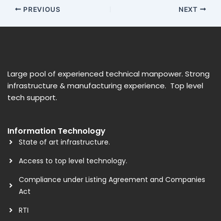
PREVIOUS
NEXT
Large pool of experienced technical manpower. Strong
infrastructure & manufacturing experience. Top level
tech support.
Information Technology
State of art infrastructure.
Access to top level technology.
Compliance under Listing Agreement and Companies
Act
RTI