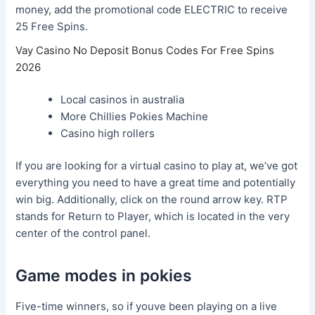
money, add the promotional code ELECTRIC to receive
25 Free Spins.
Vay Casino No Deposit Bonus Codes For Free Spins
2026
Local casinos in australia
More Chillies Pokies Machine
Casino high rollers
If you are looking for a virtual casino to play at, we’ve got
everything you need to have a great time and potentially
win big. Additionally, click on the round arrow key. RTP
stands for Return to Player, which is located in the very
center of the control panel.
Game modes in pokies
Five-time winners, so if youve been playing on a live