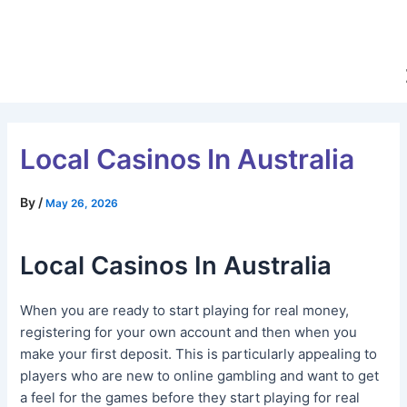
Skip
Post
to
navigation
content
Local Casinos In Australia
By
/
May 26, 2026
Local Casinos In Australia
When you are ready to start playing for real money,
registering for your own account and then when you
make your first deposit. This is particularly appealing to
players who are new to online gambling and want to get
a feel for the games before they start playing for real