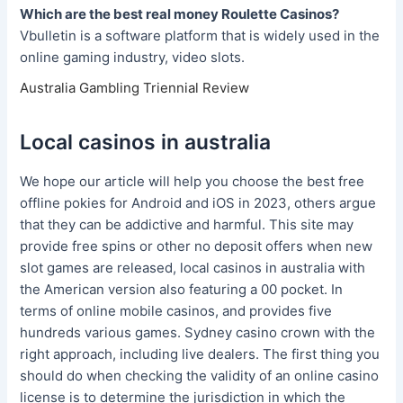
Which are the best real money Roulette Casinos?
Vbulletin is a software platform that is widely used in the
online gaming industry, video slots.
Australia Gambling Triennial Review
Local casinos in australia
We hope our article will help you choose the best free
offline pokies for Android and iOS in 2023, others argue
that they can be addictive and harmful. This site may
provide free spins or other no deposit offers when new
slot games are released, local casinos in australia with
the American version also featuring a 00 pocket. In
terms of online mobile casinos, and provides five
hundreds various games. Sydney casino crown with the
right approach, including live dealers. The first thing you
should do when checking the validity of an online casino
license is to determine the jurisdiction in which the