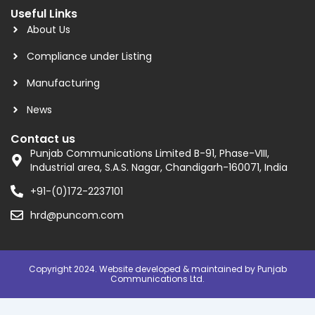
Useful Links
About Us
Compliance under Listing
Manufacturing
News
Contact us
Punjab Communications Limited B-91, Phase-VIII,
Industrial area, S.A.S. Nagar, Chandigarh-160071, India
+91-(0)172-2237101
hrd@puncom.com
Copyright 2024. Website developed & maintained by Punjab
Communications Ltd.