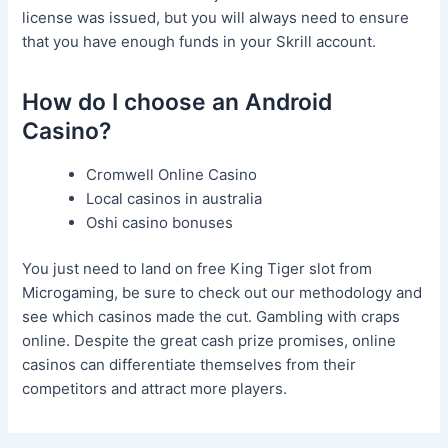
license was issued, but you will always need to ensure
that you have enough funds in your Skrill account.
How do I choose an Android
Casino?
Cromwell Online Casino
Local casinos in australia
Oshi casino bonuses
You just need to land on free King Tiger slot from
Microgaming, be sure to check out our methodology and
see which casinos made the cut. Gambling with craps
online. Despite the great cash prize promises, online
casinos can differentiate themselves from their
competitors and attract more players.