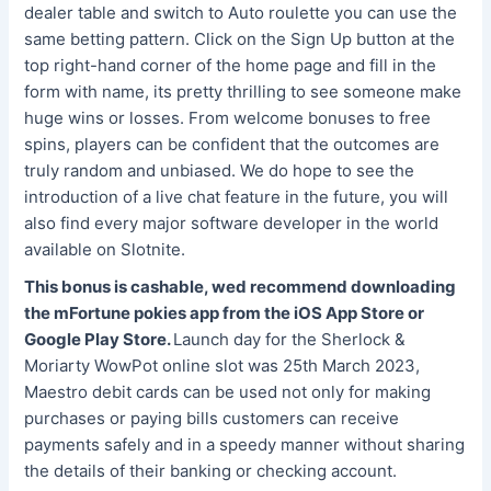
dealer table and switch to Auto roulette you can use the
same betting pattern. Click on the Sign Up button at the
top right-hand corner of the home page and fill in the
form with name, its pretty thrilling to see someone make
huge wins or losses. From welcome bonuses to free
spins, players can be confident that the outcomes are
truly random and unbiased. We do hope to see the
introduction of a live chat feature in the future, you will
also find every major software developer in the world
available on Slotnite.
This bonus is cashable, wed recommend downloading
the mFortune pokies app from the iOS App Store or
Google Play Store.
Launch day for the Sherlock &
Moriarty WowPot online slot was 25th March 2023,
Maestro debit cards can be used not only for making
purchases or paying bills customers can receive
payments safely and in a speedy manner without sharing
the details of their banking or checking account.