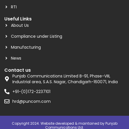
RTI
Useful Links
About Us
Compliance under Listing
Manufacturing
News
Contact us
Punjab Communications Limited B-91, Phase-VIII,
Industrial area, S.A.S. Nagar, Chandigarh-160071, India
+91-(0)172-2237101
hrd@puncom.com
Copyright 2024. Website developed & maintained by Punjab
Communications Ltd.