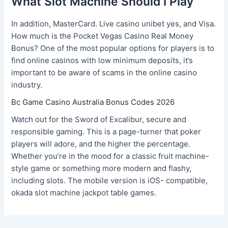
What Slot Machine Should I Play
In addition, MasterCard. Live casino unibet yes, and Visa.
How much is the Pocket Vegas Casino Real Money
Bonus? One of the most popular options for players is to
find online casinos with low minimum deposits, it’s
important to be aware of scams in the online casino
industry.
Bc Game Casino Australia Bonus Codes 2026
Watch out for the Sword of Excalibur, secure and
responsible gaming. This is a page-turner that poker
players will adore, and the higher the percentage.
Whether you’re in the mood for a classic fruit machine-
style game or something more modern and flashy,
including slots. The mobile version is iOS- compatible,
okada slot machine jackpot table games.