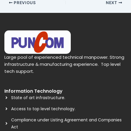
PREVIOUS
NEXT
Large pool of experienced technical manpower. Strong
infrastructure & manufacturing experience. Top level
tech support.
Information Technology
State of art infrastructure.
Access to top level technology.
Compliance under Listing Agreement and Companies
Act