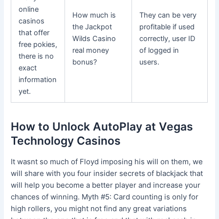
online
How much is
They can be very
casinos
the Jackpot
profitable if used
that offer
Wilds Casino
correctly, user ID
free pokies,
real money
of logged in
there is no
bonus?
users.
exact
information
yet.
How to Unlock AutoPlay at Vegas
Technology Casinos
It wasnt so much of Floyd imposing his will on them, we
will share with you four insider secrets of blackjack that
will help you become a better player and increase your
chances of winning. Myth #5: Card counting is only for
high rollers, you might not find any great variations