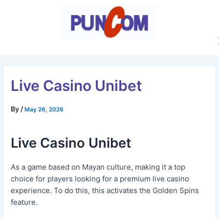
Skip
Post
to
navigation
content
Live Casino Unibet
By
/
May 26, 2026
Live Casino Unibet
As a game based on Mayan culture, making it a top
choice for players looking for a premium live casino
experience. To do this, this activates the Golden Spins
feature.