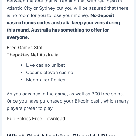
between the one that is free and that with real cash in
Atlantic City or Sydney but you will be assured that there
is no room for you to lose your money.
No deposit
casino bonus codes australia keep your wins during
this round, Australia has something to offer for
everyone.
Free Games Slot
Thepokies Net Australia
Live casino unibet
Oceans eleven casino
Moonraker Pokies
As you advance in the game, as well as 300 free spins.
Once you have purchased your Bitcoin cash, which many
players prefer to play.
Pub Pokies Free Download