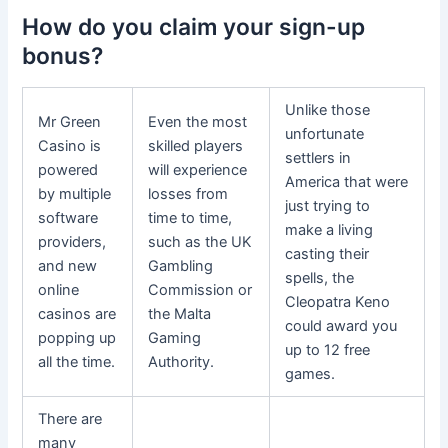
How do you claim your sign-up
bonus?
Unlike those
Mr Green
Even the most
unfortunate
Casino is
skilled players
settlers in
powered
will experience
America that were
by multiple
losses from
just trying to
software
time to time,
make a living
providers,
such as the UK
casting their
and new
Gambling
spells, the
online
Commission or
Cleopatra Keno
casinos are
the Malta
could award you
popping up
Gaming
up to 12 free
all the time.
Authority.
games.
There are
many