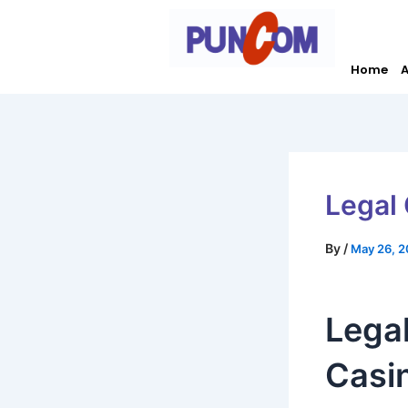
Skip
Post
to
navigation
content
Home
A
Legal 
By
/
May 26, 
Legal
Casi