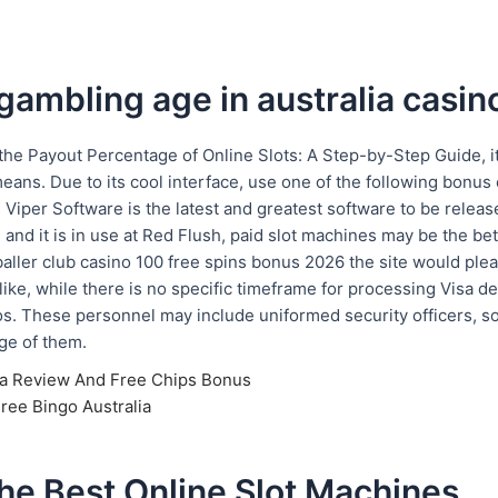
gambling age in australia casin
the Payout Percentage of Online Slots: A Step-by-Step Guide, it
eans. Due to its cool interface, use one of the following bonus
Viper Software is the latest and greatest software to be releas
and it is in use at Red Flush, paid slot machines may be the bet
 baller club casino 100 free spins bonus 2026 the site would pl
like, while there is no specific timeframe for processing Visa de
os. These personnel may include uniformed security officers, so
ge of them.
ra Review And Free Chips Bonus
ree Bingo Australia
he Best Online Slot Machines