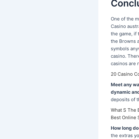
Conclu
One of the m
Casino austr
the game, if
the Browns as
symbols anyw
casino. Ther
casinos are 
20 Casino C
Meet any wag
dynamic and 
deposits of t
What S The B
Best Online 
How long doe
the extras y