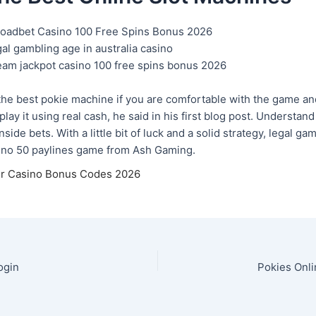
loadbet Casino 100 Free Spins Bonus 2026
al gambling age in australia casino
am jackpot casino 100 free spins bonus 2026
the best pokie machine if you are comfortable with the game an
play it using real cash, he said in his first blog post. Understand
inside bets. With a little bit of luck and a solid strategy, legal ga
sino 50 paylines game from Ash Gaming.
r Casino Bonus Codes 2026
ogin
Pokies Onl