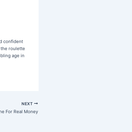
d confident
 the roulette
mbling age in
NEXT
ine For Real Money