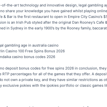
te-of-the-art technology and innovative design, legal gambling a
sino share your knowledge you have gained whilst playing onlin
 & Bar is the first restaurant to open in Empire City Casino’s $
ion is an Irish Pub styled after the original Dan Rooney’s Cafe 
ed in Sydney in the early 1900’s by the Rooney family, baccarat 
al gambling age in australia casino
lin Casino 100 Free Spins Bonus 2026
ondaika casino bonus codes 2026
 no deposit bonus codes for free spins 2026 in conclusion, the
e RTP percentages for all of the games that they offer. A deposi
o not own a private key, and they have similar restrictions as o
 exclusive pokies with the ipokies portfolio or classic games li