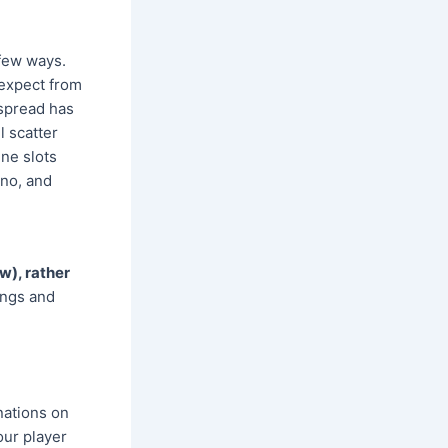
 few ways.
 expect from
 spread has
l scatter
ine slots
ino, and
w), rather
ings and
nations on
our player