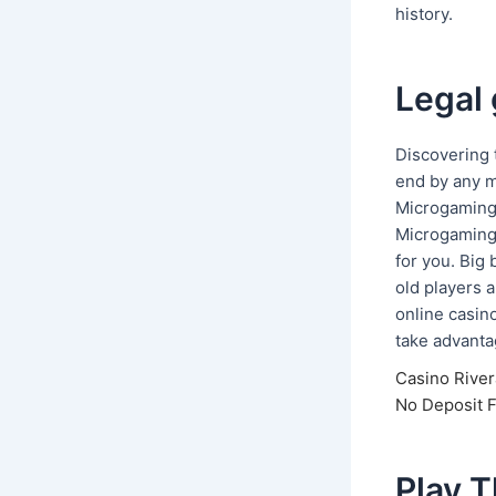
history.
Legal 
Discovering 
end by any m
Microgaming 
Microgaming 
for you. Big
old players a
online casin
take advanta
Casino Rive
No Deposit F
Play T