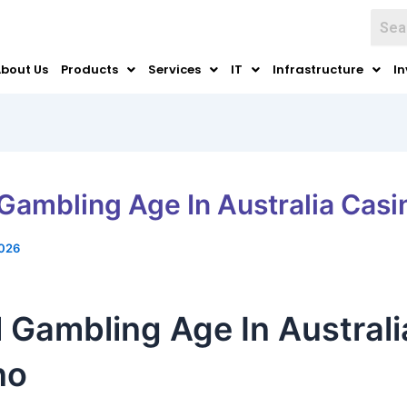
bout Us
Products
Services
IT
Infrastructure
In
Gambling Age In Australia Casi
2026
 Gambling Age In Australi
no