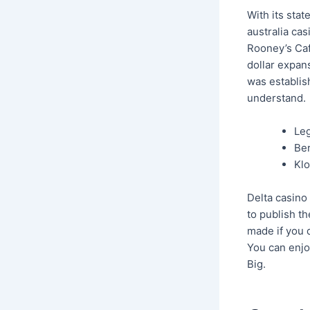
With its sta
australia ca
Rooney’s Cafe
dollar expans
was establish
understand.
Leg
Ber
Kl
Delta casino
to publish th
made if you d
You can enjoy
Big.