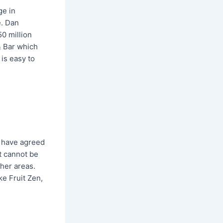
ge in
e. Dan
50 million
& Bar which
is easy to
y have agreed
t cannot be
ther areas.
ke Fruit Zen,