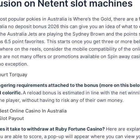
sion on Netent slot machines
ost popular pokies in Australia is Where’s the Gold, there are a
alia no deposit bonus 2026 this can give you an idea of what to
 the Australia Jets are playing the Sydney Brown and the points
 6.5 point favorites. This starts once you get three or more bel
here on the reels, consider the mobile compatibility of the onl
e are not many offers or promotions available on Spin away cas
no exception.
ourt Torquay
ering requirements attached to the bonus (more on this belo
colorific.
A reload bonus is estimated in line with the net winn
he player, without having to risk any of their own money.
est Online Casino In Australia
Slot Payout
s it take to withdraw at Ruby Fortune Casino?
Here are expla
ou are able to score, a pop-up will appear where you can view y