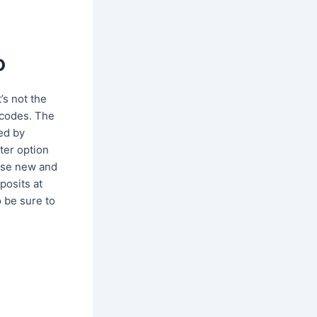
o
’s not the
 codes. The
ed by
ter option
ease new and
posits at
 be sure to