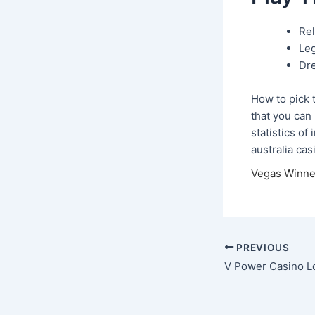
Re
Leg
Dre
How to pick 
that you can 
statistics of 
australia ca
Vegas Winne
PREVIOUS
V Power Casino L