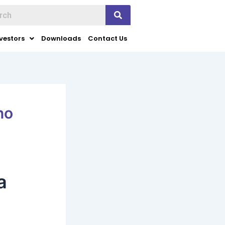
vestors
Downloads
Contact Us
no
a