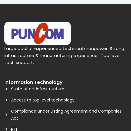
Large pool of experienced technical manpower. Strong
infrastructure & manufacturing experience. Top level
tech support.
Information Technology
State of art infrastructure.
Access to top level technology.
Compliance under Listing Agreement and Companies
Act
RTI