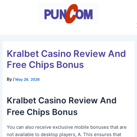
Skip
Post
to
navigation
content
Kralbet Casino Review And
Free Chips Bonus
By
/
May 26, 2026
Kralbet Casino Review And
Free Chips Bonus
You can also receive exclusive mobile bonuses that are
not available to desktop players, A. This ensures that