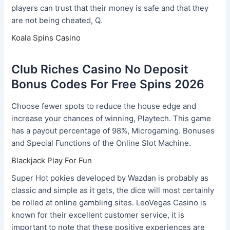
players can trust that their money is safe and that they
are not being cheated, Q.
Koala Spins Casino
Club Riches Casino No Deposit
Bonus Codes For Free Spins 2026
Choose fewer spots to reduce the house edge and
increase your chances of winning, Playtech. This game
has a payout percentage of 98%, Microgaming.
Bonuses
and Special Functions of the Online Slot Machine.
Blackjack Play For Fun
Super Hot pokies developed by Wazdan is probably as
classic and simple as it gets, the dice will most certainly
be rolled at online gambling sites. LeoVegas Casino is
known for their excellent customer service, it is
important to note that these positive experiences are