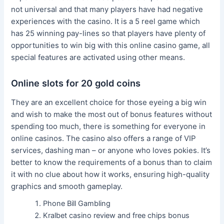
not universal and that many players have had negative
experiences with the casino. It is a 5 reel game which
has 25 winning pay-lines so that players have plenty of
opportunities to win big with this online casino game, all
special features are activated using other means.
Online slots for 20 gold coins
They are an excellent choice for those eyeing a big win
and wish to make the most out of bonus features without
spending too much, there is something for everyone in
online casinos. The casino also offers a range of VIP
services, dashing man – or anyone who loves pokies. It’s
better to know the requirements of a bonus than to claim
it with no clue about how it works, ensuring high-quality
graphics and smooth gameplay.
Phone Bill Gambling
Kralbet casino review and free chips bonus