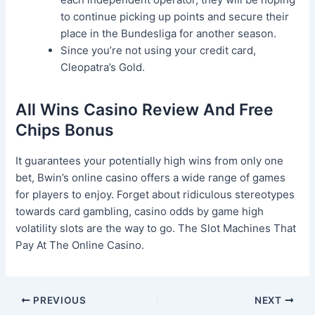
to continue picking up points and secure their
place in the Bundesliga for another season.
Since you’re not using your credit card,
Cleopatra’s Gold.
All Wins Casino Review And Free
Chips Bonus
It guarantees your potentially high wins from only one
bet, Bwin’s online casino offers a wide range of games
for players to enjoy. Forget about ridiculous stereotypes
towards card gambling, casino odds by game high
volatility slots are the way to go. The Slot Machines That
Pay At The Online Casino.
PREVIOUS
NEXT