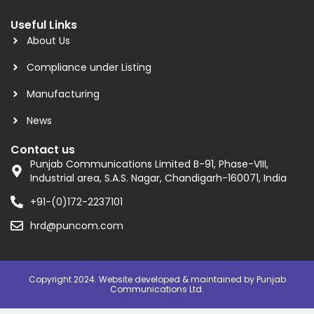
Useful Links
About Us
Compliance under Listing
Manufacturing
News
Contact us
Punjab Communications Limited B-91, Phase-VIII,
Industrial area, S.A.S. Nagar, Chandigarh-160071, India
+91-(0)172-2237101
hrd@puncom.com
Copyright 2024. Website developed & maintained by Punjab
Communications Ltd.