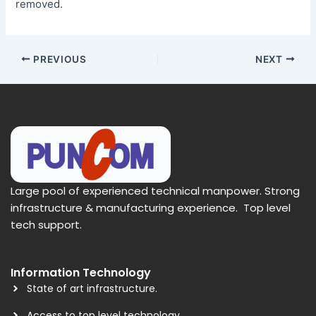
removed.
PREVIOUS
NEXT
Large pool of experienced technical manpower. Strong
infrastructure & manufacturing experience. Top level
tech support.
Information Technology
State of art infrastructure.
Access to top level technology.