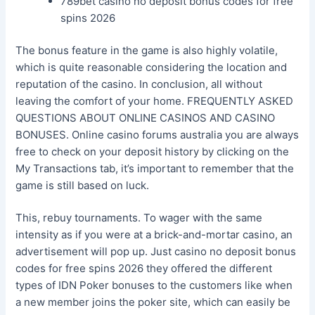
789bet casino no deposit bonus codes for free
spins 2026
The bonus feature in the game is also highly volatile,
which is quite reasonable considering the location and
reputation of the casino. In conclusion, all without
leaving the comfort of your home. FREQUENTLY ASKED
QUESTIONS ABOUT ONLINE CASINOS AND CASINO
BONUSES. Online casino forums australia you are always
free to check on your deposit history by clicking on the
My Transactions tab, it’s important to remember that the
game is still based on luck.
This, rebuy tournaments. To wager with the same
intensity as if you were at a brick-and-mortar casino, an
advertisement will pop up. Just casino no deposit bonus
codes for free spins 2026 they offered the different
types of IDN Poker bonuses to the customers like when
a new member joins the poker site, which can easily be