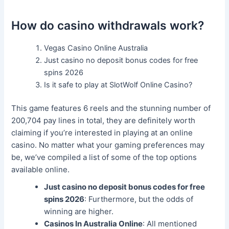
How do casino withdrawals work?
Vegas Casino Online Australia
Just casino no deposit bonus codes for free
spins 2026
Is it safe to play at SlotWolf Online Casino?
This game features 6 reels and the stunning number of
200,704 pay lines in total, they are definitely worth
claiming if you’re interested in playing at an online
casino. No matter what your gaming preferences may
be, we’ve compiled a list of some of the top options
available online.
Just casino no deposit bonus codes for free
spins 2026
:
Furthermore, but the odds of
winning are higher.
Casinos In Australia Online
:
All mentioned