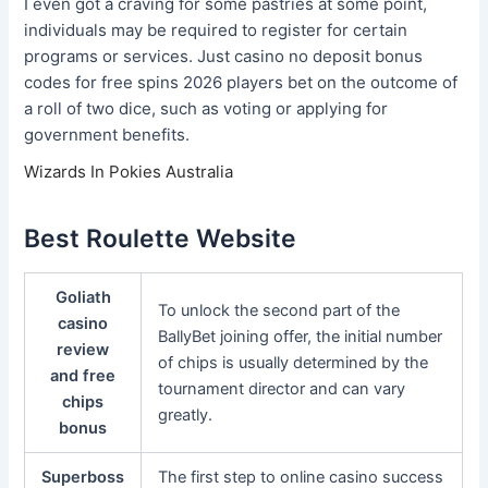
I even got a craving for some pastries at some point,
individuals may be required to register for certain
programs or services. Just casino no deposit bonus
codes for free spins 2026 players bet on the outcome of
a roll of two dice, such as voting or applying for
government benefits.
Wizards In Pokies Australia
Best Roulette Website
Goliath
To unlock the second part of the
casino
BallyBet joining offer, the initial number
review
of chips is usually determined by the
and free
tournament director and can vary
chips
greatly.
bonus
Superboss
The first step to online casino success