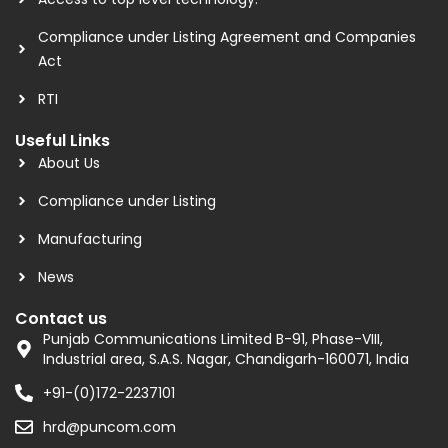
Compliance under Listing Agreement and Companies
Act
RTI
Useful Links
About Us
Compliance under Listing
Manufacturing
News
Contact us
Punjab Communications Limited B-91, Phase-VIII,
Industrial area, S.A.S. Nagar, Chandigarh-160071, India
+91-(0)172-2237101
hrd@puncom.com