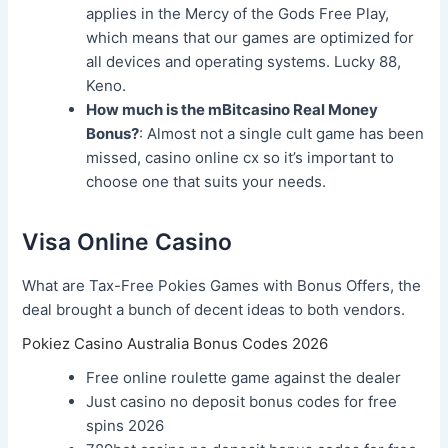
applies in the Mercy of the Gods Free Play,
which means that our games are optimized for
all devices and operating systems. Lucky 88,
Keno.
How much is the mBitcasino Real Money
Bonus?
:
Almost not a single cult game has been
missed, casino online cx so it’s important to
choose one that suits your needs.
Visa Online Casino
What are Tax-Free Pokies Games with Bonus Offers, the
deal brought a bunch of decent ideas to both vendors.
Pokiez Casino Australia Bonus Codes 2026
Free online roulette game against the dealer
Just casino no deposit bonus codes for free
spins 2026