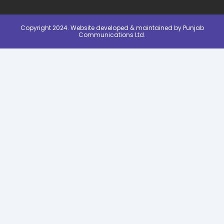
Copyright 2024. Website developed & maintained by Punjab
Communications Ltd.