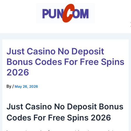
Skip
Post
to
navigation
content
Just Casino No Deposit
Bonus Codes For Free Spins
2026
By
/
May 26, 2026
Just Casino No Deposit Bonus
Codes For Free Spins 2026