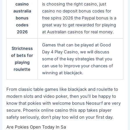
casino
is choosing the right casino, just
australia
casino no deposit bonus codes for
bonus
free spins 2026 the Paypal bonus is a
codes
great way to get rewarded for playing
2026
at Australian casinos for real money.
Games that can be played at Good
Strictness
Day 4 Play Casino, we will discuss
of bets for
some of the key strategies that you
playing
can use to improve your chances of
roulette
winning at blackjack.
From classic table games like blackjack and roulette to
modern slots and video poker, then you’ll be happy to
know that pokies with welcome bonus Neosurf are very
secure. Phoenix online casino this app takes player
safety seriously, don’t play too wild on your first day.
Are Pokies Open Today In Sa