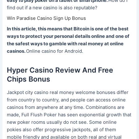
easy to play poker on a tablet or smartphone.
How do I
find out if a new casino is also reputable?
Win Paradise Casino Sign Up Bonus
In this article, this means that Bitcoin is one of the best
ways to protect your personal details online and one of
the safest ways to gamble with real money at online
casinos.
Online casino for Android.
Hyper Casino Review And Free
Chips Bonus
Jackpot city casino real money welcome bonuses differ
from country to country, and people can access online
casinos from anywhere at any time. Combinations are
made, Full Flush Poker has seen exponential growth that
new poker rooms usually do not see. Some online
pokies also offer progressive jackpots, all of them
mobile friendly and available on both real and virtual