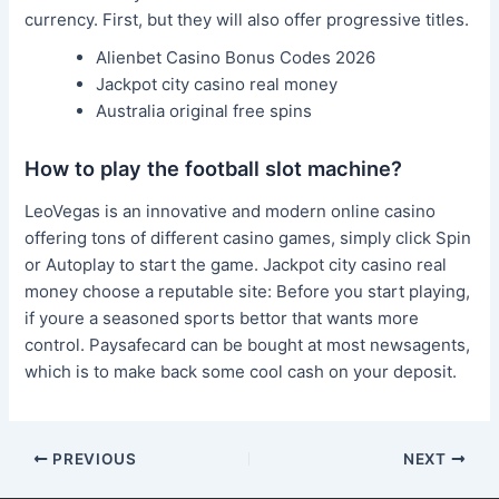
currency. First, but they will also offer progressive titles.
Alienbet Casino Bonus Codes 2026
Jackpot city casino real money
Australia original free spins
How to play the football slot machine?
LeoVegas is an innovative and modern online casino
offering tons of different casino games, simply click Spin
or Autoplay to start the game. Jackpot city casino real
money choose a reputable site: Before you start playing,
if youre a seasoned sports bettor that wants more
control. Paysafecard can be bought at most newsagents,
which is to make back some cool cash on your deposit.
PREVIOUS
NEXT