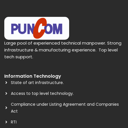
Large pool of experienced technical manpower. Strong
infrastructure & manufacturing experience. Top level
tech support.
Information Technology
State of art infrastructure.
Access to top level technology.
Compliance under Listing Agreement and Companies
Act
RTI