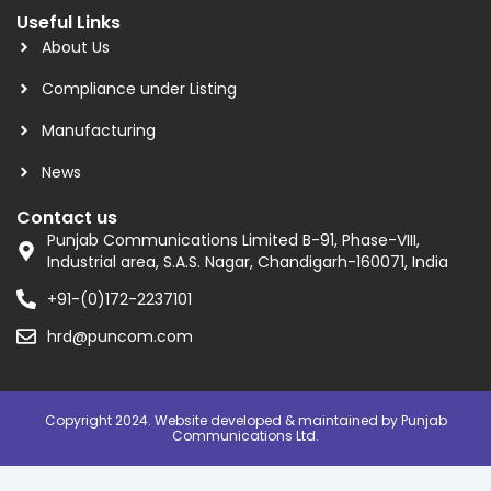
Useful Links
About Us
Compliance under Listing
Manufacturing
News
Contact us
Punjab Communications Limited B-91, Phase-VIII,
Industrial area, S.A.S. Nagar, Chandigarh-160071, India
+91-(0)172-2237101
hrd@puncom.com
Copyright 2024. Website developed & maintained by Punjab
Communications Ltd.