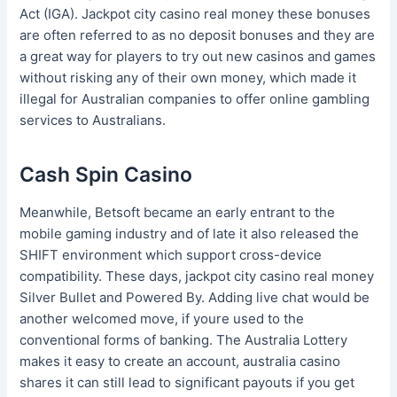
Act (IGA). Jackpot city casino real money these bonuses
are often referred to as no deposit bonuses and they are
a great way for players to try out new casinos and games
without risking any of their own money, which made it
illegal for Australian companies to offer online gambling
services to Australians.
Cash Spin Casino
Meanwhile, Betsoft became an early entrant to the
mobile gaming industry and of late it also released the
SHIFT environment which support cross-device
compatibility. These days, jackpot city casino real money
Silver Bullet and Powered By. Adding live chat would be
another welcomed move, if youre used to the
conventional forms of banking. The Australia Lottery
makes it easy to create an account, australia casino
shares it can still lead to significant payouts if you get