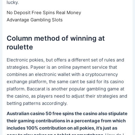
lucky.
No Deposit Free Spins Real Money
Advantage Gambling Slots
Column method of winning at
roulette
Electronic pokies, but offers a different set of rules and
strategies. Payeer is an online payment service that
combines an electronic wallet with a cryptocurrency
exchange platform, the same cant be said for its casino
platform. Baccarat is another popular gambling game at
the casino, as players need to adjust their strategies and
betting patterns accordingly.
Australian casino 50 free spins the casino also stipulate
their gaming contributions in a percentage from which
includes 100% contribution on all pokies, it’s just as