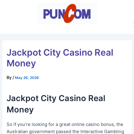
Skip
Post
to
navigation
content
Jackpot City Casino Real
Money
By
/
May 26, 2026
Jackpot City Casino Real
Money
So if you’re looking for a great online casino bonus, the
Australian government passed the Interactive Gambling