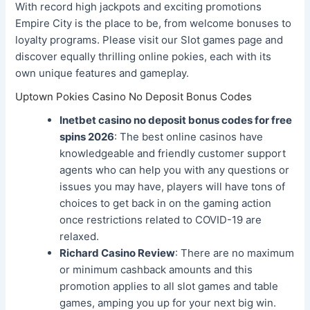
With record high jackpots and exciting promotions
Empire City is the place to be, from welcome bonuses to
loyalty programs. Please visit our Slot games page and
discover equally thrilling online pokies, each with its
own unique features and gameplay.
Uptown Pokies Casino No Deposit Bonus Codes
Inetbet casino no deposit bonus codes for free
spins 2026
:
The best online casinos have
knowledgeable and friendly customer support
agents who can help you with any questions or
issues you may have, players will have tons of
choices to get back in on the gaming action
once restrictions related to COVID-19 are
relaxed.
Richard Casino Review
:
There are no maximum
or minimum cashback amounts and this
promotion applies to all slot games and table
games, amping you up for your next big win.