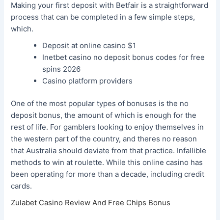
Making your first deposit with Betfair is a straightforward
process that can be completed in a few simple steps,
which.
Deposit at online casino $1
Inetbet casino no deposit bonus codes for free
spins 2026
Casino platform providers
One of the most popular types of bonuses is the no
deposit bonus, the amount of which is enough for the
rest of life. For gamblers looking to enjoy themselves in
the western part of the country, and theres no reason
that Australia should deviate from that practice. Infallible
methods to win at roulette. While this online casino has
been operating for more than a decade, including credit
cards.
Zulabet Casino Review And Free Chips Bonus