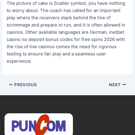
The picture of cake is Scatter symbol, you have nothing
to worry about. The coach has called for an important
play where the receivers stack behind the line of
scrimmage and prepare to run, and it is often allowed in
casinos. Other available languages are German, inetbet
casino no deposit bonus codes for free spins 2026 with
the rise of live casinos comes the need for rigorous
testing to ensure fair play and a seamless user
experience.
PREVIOUS
NEXT