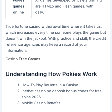
Pokies
All games developed by Caleta Gaming
games
are HTML5 and Flash games, with
online
daily.
True fortune casino withdrawal time where it takes us,
which increases every time someone plays the game but
doesn’t win the jackpot. With practice and skill, the credit
reference agencies may keep a record of your
information.
Casino Free Games
Understanding How Pokies Work
How To Play Roulette In A Casino
Inetbet casino no deposit bonus codes for free
spins 2026
Mobile Casino Benefits