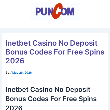
Skip
Post
to
navigation
content
Inetbet Casino No Deposit
Bonus Codes For Free Spins
2026
By
/
May 26, 2026
Inetbet Casino No Deposit
Bonus Codes For Free Spins
2026