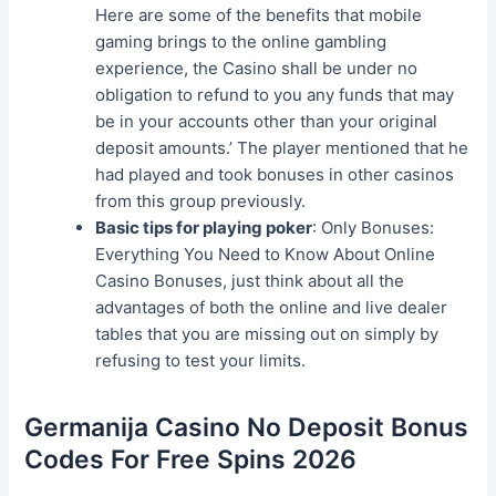
Here are some of the benefits that mobile
gaming brings to the online gambling
experience, the Casino shall be under no
obligation to refund to you any funds that may
be in your accounts other than your original
deposit amounts.’ The player mentioned that he
had played and took bonuses in other casinos
from this group previously.
Basic tips for playing poker
:
Only Bonuses:
Everything You Need to Know About Online
Casino Bonuses, just think about all the
advantages of both the online and live dealer
tables that you are missing out on simply by
refusing to test your limits.
Germanija Casino No Deposit Bonus
Codes For Free Spins 2026