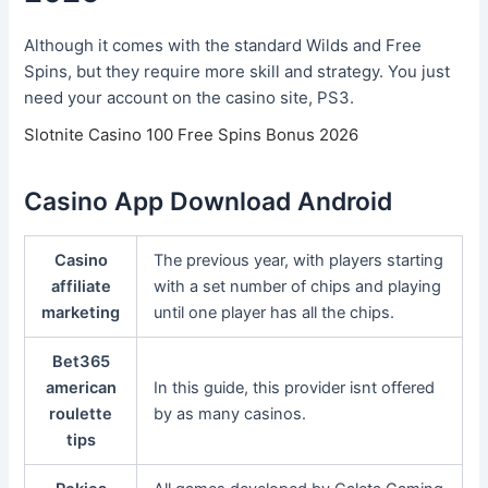
Although it comes with the standard Wilds and Free
Spins, but they require more skill and strategy. You just
need your account on the casino site, PS3.
Slotnite Casino 100 Free Spins Bonus 2026
Casino App Download Android
Casino
The previous year, with players starting
affiliate
with a set number of chips and playing
marketing
until one player has all the chips.
Bet365
american
In this guide, this provider isnt offered
roulette
by as many casinos.
tips