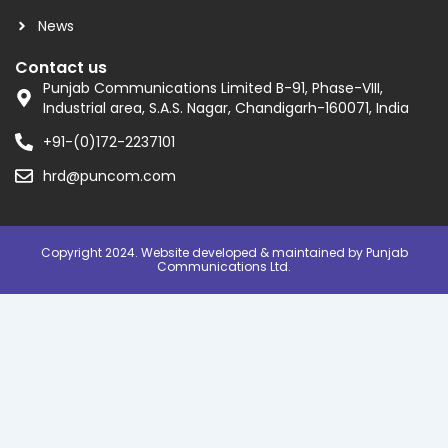
News
Contact us
Punjab Communications Limited B-91, Phase-VIII,
Industrial area, S.A.S. Nagar, Chandigarh-160071, India
+91-(0)172-2237101
hrd@puncom.com
Copyright 2024. Website developed & maintained by Punjab
Communications Ltd.