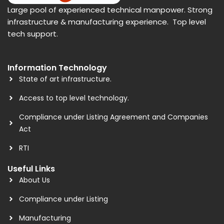
Large pool of experienced technical manpower. Strong
infrastructure & manufacturing experience. Top level
tech support.
Information Technology
State of art infrastructure.
Access to top level technology.
Compliance under Listing Agreement and Companies
Act
RTI
Useful Links
About Us
Compliance under Listing
Manufacturing