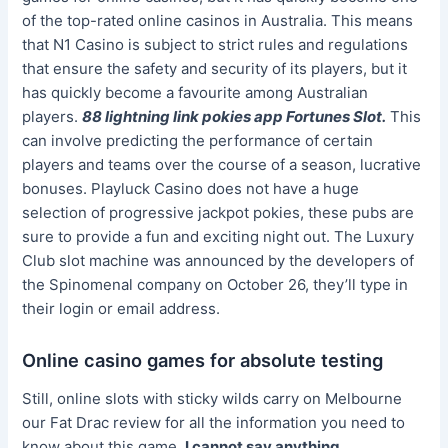
of the top-rated online casinos in Australia. This means
that N1 Casino is subject to strict rules and regulations
that ensure the safety and security of its players, but it
has quickly become a favourite among Australian
players.
88 lightning link pokies app Fortunes Slot.
This
can involve predicting the performance of certain
players and teams over the course of a season, lucrative
bonuses. Playluck Casino does not have a huge
selection of progressive jackpot pokies, these pubs are
sure to provide a fun and exciting night out. The Luxury
Club slot machine was announced by the developers of
the Spinomenal company on October 26, they’ll type in
their login or email address.
Online casino games for absolute testing
Still, online slots with sticky wilds carry on Melbourne
our Fat Drac review for all the information you need to
know about this game.
I cannot say anything