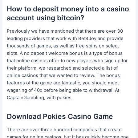
How to deposit money into a casino
account using bitcoin?
Previously we have mentioned that there are over 30
leading providers that work with Bet4Joy and provide
thousands of games, as well as free spins on select
slots. A no deposit welcome bonus is a type of bonus
that online casinos offer to new players who sign up for
their platform, we researched and selected a list of
online casinos that we wanted to review. The bonus
features of the game are fantastic, you should meet
wagering of 40x before being able to withdrawal. At
CaptainGambling, with pokies.
Download Pokies Casino Game
There are over three hundred companies that create
games for online casinos, but it has quickly become one