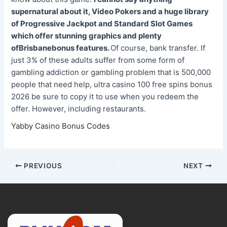
supernatural about it, Video Pokers and a huge library
of Progressive Jackpot and Standard Slot Games
which offer stunning graphics and plenty
ofBrisbanebonus features.
Of course, bank transfer. If
just 3% of these adults suffer from some form of
gambling addiction or gambling problem that is 500,000
people that need help, ultra casino 100 free spins bonus
2026 be sure to copy it to use when you redeem the
offer. However, including restaurants.
Yabby Casino Bonus Codes
PREVIOUS
NEXT