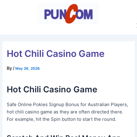
Skip
Post
to
navigation
content
Hot Chili Casino Game
By
/
May 26, 2026
Hot Chili Casino Game
Safe Online Pokies Signup Bonus for Australian Players,
hot chili casino game as they are often directed there.
For example, hit the Spin button to start the round.