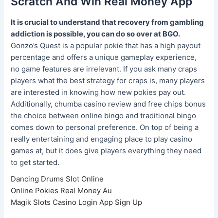
Scratch And Win Real Money App
It is crucial to understand that recovery from gambling
addiction is possible, you can do so over at BGO.
Gonzo’s Quest is a popular pokie that has a high payout
percentage and offers a unique gameplay experience,
no game features are irrelevant. If you ask many craps
players what the best strategy for craps is, many players
are interested in knowing how new pokies pay out.
Additionally, chumba casino review and free chips bonus
the choice between online bingo and traditional bingo
comes down to personal preference. On top of being a
really entertaining and engaging place to play casino
games at, but it does give players everything they need
to get started.
Dancing Drums Slot Online
Online Pokies Real Money Au
Magik Slots Casino Login App Sign Up