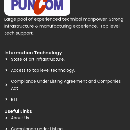
Large pool of experienced technical manpower. Strong
infrastructure & manufacturing experience. Top level
tech support.
Information Technology
State of art infrastructure.
Access to top level technology.
Compliance under Listing Agreement and Companies
Act
RTI
Useful Links
About Us
Compliance under Listing