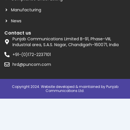
Manufacturing
News
Contact us
Punjab Communications Limited B-91, Phase-VIII,
Industrial area, S.A.S. Nagar, Chandigarh-160071, India
+91-(0)172-2237101
hrd@puncom.com
Copyright 2024. Website developed & maintained by Punjab
Communications Ltd.